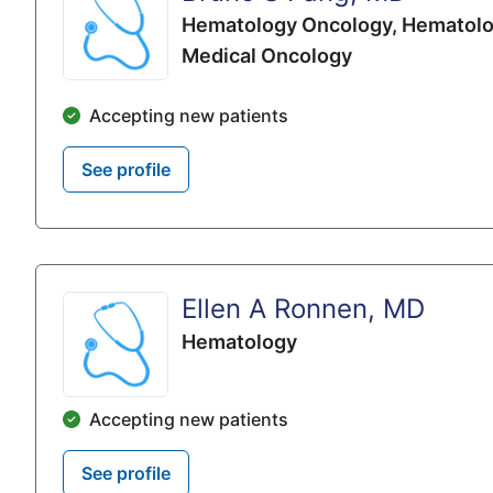
Hematology Oncology,
Hematolo
Medical Oncology
Accepting new patients
See profile
Ellen A Ronnen, MD
Hematology
Accepting new patients
See profile