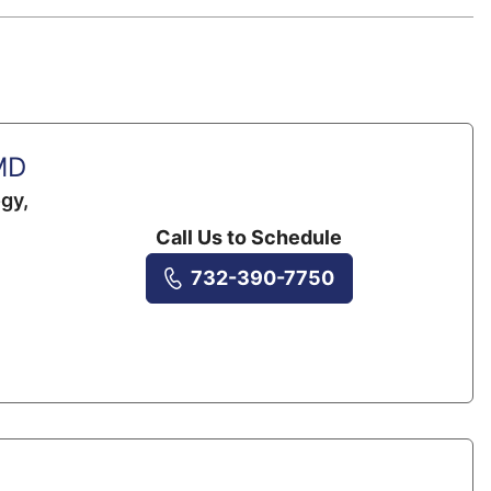
MD
gy,
Call Us to Schedule
732-390-7750