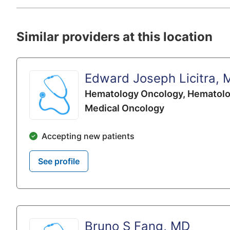
Similar providers at this location
Edward Joseph Licitra, 
Hematology Oncology,
Hematolo
Medical Oncology
Accepting new patients
See profile
Bruno S Fang, MD