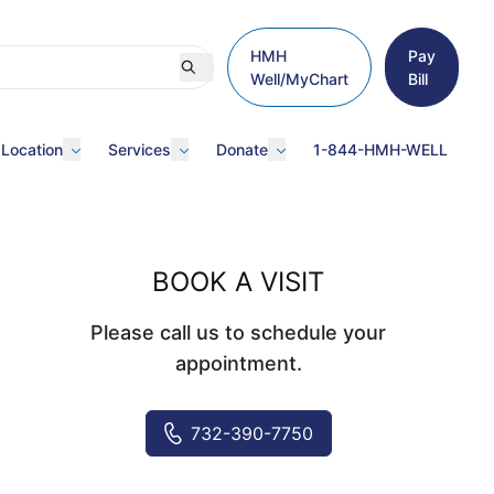
HMH
Pay
Well/MyChart
Bill
 Location
Services
Donate
1-844-HMH-WELL
BOOK A VISIT
Please call us to schedule your
appointment.
732-390-7750