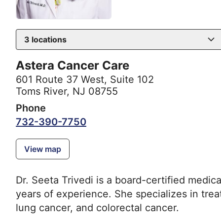
3
locations
Astera Cancer Care
601 Route 37 West
,
Suite 102
Toms River, NJ 08755
Phone
732-390-7750
View map
Dr. Seeta Trivedi is a board-certified medic
years of experience. She specializes in trea
lung cancer, and colorectal cancer.