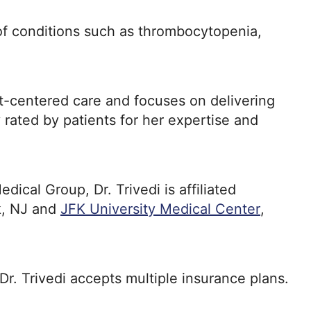
t of conditions such as thrombocytopenia,
nt-centered care and focuses on delivering
y rated by patients for her expertise and
cal Group, Dr. Trivedi is affiliated
ck, NJ and
JFK University Medical Center
,
 Dr. Trivedi accepts multiple insurance plans.