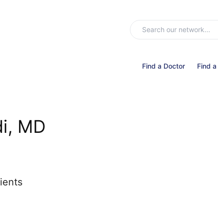
Find a Doctor
Find a
di, MD
ients