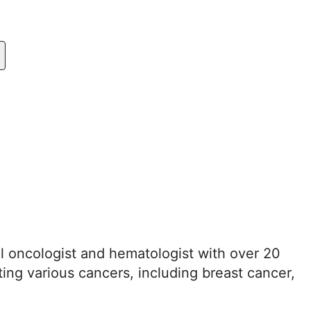
al oncologist and hematologist with over 20
ting various cancers, including breast cancer,