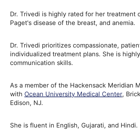
Dr. Trivedi is highly rated for her treatmen
Paget's disease of the breast, and anemia.
Dr. Trivedi prioritizes compassionate, patie
individualized treatment plans. She is highl
communication skills.
As a member of the Hackensack Meridian Medi
with
Ocean University Medical Center
, Bri
Edison, NJ.
She is fluent in English, Gujarati, and Hindi.