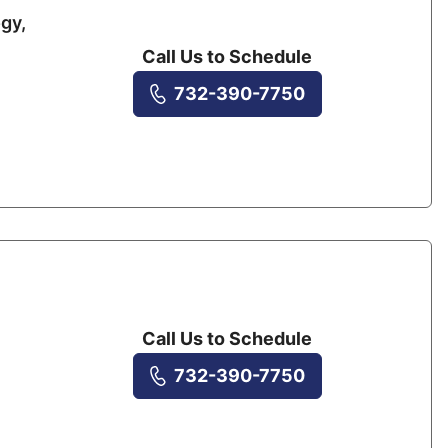
gy,
Call Us to Schedule
732-390-7750
Call Us to Schedule
732-390-7750