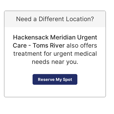
Need a Different Location?
Hackensack Meridian Urgent
Care - Toms River
also offers
treatment for urgent medical
needs near you.
Reserve My Spot