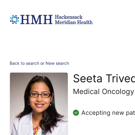
Back to search
or
New search
Seeta Trive
Medical Oncology
Accepting new pat