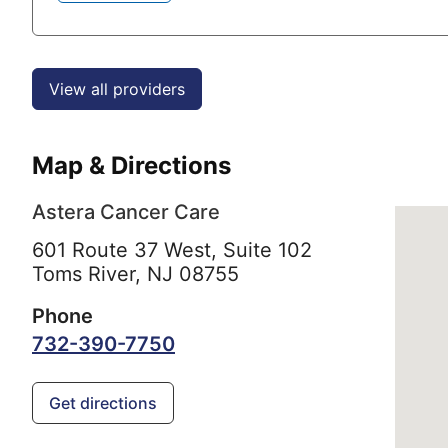
View all providers
Map & Directions
Astera Cancer Care
601 Route 37 West, Suite 102
Toms River,
NJ
08755
Phone
732-390-7750
Get directions