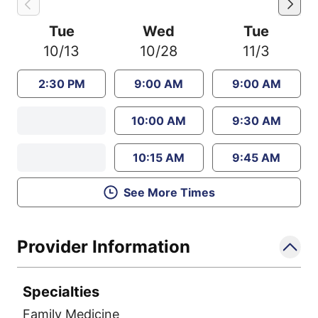
Tue
Wed
Tue
10/13
10/28
11/3
2:30 PM
9:00 AM
9:00 AM
10:00 AM
9:30 AM
10:15 AM
9:45 AM
See More Times
Provider Information
Specialties
Family Medicine