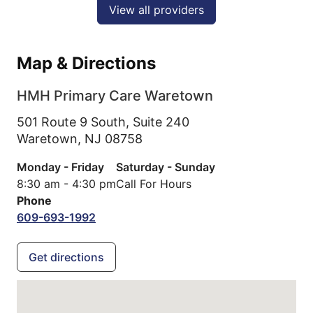
View all providers
Map & Directions
HMH Primary Care Waretown
501 Route 9 South, Suite 240
Waretown,
NJ
08758
Monday - Friday
Saturday - Sunday
8:30 am - 4:30 pm
Call For Hours
Phone
609-693-1992
Get directions