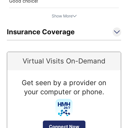
Good choice!
Show More
Insurance Coverage
Virtual Visits On-Demand
Get seen by a provider on
your computer or phone.
Connect Now