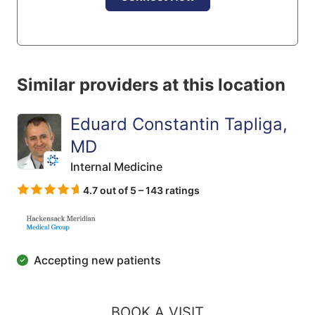
Similar providers at this location
Eduard Constantin Tapliga,
MD
Internal Medicine
4.7 out of 5 – 143 ratings
Accepting new patients
BOOK A VISIT