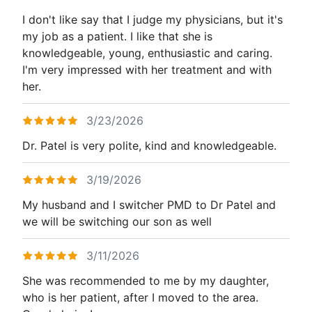
I don't like say that I judge my physicians, but it's
my job as a patient. I like that she is
knowledgeable, young, enthusiastic and caring.
I'm very impressed with her treatment and with
her.
3/23/2026
Dr. Patel is very polite, kind and knowledgeable.
3/19/2026
My husband and I switcher PMD to Dr Patel and
we will be switching our son as well
3/11/2026
She was recommended to me by my daughter,
who is her patient, after I moved to the area.