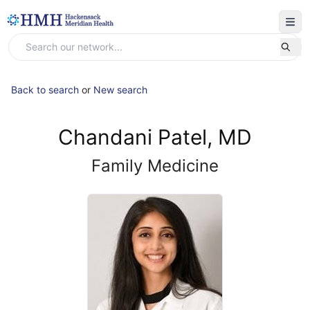
Back to search
or
New search
Chandani Patel, MD
Family Medicine