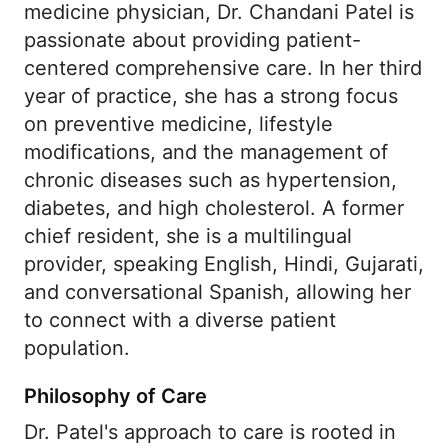
medicine physician, Dr. Chandani Patel is
passionate about providing patient-
centered comprehensive care. In her third
year of practice, she has a strong focus
on preventive medicine, lifestyle
modifications, and the management of
chronic diseases such as hypertension,
diabetes, and high cholesterol. A former
chief resident, she is a multilingual
provider, speaking English, Hindi, Gujarati,
and conversational Spanish, allowing her
to connect with a diverse patient
population.
Philosophy of Care
Dr. Patel's approach to care is rooted in