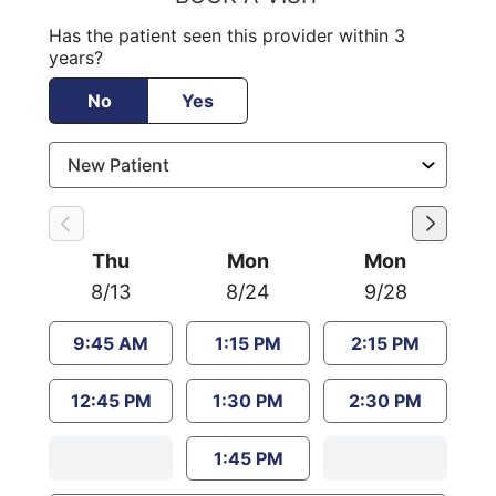
Has the patient seen this provider within 3
years?
No
Yes
Thu
Mon
Mon
8/13
8/24
9/28
9:45 AM
1:15 PM
2:15 PM
12:45 PM
1:30 PM
2:30 PM
1:45 PM