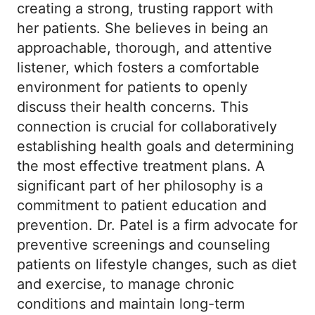
creating a strong, trusting rapport with
her patients. She believes in being an
approachable, thorough, and attentive
listener, which fosters a comfortable
environment for patients to openly
discuss their health concerns. This
connection is crucial for collaboratively
establishing health goals and determining
the most effective treatment plans. A
significant part of her philosophy is a
commitment to patient education and
prevention. Dr. Patel is a firm advocate for
preventive screenings and counseling
patients on lifestyle changes, such as diet
and exercise, to manage chronic
conditions and maintain long-term