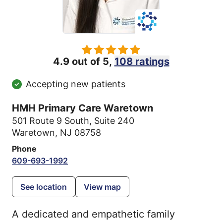
4.9 out of 5,
108 ratings
Accepting new patients
HMH Primary Care Waretown
501 Route 9 South
,
Suite 240
Waretown, NJ 08758
Phone
609-693-1992
See location
View map
A dedicated and empathetic family