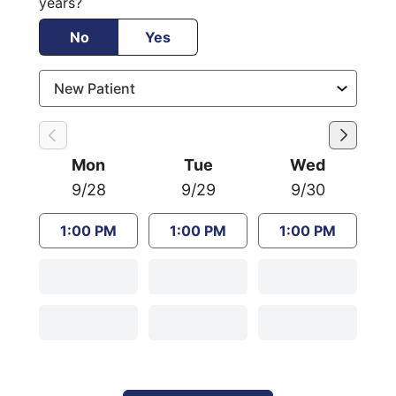
years?
No
Yes
Mon
Tue
Wed
9/28
9/29
9/30
1:00 PM
1:00 PM
1:00 PM