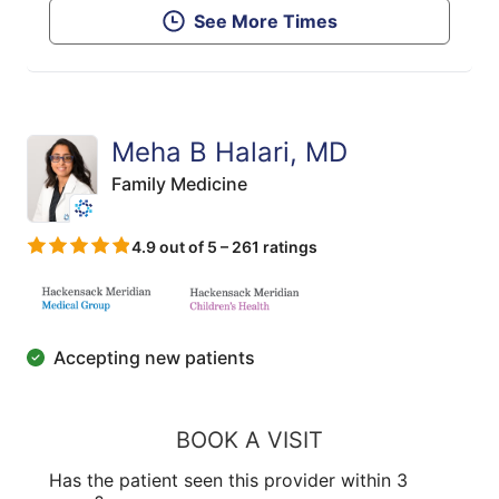
See More Times
Meha B Halari, MD
Family Medicine
4.9 out of 5 – 261 ratings
Accepting new patients
BOOK A VISIT
Has the patient seen this provider within 3