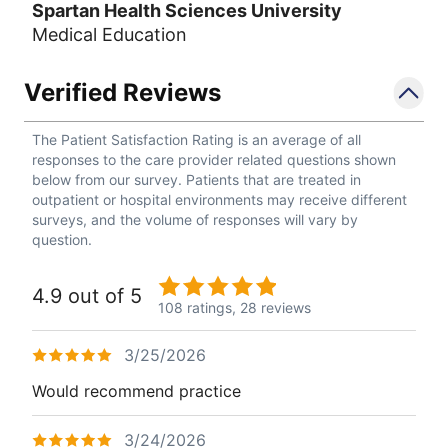
Spartan Health Sciences University
Medical Education
Verified Reviews
The Patient Satisfaction Rating is an average of all
responses to the care provider related questions shown
below from our survey. Patients that are treated in
outpatient or hospital environments may receive different
surveys, and the volume of responses will vary by
question.
4.9 out of 5
108 ratings,
28 reviews
3/25/2026
Would recommend practice
3/24/2026