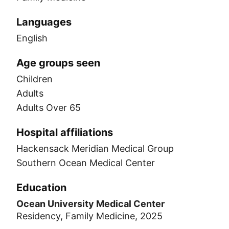
Languages
English
Age groups seen
Children
Adults
Adults Over 65
Hospital affiliations
Hackensack Meridian Medical Group
Southern Ocean Medical Center
Education
Ocean University Medical Center
Residency, Family Medicine, 2025