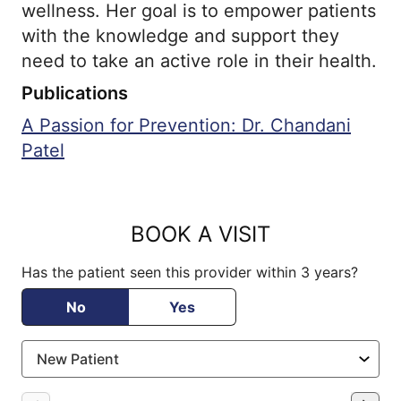
wellness. Her goal is to empower patients
with the knowledge and support they
need to take an active role in their health.
Publications
A Passion for Prevention: Dr. Chandani
Patel
BOOK A VISIT
Has the patient seen this provider within 3 years?
No
Yes