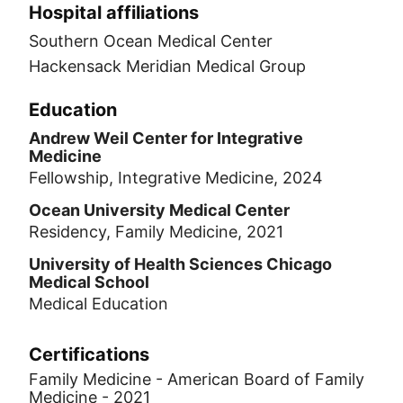
Hospital affiliations
Southern Ocean Medical Center
Hackensack Meridian Medical Group
Education
Andrew Weil Center for Integrative
Medicine
Fellowship, Integrative Medicine, 2024
Ocean University Medical Center
Residency, Family Medicine, 2021
University of Health Sciences Chicago
Medical School
Medical Education
Certifications
Family Medicine - American Board of Family
Medicine - 2021