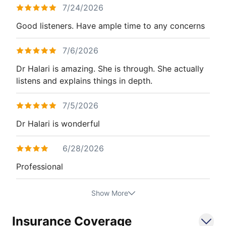
7/24/2026
Good listeners. Have ample time to any concerns
7/6/2026
Dr Halari is amazing. She is through. She actually
listens and explains things in depth.
7/5/2026
Dr Halari is wonderful
6/28/2026
Professional
Show More
Insurance Coverage