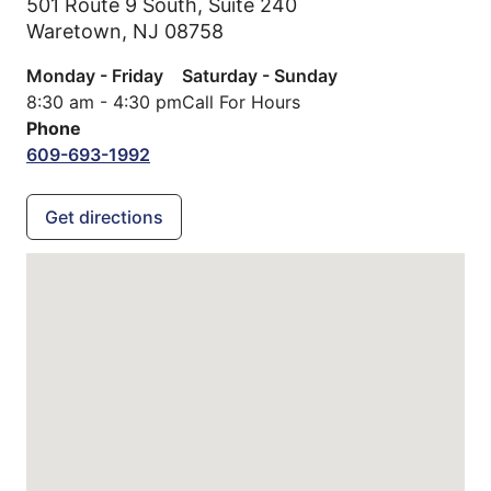
501 Route 9 South, Suite 240
Waretown,
NJ
08758
Monday - Friday
Saturday - Sunday
8:30 am - 4:30 pm
Call For Hours
Phone
609-693-1992
Get directions