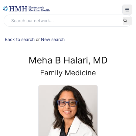
Back to search
or
New search
Meha B Halari, MD
Family Medicine