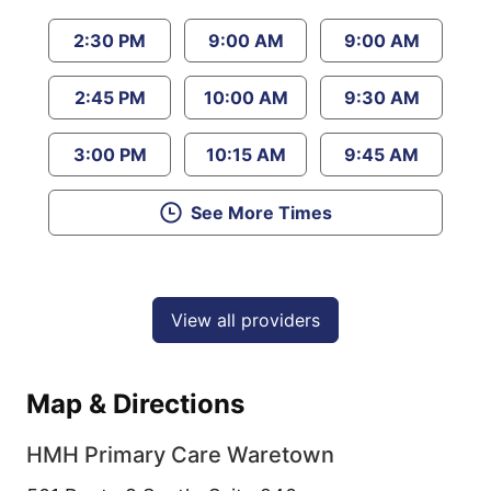
2:30 PM
9:00 AM
9:00 AM
2:45 PM
10:00 AM
9:30 AM
3:00 PM
10:15 AM
9:45 AM
See More Times
View all providers
Map & Directions
HMH Primary Care Waretown