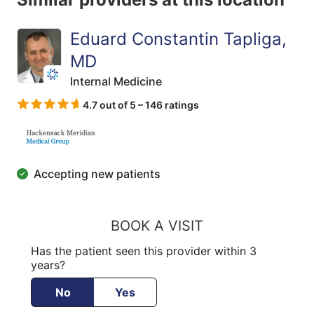
Eduard Constantin Tapliga,
MD
Internal Medicine
4.7 out of 5 – 146 ratings
Accepting new patients
BOOK A VISIT
Has the patient seen this provider within 3
years?
No
Yes