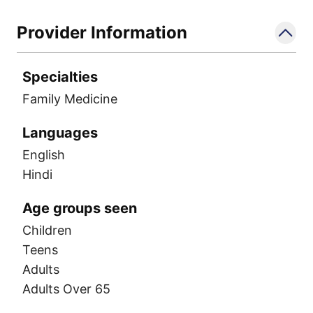
Provider Information
Specialties
Family Medicine
Languages
English
Hindi
Age groups seen
Children
Teens
Adults
Adults Over 65