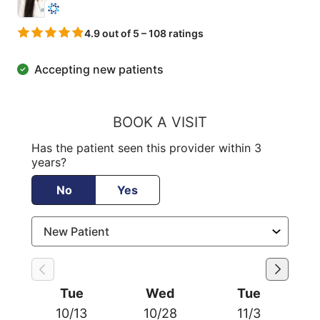
4.9 out of 5 – 108 ratings
Accepting new patients
BOOK A VISIT
Has the patient seen this provider within 3
years?
No
Yes
Tue
Wed
Tue
10/13
10/28
11/3