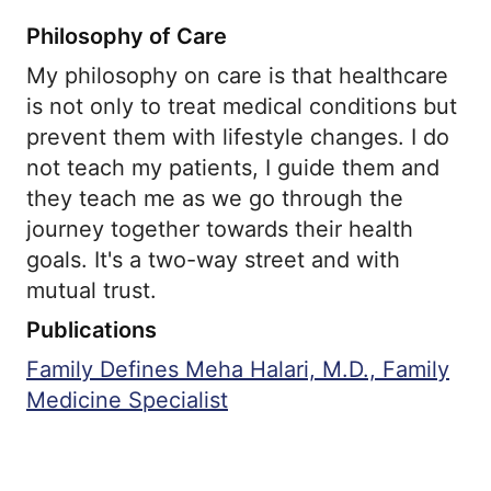
Philosophy of Care
My philosophy on care is that healthcare
is not only to treat medical conditions but
prevent them with lifestyle changes. I do
not teach my patients, I guide them and
they teach me as we go through the
journey together towards their health
goals. It's a two-way street and with
mutual trust.
Publications
Family Defines Meha Halari, M.D., Family
Medicine Specialist