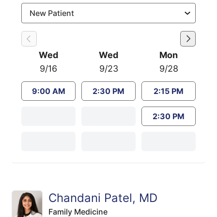
Wed
Wed
Mon
9/16
9/23
9/28
9:00 AM
2:30 PM
2:15 PM
2:30 PM
Chandani Patel, MD
Family Medicine