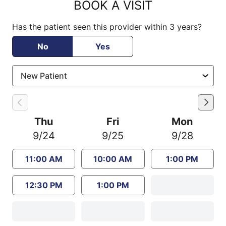
BOOK A VISIT
Has the patient seen this provider within 3 years?
No
Yes
Thu
Fri
Mon
9/24
9/25
9/28
11:00 AM
10:00 AM
1:00 PM
12:30 PM
1:00 PM