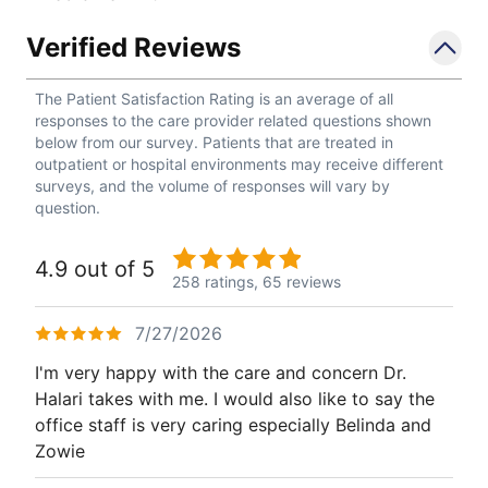
Verified Reviews
The Patient Satisfaction Rating is an average of all
responses to the care provider related questions shown
below from our survey. Patients that are treated in
outpatient or hospital environments may receive different
surveys, and the volume of responses will vary by
question.
4.9 out of 5
258 ratings,
65 reviews
7/27/2026
I'm very happy with the care and concern Dr.
Halari takes with me. I would also like to say the
office staff is very caring especially Belinda and
Zowie