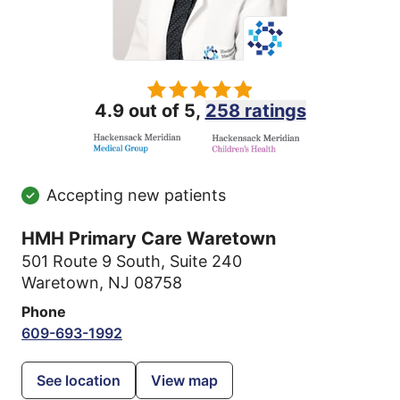
4.9 out of 5,
258 ratings
Accepting new patients
HMH Primary Care Waretown
501 Route 9 South
,
Suite 240
Waretown, NJ 08758
Phone
609-693-1992
See location
View map