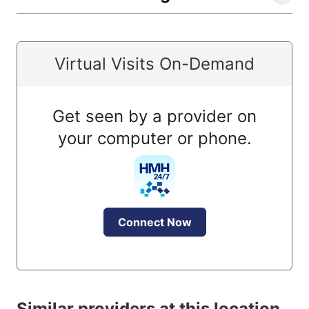
Virtual Visits On-Demand
Get seen by a provider on
your computer or phone.
Connect Now
Similar providers at this location