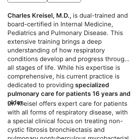
Charles Kreisel, M.D.,
is dual-trained and
board-certified in Internal Medicine,
Pediatrics and Pulmonary Disease. This
extensive training brings a deep
understanding of how respiratory
conditions develop and progress through
all stages of life. While his expertise is
comprehensive, his current practice is
dedicated to providing
specialized
pulmonary care for patients 16 years and
older.
Dr. Kreisel offers expert care for patients
with all forms of respiratory disease, with
a special clinical focus on treating non-
cystic fibrosis bronchiectasis and
pulmonary nontuberculous mycobacterial