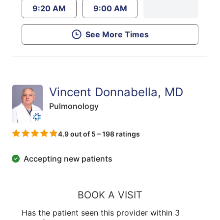
9:20 AM
9:00 AM
See More Times
Vincent Donnabella, MD
Pulmonology
4.9 out of 5 – 198 ratings
Accepting new patients
BOOK A VISIT
Has the patient seen this provider within 3