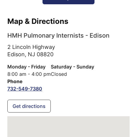
Map & Directions
HMH Pulmonary Internists - Edison
2 Lincoln Highway
Edison,
NJ
08820
Monday - Friday
Saturday - Sunday
8:00 am - 4:00 pm
Closed
Phone
732-549-7380
Get directions