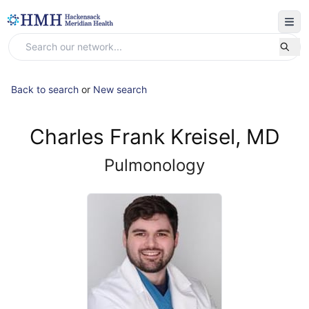
Back to search
or
New search
Charles Frank Kreisel, MD
Pulmonology