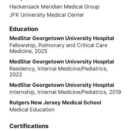
Hackensack Meridian Medical Group
JFK University Medical Center
Education
MedStar Georgetown University Hospital
Fellowship, Pulmonary and Critical Care
Medicine, 2025
MedStar Georgetown University Hospital
Residency, Internal Medicine/Pediatrics,
2022
MedStar Georgetown University Hospital
Internship, Internal Medicine/Pediatrics, 2019
Rutgers New Jersey Medical School
Medical Education
Certifications