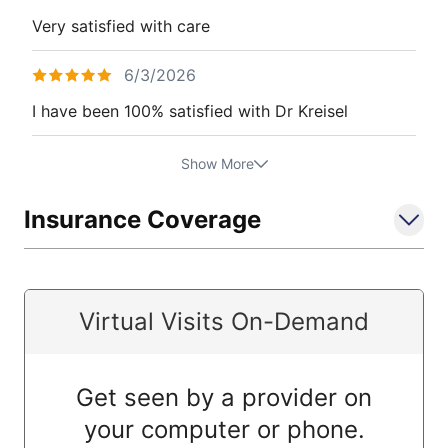
Very satisfied with care
6/3/2026
I have been 100% satisfied with Dr Kreisel
Show More
Insurance Coverage
Virtual Visits On-Demand
Get seen by a provider on
your computer or phone.