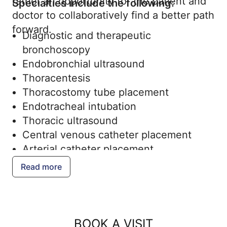
rather an opportunity for the patient and
Specialties include the following:
doctor to collaboratively find a better path
forward.
Diagnostic and therapeutic
bronchoscopy
Endobronchial ultrasound
Thoracentesis
Thoracostomy tube placement
Endotracheal intubation
Thoracic ultrasound
Central venous catheter placement
Arterial catheter placement
Read more
BOOK A VISIT