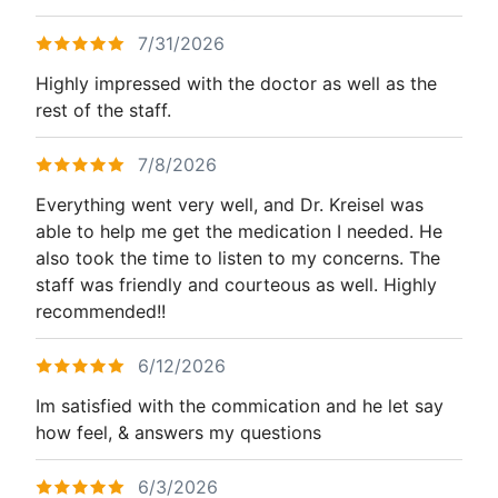
7/31/2026
Highly impressed with the doctor as well as the
rest of the staff.
7/8/2026
Everything went very well, and Dr. Kreisel was
able to help me get the medication I needed. He
also took the time to listen to my concerns. The
staff was friendly and courteous as well. Highly
recommended!!
6/12/2026
Im satisfied with the commication and he let say
how feel, & answers my questions
6/3/2026