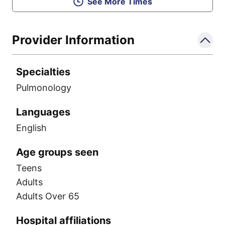
See More Times
Provider Information
Specialties
Pulmonology
Languages
English
Age groups seen
Teens
Adults
Adults Over 65
Hospital affiliations