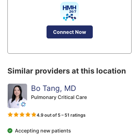
Connect Now
Similar providers at this location
Bo Tang, MD
Pulmonary Critical Care
4.9 out of 5 – 51 ratings
Accepting new patients