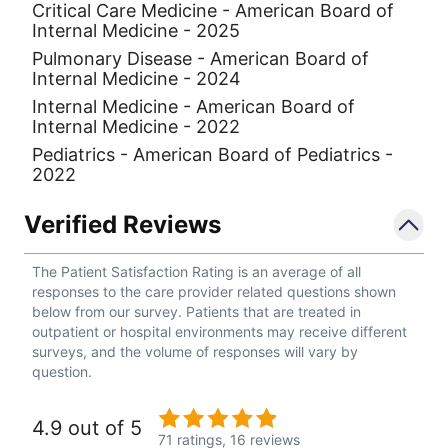
Critical Care Medicine - American Board of
Internal Medicine - 2025
Pulmonary Disease - American Board of
Internal Medicine - 2024
Internal Medicine - American Board of
Internal Medicine - 2022
Pediatrics - American Board of Pediatrics -
2022
Verified Reviews
The Patient Satisfaction Rating is an average of all
responses to the care provider related questions shown
below from our survey. Patients that are treated in
outpatient or hospital environments may receive different
surveys, and the volume of responses will vary by
question.
4.9 out of 5
71 ratings,
16 reviews