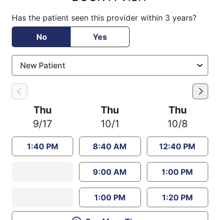
Has the patient seen this provider within 3 years?
No
Yes
Thu
Thu
Thu
9/17
10/1
10/8
1:40 PM
8:40 AM
12:40 PM
9:00 AM
1:00 PM
1:00 PM
1:20 PM