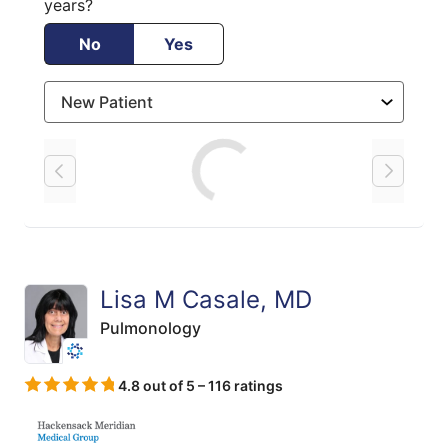
years?
No
Yes
Loading
Lisa M Casale, MD
Pulmonology
4.8 out of 5 – 116 ratings