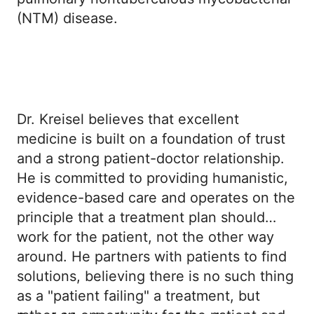
(NTM) disease.
Dr. Kreisel believes that excellent
medicine is built on a foundation of trust
and a strong patient-doctor relationship.
He is committed to providing humanistic,
evidence-based care and operates on the
principle that a treatment plan should
work for the patient, not the other way
around. He partners with patients to find
solutions, believing there is no such thing
as a "patient failing" a treatment, but