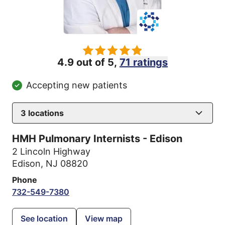
4.9 out of 5,
71 ratings
Accepting new patients
3
locations
HMH Pulmonary Internists - Edison
2 Lincoln Highway
Edison, NJ 08820
Phone
732-549-7380
See location
View map