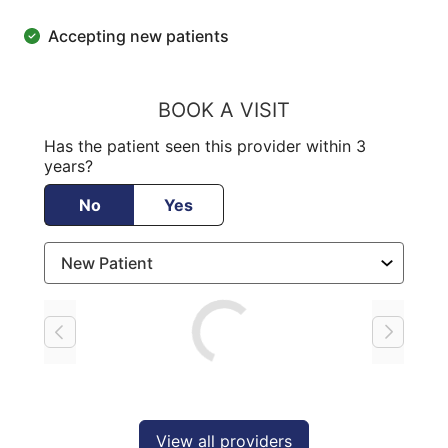
Accepting new patients
BOOK A VISIT
Has the patient seen this provider within 3
years?
No
Yes
Loading
View all providers