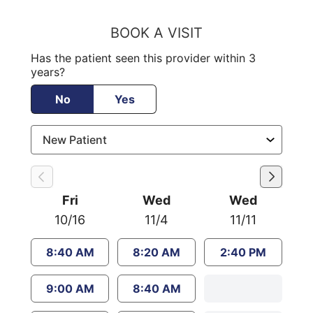
BOOK A VISIT
Has the patient seen this provider within 3
years?
No
Yes
Fri
Wed
Wed
10/16
11/4
11/11
8:40 AM
8:20 AM
2:40 PM
9:00 AM
8:40 AM