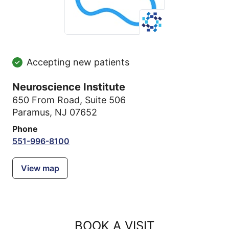
Accepting new patients
Neuroscience Institute
650 From Road
,
Suite 506
Paramus, NJ 07652
Phone
551-996-8100
View map
BOOK A VISIT