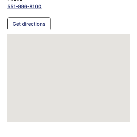
551-996-8100
Get directions