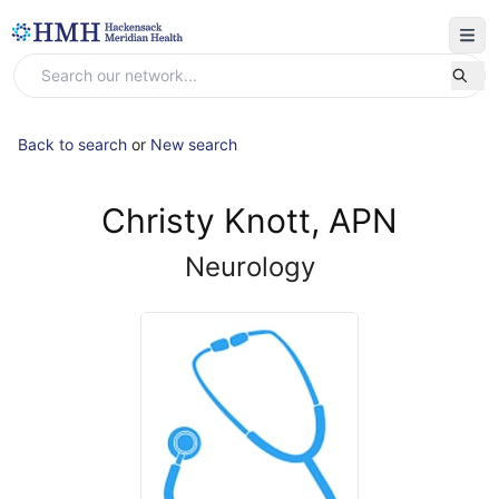
Back to search
or
New search
Christy Knott, APN
Neurology