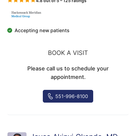
4.8 out of 5 – 125 ratings
Accepting new patients
BOOK A VISIT
Please call us to schedule your
appointment.
551-996-8100