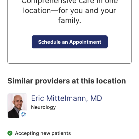
Comprehensive care in one
location—for you and your
family.
Schedule an Appointment
Similar providers at this location
Eric Mittelmann, MD
Neurology
Accepting new patients