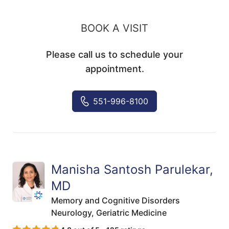
BOOK A VISIT
Please call us to schedule your
appointment.
551-996-8100
Manisha Santosh Parulekar,
MD
Memory and Cognitive Disorders
Neurology,
Geriatric Medicine