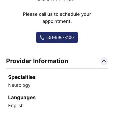
Please call us to schedule your
appointment.
551-996-8100
Provider Information
Specialties
Neurology
Languages
English