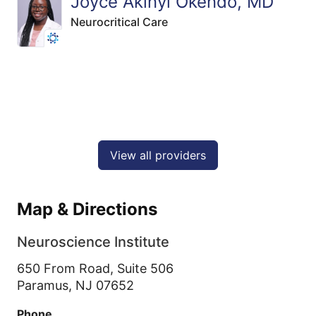
Joyce Akinyi Okendo, MD
Neurocritical Care
View all providers
Map & Directions
Neuroscience Institute
650 From Road, Suite 506
Paramus,
NJ
07652
Phone