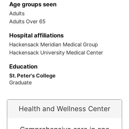
Age groups seen
Adults
Adults Over 65
Hospital affiliations
Hackensack Meridian Medical Group
Hackensack University Medical Center
Education
St. Peter's College
Graduate
Health and Wellness Center