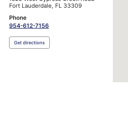
Fort Lauderdale,
FL
33309
Phone
954-612-7156
Get directions