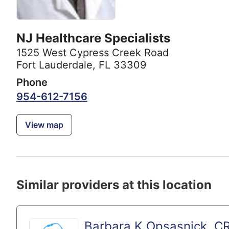
NJ Healthcare Specialists
1525 West Cypress Creek Road
Fort Lauderdale, FL 33309
Phone
954-612-7156
View map
Similar providers at this location
Barbara K Opsasnick, C