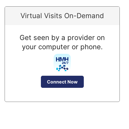
Virtual Visits On-Demand
Get seen by a provider on
your computer or phone.
Connect Now