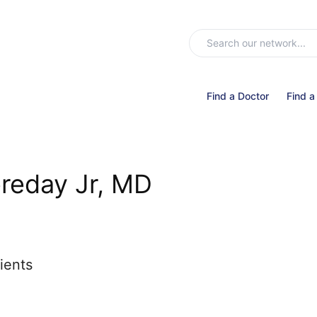
Find a Doctor
Find a
ereday Jr, MD
ients