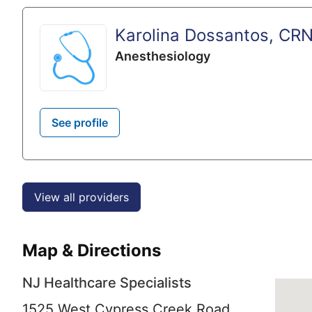
Karolina Dossantos, CR
Anesthesiology
See profile
View all providers
Map & Directions
NJ Healthcare Specialists
1525 West Cypress Creek Road