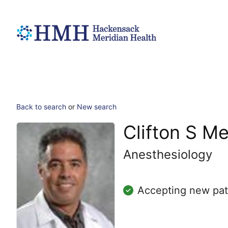
Back to search
or
New search
Clifton S M
Anesthesiology
Accepting new pat