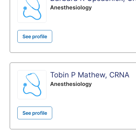
Anesthesiology
See profile
Tobin P Mathew, CRNA
Anesthesiology
See profile