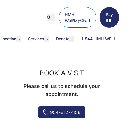
HMH
Pay
Well/MyChart
Bill
 Location
Services
Donate
1-844-HMH-WELL
BOOK A VISIT
Please call us to schedule your
appointment.
954-612-7156