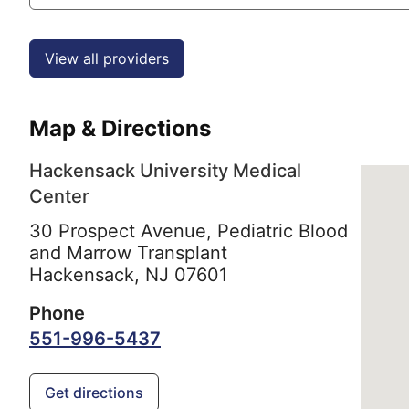
View all providers
Map & Directions
Hackensack University Medical
Center
30 Prospect Avenue, Pediatric Blood
and Marrow Transplant
Hackensack,
NJ
07601
Phone
551-996-5437
Get directions