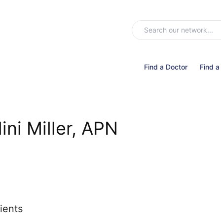
Find a Doctor
Find a
lini Miller, APN
ients