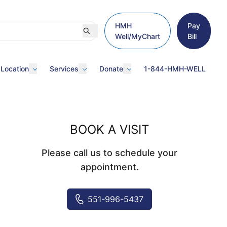
HMH
Pay
Well/MyChart
Bill
 Location
Services
Donate
1-844-HMH-WELL
BOOK A VISIT
Please call us to schedule your
appointment.
551-996-5437