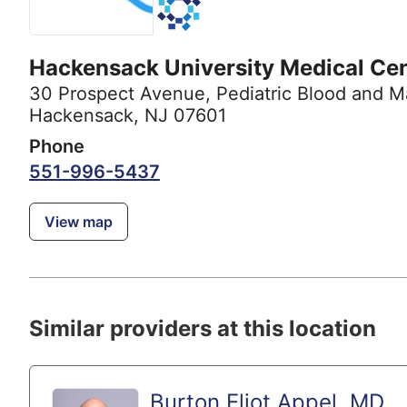
Hackensack University Medical Ce
30 Prospect Avenue
,
Pediatric Blood and M
Hackensack, NJ 07601
Phone
551-996-5437
View map
Similar providers at this location
Burton Eliot Appel, MD