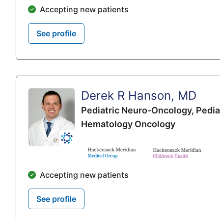
Accepting new patients
See profile
Derek R Hanson, MD
Pediatric Neuro-Oncology,
Pedia
Hematology Oncology
Accepting new patients
See profile