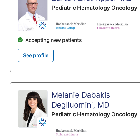
Pediatric Hematology Oncology
Accepting new patients
See profile
Melanie Dabakis
Degliuomini, MD
Pediatric Hematology Oncology