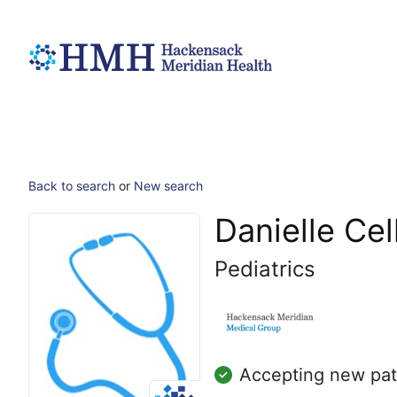
Back to search
or
New search
Danielle Cel
Pediatrics
Accepting new pat