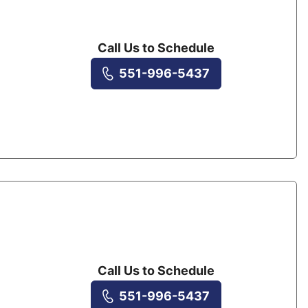
Call Us to Schedule
551-996-5437
Call Us to Schedule
551-996-5437