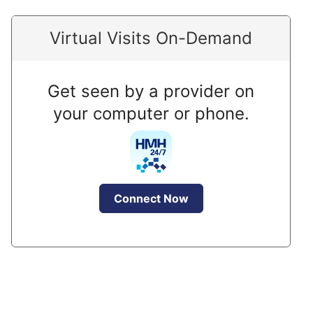
Virtual Visits On-Demand
Get seen by a provider on
your computer or phone.
Connect Now