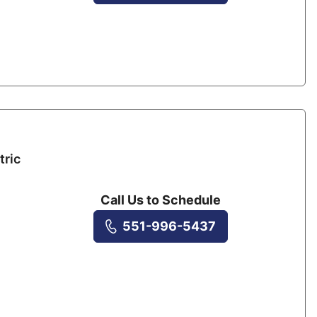
tric
Call Us to Schedule
551-996-5437