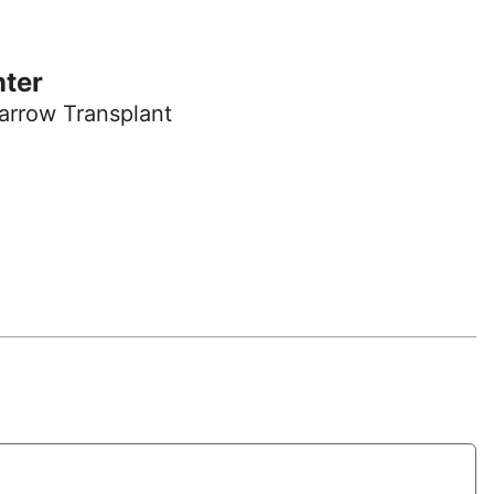
nter
arrow Transplant