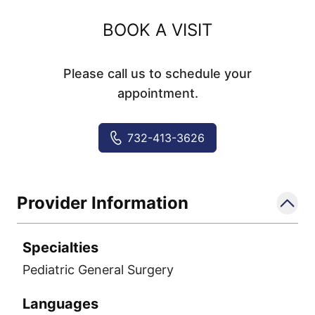
BOOK A VISIT
Please call us to schedule your
appointment.
732-413-3626
Provider Information
Specialties
Pediatric General Surgery
Languages