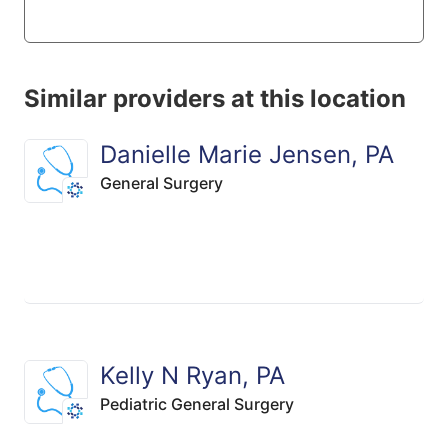
Similar providers at this location
Danielle Marie Jensen, PA
General Surgery
Kelly N Ryan, PA
Pediatric General Surgery