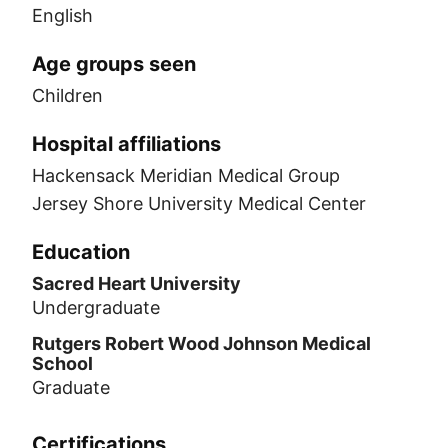
English
Age groups seen
Children
Hospital affiliations
Hackensack Meridian Medical Group
Jersey Shore University Medical Center
Education
Sacred Heart University
Undergraduate
Rutgers Robert Wood Johnson Medical
School
Graduate
Certifications