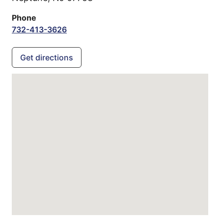
Phone
732-413-3626
Get directions