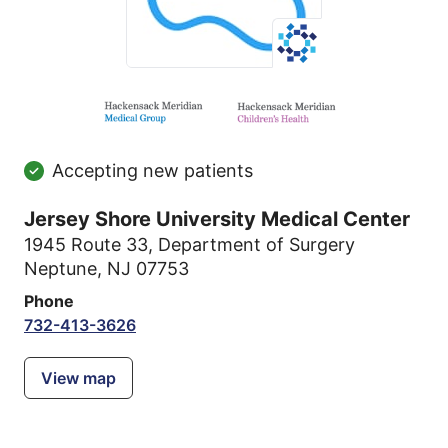
Accepting new patients
Jersey Shore University Medical Center
1945 Route 33
,
Department of Surgery
Neptune, NJ 07753
Phone
732-413-3626
View map