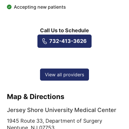
Accepting new patients
Call Us to Schedule
732-413-3626
View all providers
Map & Directions
Jersey Shore University Medical Center
1945 Route 33, Department of Surgery
Neptune,
NJ
07753