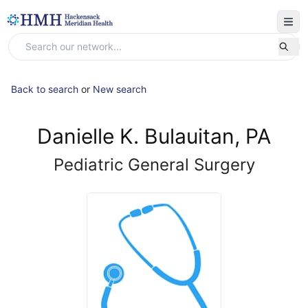
Back to search
or
New search
Danielle K. Bulauitan, PA
Pediatric General Surgery