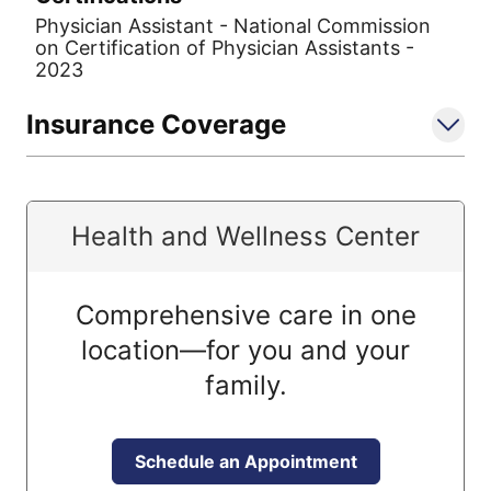
Physician Assistant - National Commission
on Certification of Physician Assistants -
2023
Insurance Coverage
Health and Wellness Center
Comprehensive care in one
location—for you and your
family.
Schedule an Appointment