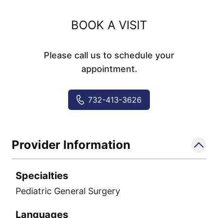
BOOK A VISIT
Please call us to schedule your
appointment.
732-413-3626
Provider Information
Specialties
Pediatric General Surgery
Languages