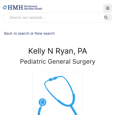
Back to search
or
New search
Kelly N Ryan, PA
Pediatric General Surgery