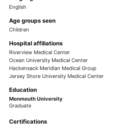
English
Age groups seen
Children
Hospital affiliations
Riverview Medical Center
Ocean University Medical Center
Hackensack Meridian Medical Group
Jersey Shore University Medical Center
Education
Monmouth University
Graduate
Certifications