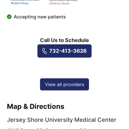
Accepting new patients
Call Us to Schedule
732-413-3626
View all providers
Map & Directions
Jersey Shore University Medical Center