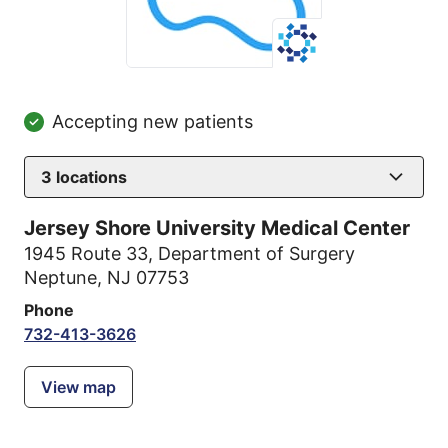
Accepting new patients
3
locations
Jersey Shore University Medical Center
1945 Route 33
,
Department of Surgery
Neptune, NJ 07753
Phone
732-413-3626
View map