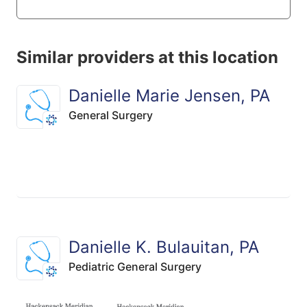
Similar providers at this location
Danielle Marie Jensen, PA
General Surgery
Danielle K. Bulauitan, PA
Pediatric General Surgery