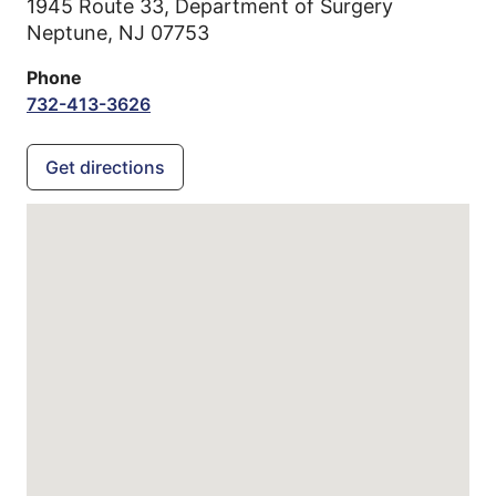
1945 Route 33, Department of Surgery
Neptune,
NJ
07753
Phone
732-413-3626
Get directions