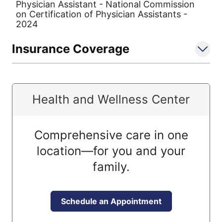
Physician Assistant - National Commission
on Certification of Physician Assistants -
2024
Insurance Coverage
Health and Wellness Center
Comprehensive care in one
location—for you and your
family.
Schedule an Appointment