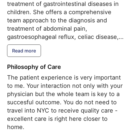
treatment of gastrointestinal diseases in
children. She offers a comprehensive
team approach to the diagnosis and
treatment of abdominal pain,
gastroesophageal reflux, celiac disease,
eosinophilic esophagitis, inflammatory
Read more
bowel disease, constipation and irritable
bowel syndrome. She is highly trained
Philosophy of Care
and skilled in endoscopic procedures and
The patient experience is very important
provides this service in a child-friendly,
to me. Your interaction not only with your
state-of-the-art procedure suite. Her
physician but the whole team is key to a
philosophy is that you do not need to
succesful outcome. You do not need to
travel into NYC to receive quality care -
travel into NYC to receive quality care -
excellent care is right here close home.
excellent care is right here closer to
An exceptional patient experience is our
home.
goal.