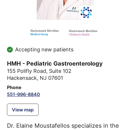
Accepting new patients
HMH - Pediatric Gastroenterology
155 Polifly Road
,
Suite 102
Hackensack, NJ 07601
Phone
551-996-8840
View map
Dr. Elaine Moustafellos specializes in the