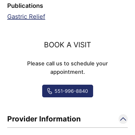
Publications
Gastric Relief
BOOK A VISIT
Please call us to schedule your
appointment.
551-996-8840
Provider Information