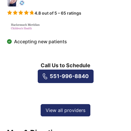
4.8 out of 5 – 65 ratings
Accepting new patients
Call Us to Schedule
551-996-8840
View all providers