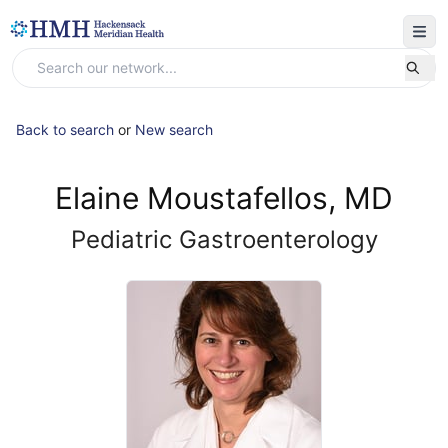
Back to search
or
New search
Elaine Moustafellos, MD
Pediatric Gastroenterology