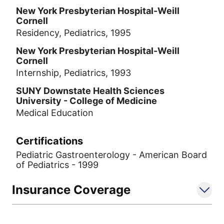
New York Presbyterian Hospital-Weill
Cornell
Residency, Pediatrics, 1995
New York Presbyterian Hospital-Weill
Cornell
Internship, Pediatrics, 1993
SUNY Downstate Health Sciences
University - College of Medicine
Medical Education
Certifications
Pediatric Gastroenterology - American Board
of Pediatrics - 1999
Insurance Coverage