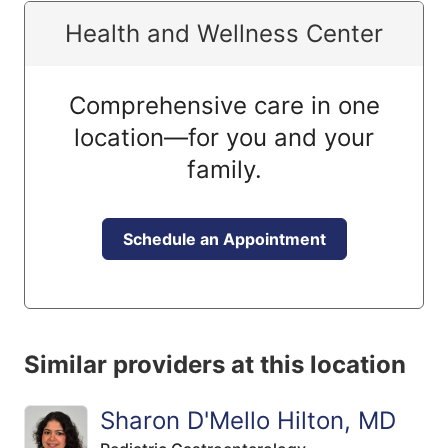
Health and Wellness Center
Comprehensive care in one
location—for you and your
family.
Schedule an Appointment
Similar providers at this location
Sharon D'Mello Hilton, MD