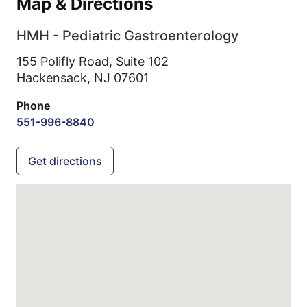
Map & Directions
HMH - Pediatric Gastroenterology
155 Polifly Road, Suite 102
Hackensack,
NJ
07601
Phone
551-996-8840
Get directions