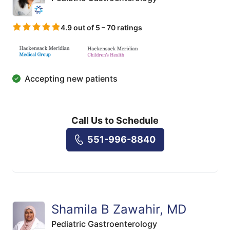
4.9 out of 5 – 70 ratings
Accepting new patients
Call Us to Schedule
551-996-8840
Shamila B Zawahir, MD
Pediatric Gastroenterology