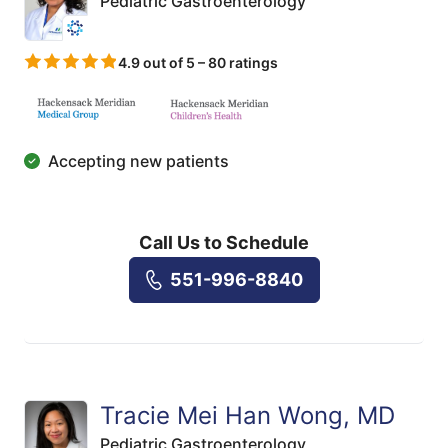
Pediatric Gastroenterology
4.9 out of 5 – 80 ratings
Accepting new patients
Call Us to Schedule
551-996-8840
Tracie Mei Han Wong, MD
Pediatric Gastroenterology