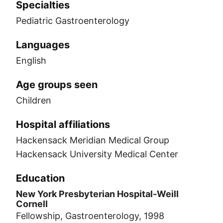
Specialties
Pediatric Gastroenterology
Languages
English
Age groups seen
Children
Hospital affiliations
Hackensack Meridian Medical Group
Hackensack University Medical Center
Education
New York Presbyterian Hospital-Weill
Cornell
Fellowship, Gastroenterology, 1998