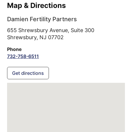
Map & Directions
Damien Fertility Partners
655 Shrewsbury Avenue, Suite 300
Shrewsbury,
NJ
07702
Phone
732-758-6511
Get directions