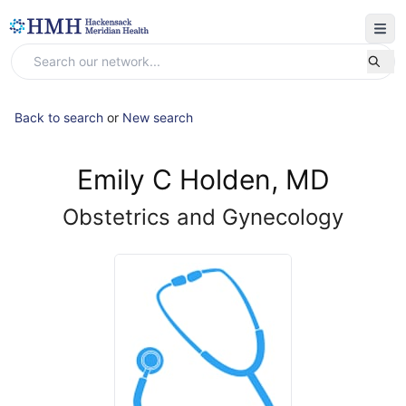
Back to search
or
New search
Emily C Holden, MD
Obstetrics and Gynecology