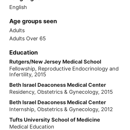
English
Age groups seen
Adults
Adults Over 65
Education
Rutgers/New Jersey Medical School
Fellowship, Reproductive Endocrinology and
Infertility, 2015
Beth Israel Deaconess Medical Center
Residency, Obstetrics & Gynecology, 2015
Beth Israel Deaconess Medical Center
Internship, Obstetrics & Gynecology, 2012
Tufts University School of Medicine
Medical Education