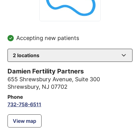
Accepting new patients
2
locations
Damien Fertility Partners
655 Shrewsbury Avenue
,
Suite 300
Shrewsbury, NJ 07702
Phone
732-758-6511
View map