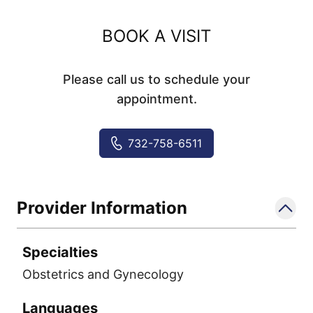
BOOK A VISIT
Please call us to schedule your
appointment.
732-758-6511
Provider Information
Specialties
Obstetrics and Gynecology
Languages