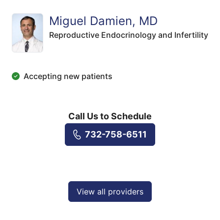
Miguel Damien, MD
Reproductive Endocrinology and Infertility
Accepting new patients
Call Us to Schedule
732-758-6511
View all providers