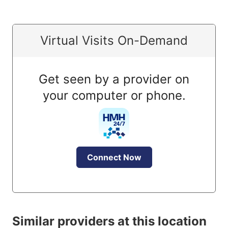
Virtual Visits On-Demand
Get seen by a provider on
your computer or phone.
Connect Now
Similar providers at this location