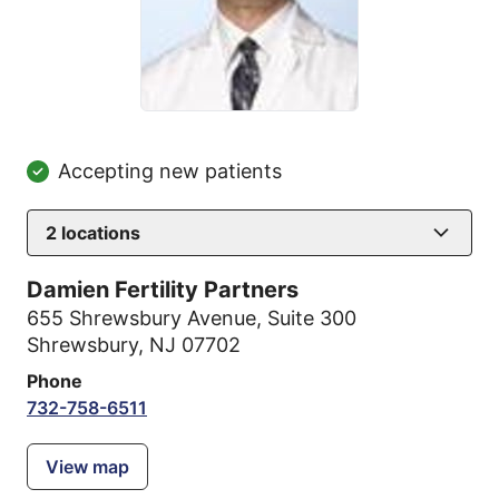
Accepting new patients
2
locations
Damien Fertility Partners
655 Shrewsbury Avenue
,
Suite 300
Shrewsbury, NJ 07702
Phone
732-758-6511
View map