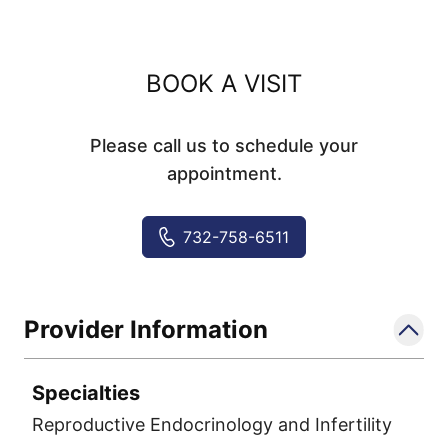
BOOK A VISIT
Please call us to schedule your
appointment.
732-758-6511
Provider Information
Specialties
Reproductive Endocrinology and Infertility