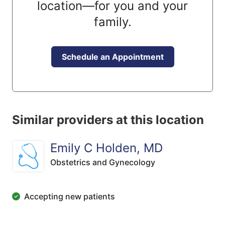
location—for you and your
family.
Schedule an Appointment
Similar providers at this location
Emily C Holden, MD
Obstetrics and Gynecology
Accepting new patients