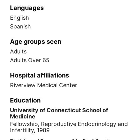
Languages
English
Spanish
Age groups seen
Adults
Adults Over 65
Hospital affiliations
Riverview Medical Center
Education
University of Connecticut School of
Medicine
Fellowship, Reproductive Endocrinology and
Infertility, 1989