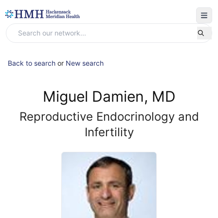
Back to search
or
New search
Miguel Damien, MD
Reproductive Endocrinology and
Infertility