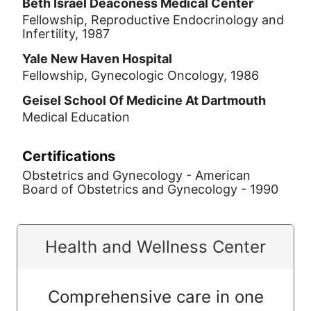
Beth Israel Deaconess Medical Center
Fellowship, Reproductive Endocrinology and
Infertility, 1987
Yale New Haven Hospital
Fellowship, Gynecologic Oncology, 1986
Geisel School Of Medicine At Dartmouth
Medical Education
Certifications
Obstetrics and Gynecology - American
Board of Obstetrics and Gynecology - 1990
Health and Wellness Center
Comprehensive care in one