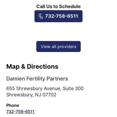
Call Us to Schedule
732-758-6511
View all providers
Map & Directions
Damien Fertility Partners
655 Shrewsbury Avenue, Suite 300
Shrewsbury,
NJ
07702
Phone
732-758-6511