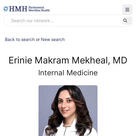
Back to search
or
New search
Erinie Makram Mekheal, MD
Internal Medicine