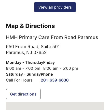
View all providers
Map & Directions
HMH Primary Care From Road Paramus
650 From Road, Suite 501
Paramus,
NJ
07652
Monday - Thursday
Friday
8:00 am - 7:00 pm
8:00 am - 5:00 pm
Saturday - Sunday
Phone
Call For Hours
201-639-6630
Get directions