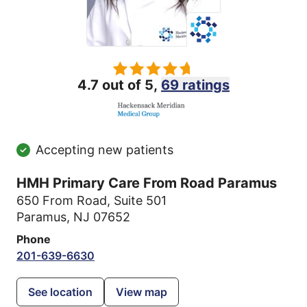
4.7 out of 5,
69 ratings
Accepting new patients
HMH Primary Care From Road Paramus
650 From Road
,
Suite 501
Paramus, NJ 07652
Phone
201-639-6630
See location
View map