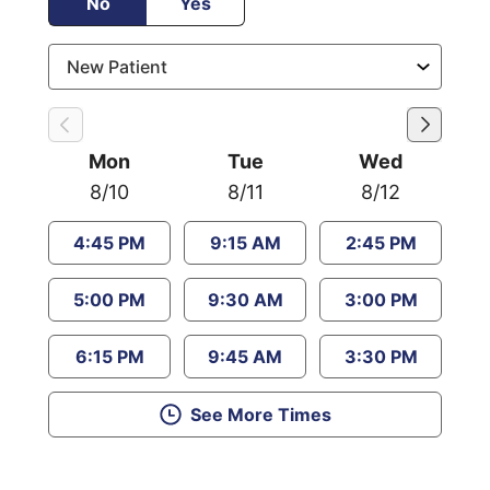
No
Yes
Mon
Tue
Wed
8/10
8/11
8/12
4:45 PM
9:15 AM
2:45 PM
5:00 PM
9:30 AM
3:00 PM
6:15 PM
9:45 AM
3:30 PM
See More Times