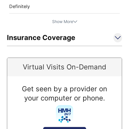
Definitely
Show More
Insurance Coverage
Virtual Visits On-Demand
Get seen by a provider on
your computer or phone.