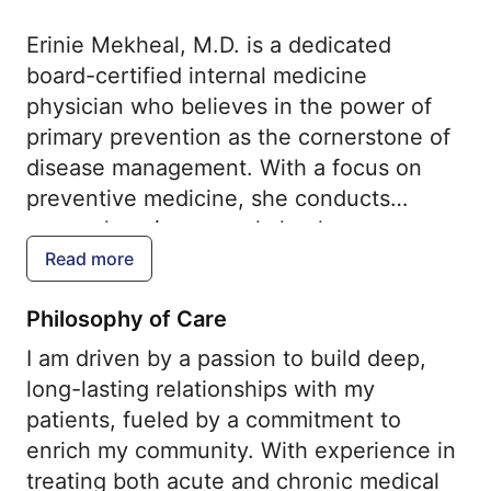
Erinie Mekheal, M.D. is a dedicated
board-certified internal medicine
physician who believes in the power of
primary prevention as the cornerstone of
disease management. With a focus on
preventive medicine, she conducts
comprehensive annual check-ups,
administers essential immunizations, and
Read more
conducts screenings for various
Philosophy of Care
conditions such as cancers, osteoporosis,
and cardiovascular diseases. Additionally,
I am driven by a passion to build deep,
Dr. Mekheal is experienced in treating
long-lasting relationships with my
common acute diseases and managing
patients, fueled by a commitment to
chronic conditions such as asthma,
enrich my community. With experience in
diabetes mellitus, hypertension,
treating both acute and chronic medical