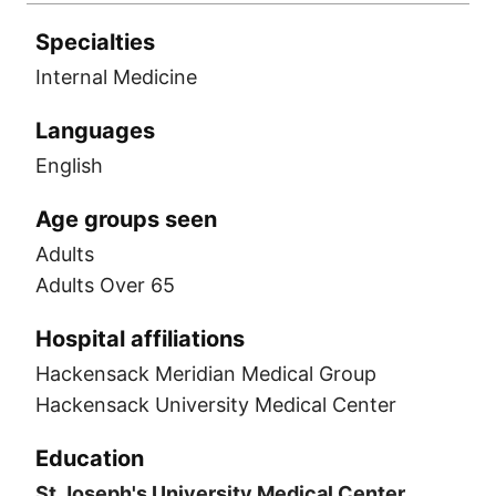
Specialties
Internal Medicine
Languages
English
Age groups seen
Adults
Adults Over 65
Hospital affiliations
Hackensack Meridian Medical Group
Hackensack University Medical Center
Education
St Joseph's University Medical Center