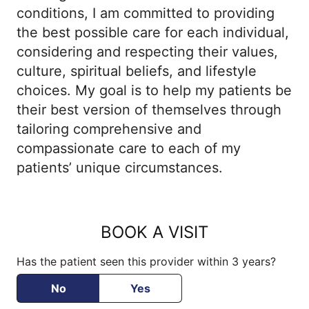
cholesterol disorders, and other related
conditions, I am committed to providing
conditions. Dr. Mekheal and her skilled
the best possible care for each individual,
team create a welcoming environment for
considering and respecting their values,
patients, prioritizing their well-being. She
culture, spiritual beliefs, and lifestyle
guides patients on lifestyle choices and
choices. My goal is to help my patients be
integrates their family and community
their best version of themselves through
dynamics into personalized care plans,
tailoring comprehensive and
aiming to empower them to reach their
compassionate care to each of my
optimal state of health.
patients’ unique circumstances.
BOOK A VISIT
Has the patient seen this provider within 3 years?
No
Yes