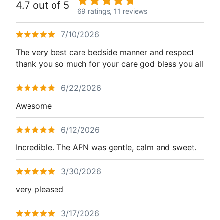
4.7 out of 5
69 ratings,
11 reviews
7/10/2026
The very best care bedside manner and respect
thank you so much for your care god bless you all
6/22/2026
Awesome
6/12/2026
Incredible. The APN was gentle, calm and sweet.
3/30/2026
very pleased
3/17/2026