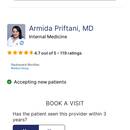
Armida Priftani, MD
Internal Medicine
4.7 out of 5 – 119 ratings
Accepting new patients
BOOK A VISIT
Has the patient seen this provider within 3
years?