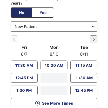
years?
No
Yes
Fri
Mon
Tue
8/7
8/10
8/11
11:30 AM
10:30 AM
11:15 AM
12:45 PM
11:30 AM
1:00 PM
12:45 PM
See More Times