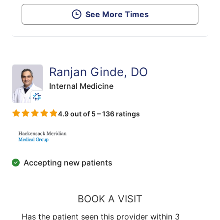
See More Times
Ranjan Ginde, DO
Internal Medicine
4.9 out of 5 – 136 ratings
Accepting new patients
BOOK A VISIT
Has the patient seen this provider within 3