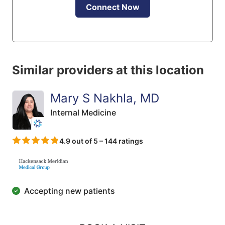
Connect Now
Similar providers at this location
Mary S Nakhla, MD
Internal Medicine
4.9 out of 5 – 144 ratings
Accepting new patients