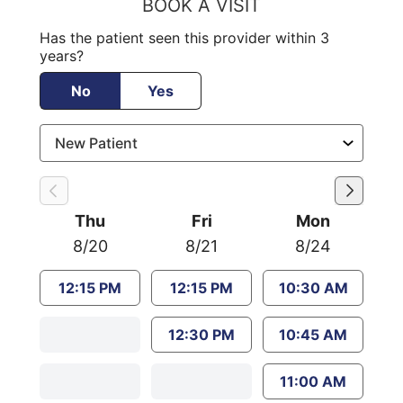
BOOK A VISIT
Has the patient seen this provider within 3
years?
No
Yes
Thu
Fri
Mon
8/20
8/21
8/24
12:15 PM
12:15 PM
10:30 AM
12:30 PM
10:45 AM
11:00 AM