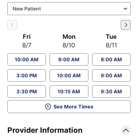
Fri
Mon
Tue
8/7
8/10
8/11
10:00 AM
9:00 AM
8:00 AM
3:00 PM
10:00 AM
9:00 AM
3:30 PM
10:15 AM
9:30 AM
See More Times
Provider Information