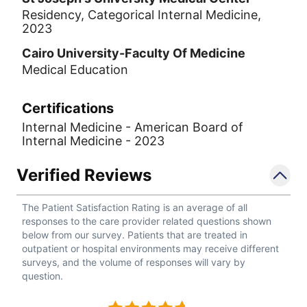
Residency, Categorical Internal Medicine,
2023
Cairo University-Faculty Of Medicine
Medical Education
Certifications
Internal Medicine - American Board of
Internal Medicine - 2023
Verified Reviews
The Patient Satisfaction Rating is an average of all
responses to the care provider related questions shown
below from our survey. Patients that are treated in
outpatient or hospital environments may receive different
surveys, and the volume of responses will vary by
question.