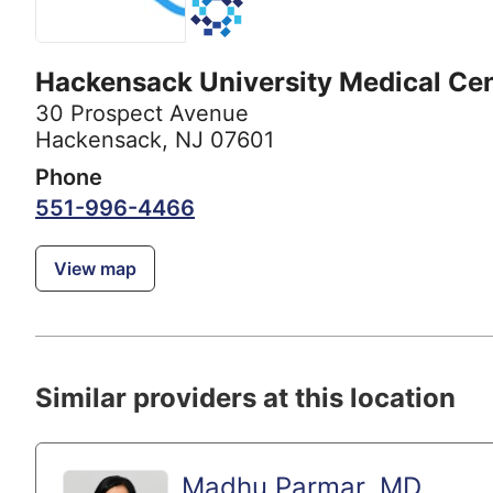
Hackensack University Medical Ce
30 Prospect Avenue
Hackensack, NJ 07601
Phone
551-996-4466
View map
Similar providers at this location
Madhu Parmar, MD