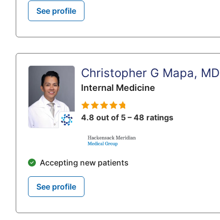
See profile
Christopher G Mapa, MD
Internal Medicine
4.8 out of 5 – 48 ratings
Accepting new patients
See profile