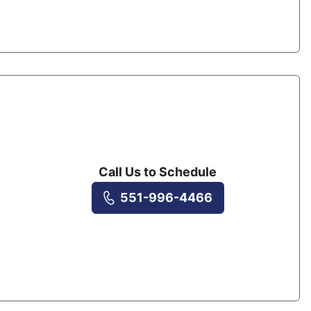
Call Us to Schedule
551-996-4466