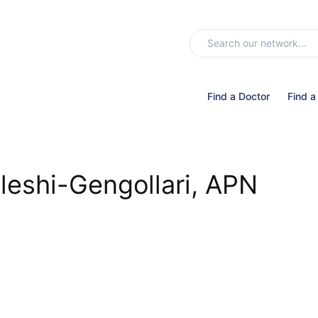
Find a Doctor
Find a
leshi-Gengollari, APN