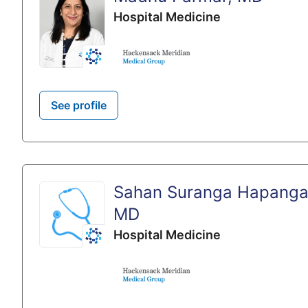
Hospital Medicine
See profile
Sahan Suranga Hapang
MD
Hospital Medicine