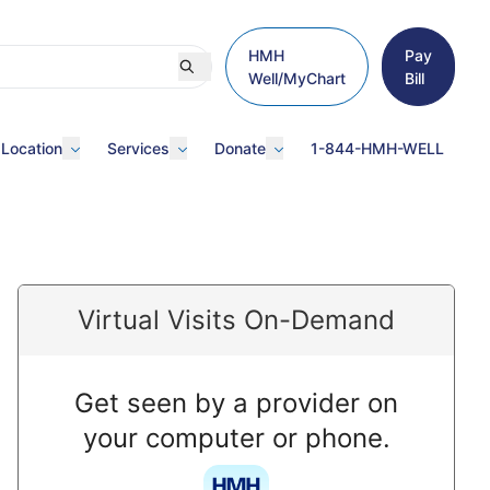
HMH
Pay
Well/MyChart
Bill
 Location
Services
Donate
1-844-HMH-WELL
Virtual Visits On-Demand
Get seen by a provider on
your computer or phone.