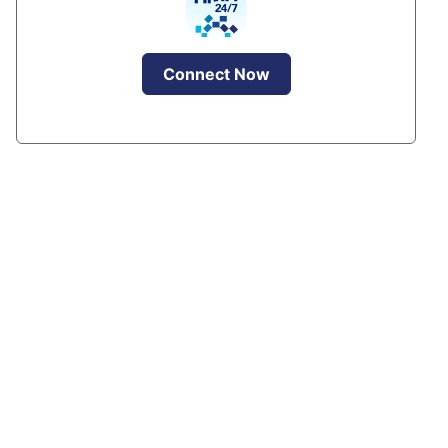
Connect Now