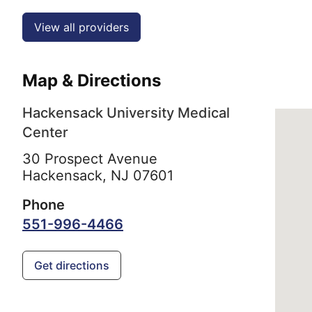
View all providers
Map & Directions
Hackensack University Medical
Center
30 Prospect Avenue
Hackensack,
NJ
07601
Phone
551-996-4466
Get directions