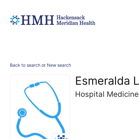
Back to search
or
New search
Esmeralda L
Hospital Medicine