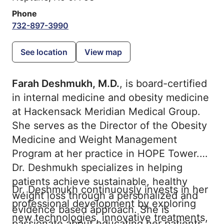
Phone
732-897-3990
See location
View map
Farah Deshmukh, M.D.
, is board-certified
in internal medicine and obesity medicine
at Hackensack Meridian Medical Group.
She serves as the Director of the Obesity
Medicine and Weight Management
Program at her practice in HOPE Tower.
Dr. Deshmukh specializes in helping
patients achieve sustainable, healthy
Dr. Deshmukh continuously invests in her
weight loss through a personalized and
professional development by exploring
evidence based approach. She is
new technologies, innovative treatments,
passionate about educating her patients