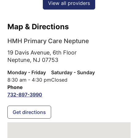
View all providers
Map & Directions
HMH Primary Care Neptune
19 Davis Avenue, 6th Floor
Neptune,
NJ
07753
Monday - Friday
Saturday - Sunday
8:30 am - 4:30 pm
Closed
Phone
732-897-3990
Get directions