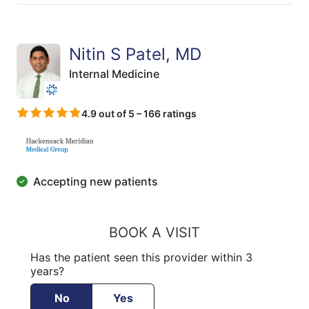
Nitin S Patel, MD
Internal Medicine
4.9 out of 5 – 166 ratings
Accepting new patients
BOOK A VISIT
Has the patient seen this provider within 3
years?
No
Yes