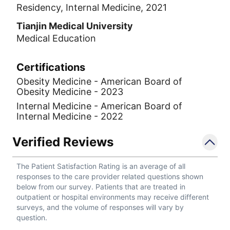
Residency, Internal Medicine, 2021
Tianjin Medical University
Medical Education
Certifications
Obesity Medicine - American Board of
Obesity Medicine - 2023
Internal Medicine - American Board of
Internal Medicine - 2022
Verified Reviews
The Patient Satisfaction Rating is an average of all
responses to the care provider related questions shown
below from our survey. Patients that are treated in
outpatient or hospital environments may receive different
surveys, and the volume of responses will vary by
question.