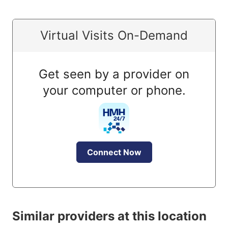
Virtual Visits On-Demand
Get seen by a provider on
your computer or phone.
Connect Now
Similar providers at this location