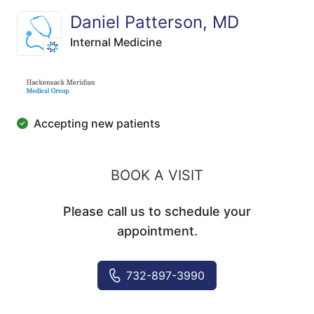
Daniel Patterson, MD
Internal Medicine
Accepting new patients
BOOK A VISIT
Please call us to schedule your
appointment.
732-897-3990