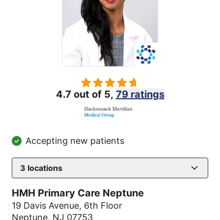
4.7 out of 5,
79 ratings
Accepting new patients
3
locations
HMH Primary Care Neptune
19 Davis Avenue
,
6th Floor
Neptune, NJ 07753