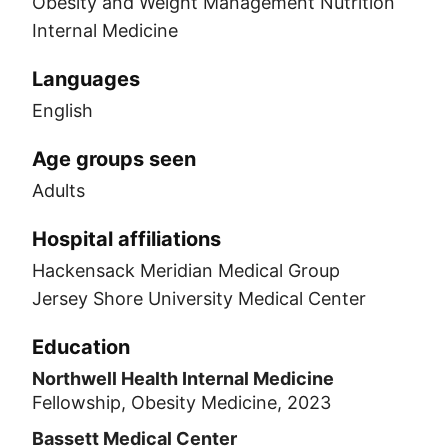
Obesity and Weight Management Nutrition
Internal Medicine
Languages
English
Age groups seen
Adults
Hospital affiliations
Hackensack Meridian Medical Group
Jersey Shore University Medical Center
Education
Northwell Health Internal Medicine
Fellowship, Obesity Medicine, 2023
Bassett Medical Center