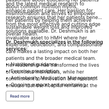
and the latest medical research to
about common nutrition myths,
enhance patient care. Her passion for
misinformation and strives to empower
research ensures that her patients benefit
her patients by helping them achieve
from the most effective and cutting edge
sustainable weight loss and improved
solutions available. Dr. Deshmukh is an
overall health.
invaluable asset to HMH where her
Dr. Deshmukh specializes in the following
expertise, dedication, and compassionate
services:
care makes a lasting impact on both her
patients and the broader medical team.
Nutritional guidance
Her leadership has transformed the lives
Exercise prescription
of countless individuals, while her
Anti-obesity Medication Management
commitment to innovation and research
Ongoing support and monitoring
ensures that the hospital remains at the
forefront of obesity and weight
Read more
management.