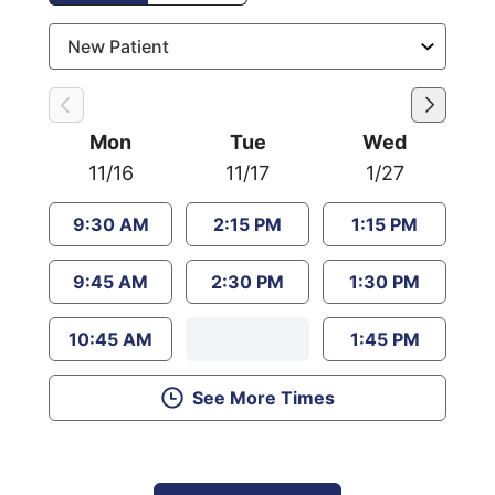
Mon
Tue
Wed
11/16
11/17
1/27
9:30 AM
2:15 PM
1:15 PM
9:45 AM
2:30 PM
1:30 PM
10:45 AM
1:45 PM
See More Times