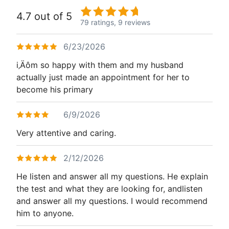
4.7 out of 5
79 ratings,
9 reviews
6/23/2026
i‚Äôm so happy with them and my husband
actually just made an appointment for her to
become his primary
6/9/2026
Very attentive and caring.
2/12/2026
He listen and answer all my questions. He explain
the test and what they are looking for, andlisten
and answer all my questions. I would recommend
him to anyone.