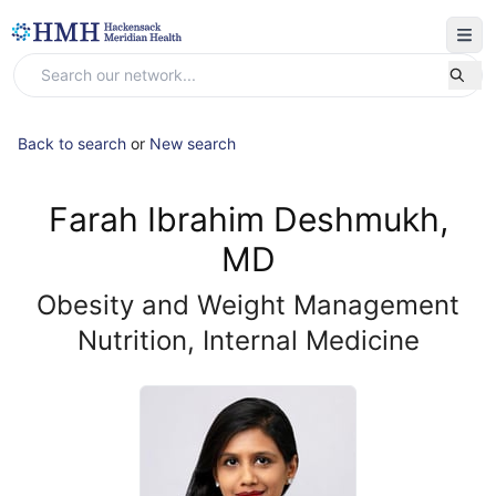
Back to search
or
New search
Farah Ibrahim Deshmukh,
MD
Obesity and Weight Management
Nutrition, Internal Medicine