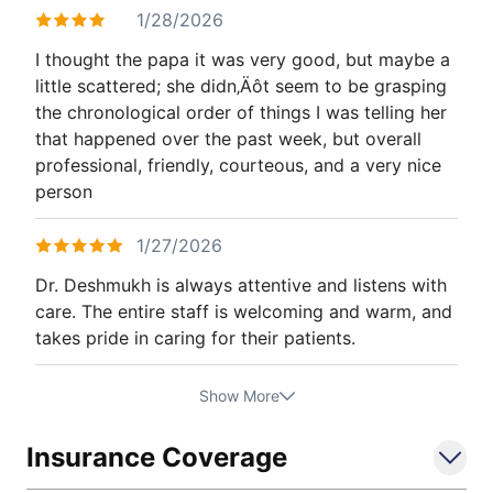
1/28/2026
I thought the papa it was very good, but maybe a
little scattered; she didn‚Äôt seem to be grasping
the chronological order of things I was telling her
that happened over the past week, but overall
professional, friendly, courteous, and a very nice
person
1/27/2026
Dr. Deshmukh is always attentive and listens with
care. The entire staff is welcoming and warm, and
takes pride in caring for their patients.
Show More
Insurance Coverage