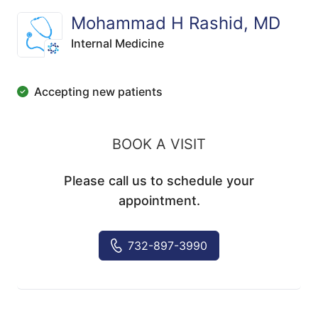
Mohammad H Rashid, MD
Internal Medicine
Accepting new patients
BOOK A VISIT
Please call us to schedule your
appointment.
732-897-3990