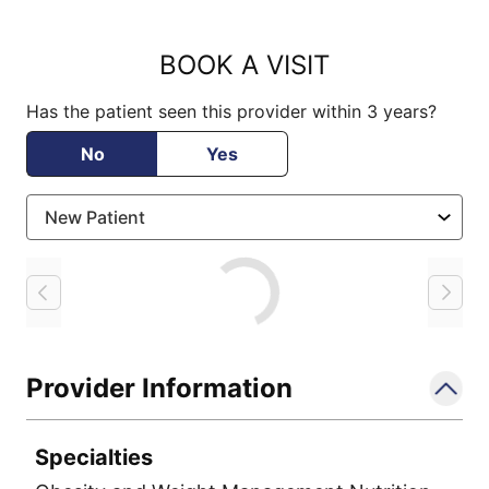
BOOK A VISIT
Has the patient seen this provider within 3 years?
No
Yes
Loading
Provider Information
Specialties