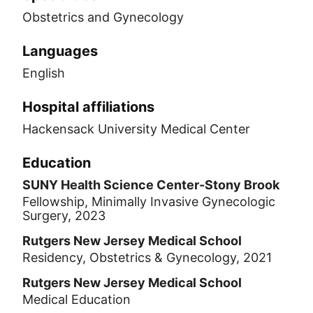
Obstetrics and Gynecology
Languages
English
Hospital affiliations
Hackensack University Medical Center
Education
SUNY Health Science Center-Stony Brook
Fellowship, Minimally Invasive Gynecologic
Surgery, 2023
Rutgers New Jersey Medical School
Residency, Obstetrics & Gynecology, 2021
Rutgers New Jersey Medical School
Medical Education