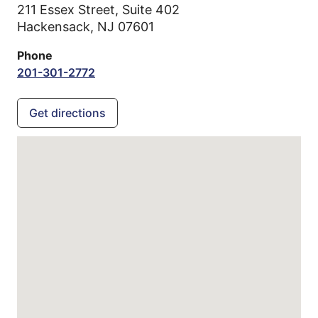
211 Essex Street, Suite 402
Hackensack,
NJ
07601
Phone
201-301-2772
Get directions