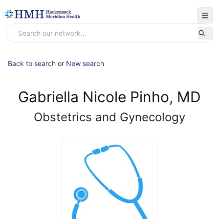
Back to search
or
New search
Gabriella Nicole Pinho, MD
Obstetrics and Gynecology