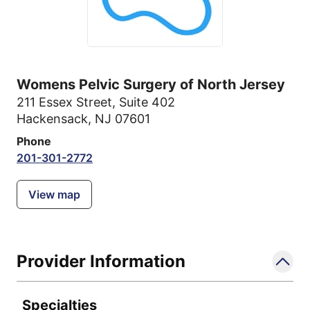
Womens Pelvic Surgery of North Jersey
211 Essex Street
,
Suite 402
Hackensack, NJ 07601
Phone
201-301-2772
View map
Provider Information
Specialties