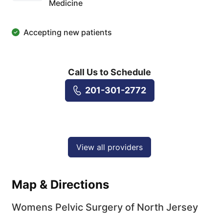
Medicine
Accepting new patients
Call Us to Schedule
201-301-2772
View all providers
Map & Directions
Womens Pelvic Surgery of North Jersey