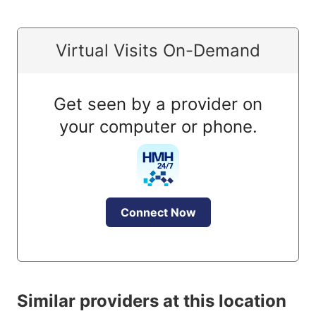
Virtual Visits On-Demand
Get seen by a provider on
your computer or phone.
Connect Now
Similar providers at this location