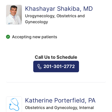
Khashayar Shakiba, MD
Urogynecology,
Obstetrics and
Gynecology
Accepting new patients
Call Us to Schedule
201-301-2772
Katherine Porterfield, PA
Obstetrics and Gynecology,
Internal