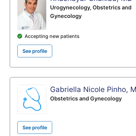
Urogynecology,
Obstetrics and
Gynecology
Accepting new patients
See profile
Gabriella Nicole Pinho, 
Obstetrics and Gynecology
See profile