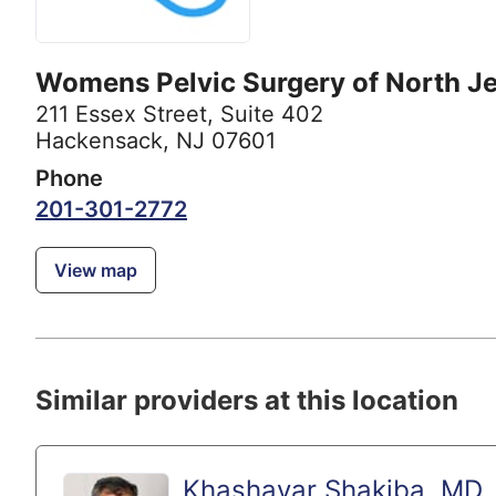
Womens Pelvic Surgery of North J
211 Essex Street
,
Suite 402
Hackensack, NJ 07601
Phone
201-301-2772
View map
Similar providers at this location
Khashayar Shakiba, MD