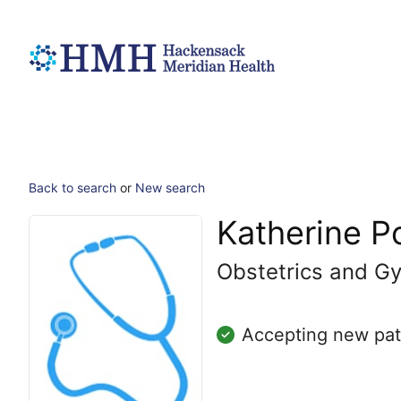
Back to search
or
New search
Katherine Po
Obstetrics and Gy
Accepting new pat