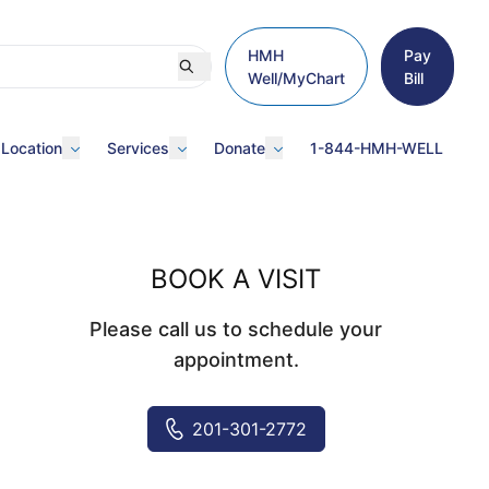
HMH
Pay
Well/MyChart
Bill
 Location
Services
Donate
1-844-HMH-WELL
BOOK A VISIT
Please call us to schedule your
appointment.
201-301-2772