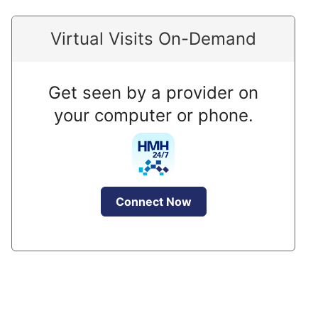
Virtual Visits On-Demand
Get seen by a provider on
your computer or phone.
Connect Now