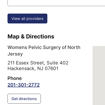
View all providers
Map & Directions
Womens Pelvic Surgery of North
Jersey
211 Essex Street, Suite 402
Hackensack,
NJ
07601
Phone
201-301-2772
Get directions