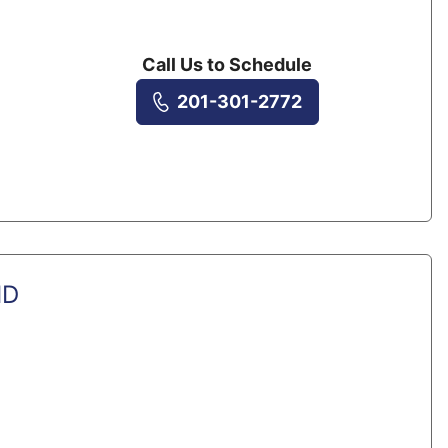
Call Us to Schedule
201-301-2772
MD