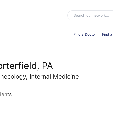
Find a Doctor
Find a
rterfield, PA
necology, Internal Medicine
ients