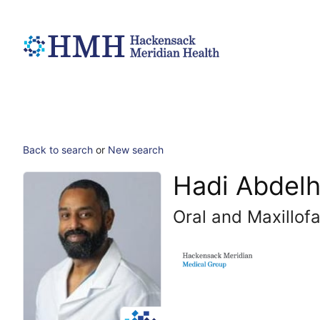
Back to search
or
New search
Hadi Abdelh
Oral and Maxillofa