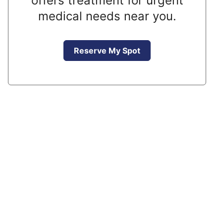
offers treatment for urgent
medical needs near you.
Reserve My Spot