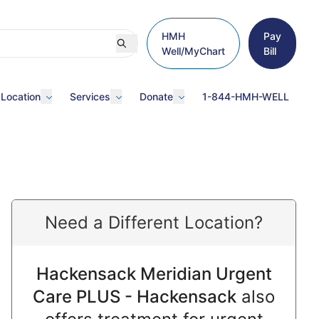
HMH
Pay
Well/MyChart
Bill
 Location
Services
Donate
1-844-HMH-WELL
Need a Different Location?
Hackensack Meridian Urgent
Care PLUS - Hackensack
also