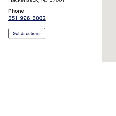
Phone
551-996-5002
Get directions