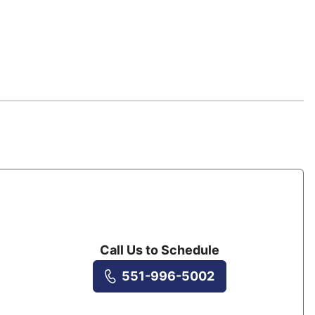
Call Us to Schedule
551-996-5002