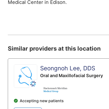
Medical Center in Edison.
Similar providers at this location
Seongnoh Lee, DDS
Oral and Maxillofacial Surgery
Accepting new patients