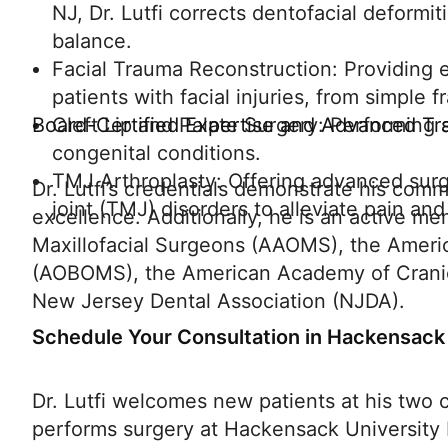
NJ, Dr. Lutfi corrects dentofacial deformit
balance.
Facial Trauma Reconstruction: Providing ex
patients with facial injuries, from simple 
Board-Certified Expertise and Advanced Tr
Cleft Lip and Palate Surgery: Performing 
congenital conditions.
TMJ Arthroplasty: Offering advanced surg
Dr. Lutfi’s credentials demonstrate his comm
joint (TMJ) disorders to alleviate pain and
excellence. Additionally, he is an active m
Maxillofacial Surgeons (AAOMS), the Americ
(AOBOMS), the American Academy of Cranio
New Jersey Dental Association (NJDA).
Schedule Your Consultation in Hackensack
Dr. Lutfi welcomes new patients at his two 
performs surgery at Hackensack University