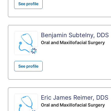
See profile
Benjamin Subtelny, DDS
Oral and Maxillofacial Surgery
See profile
Eric James Reimer, DDS
Oral and Maxillofacial Surgery