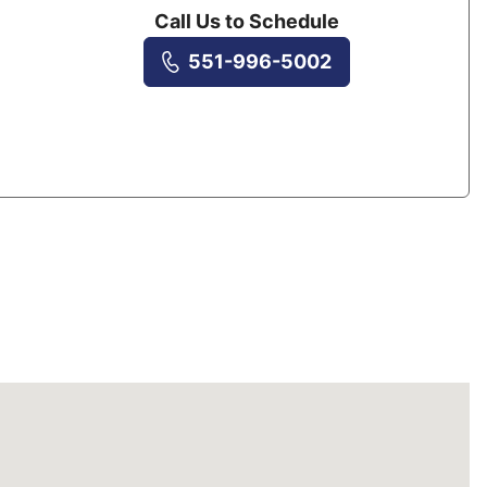
Call Us to Schedule
551-996-5002