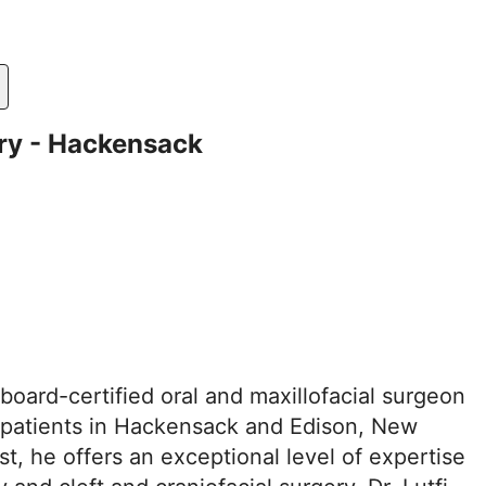
ery - Hackensack
 board-certified oral and maxillofacial surgeon
c patients in Hackensack and Edison, New
st, he offers an exceptional level of expertise