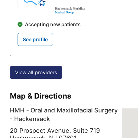
Accepting new patients
See profile
View all providers
Map & Directions
HMH - Oral and Maxillofacial Surgery
- Hackensack
20 Prospect Avenue, Suite 719
Hackensack,
NJ
07601