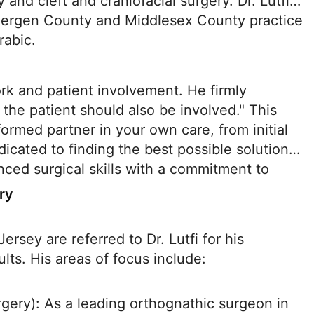
 and cleft and craniofacial surgery. Dr. Lutfi
 Bergen County and Middlesex County practice
rabic.
ork and patient involvement. He firmly
 the patient should also be involved." This
ormed partner in your own care, from initial
edicated to finding the best possible solution
nced surgical skills with a commitment to
ry
rsey are referred to Dr. Lutfi for his
ults. His areas of focus include:
gery): As a leading orthognathic surgeon in