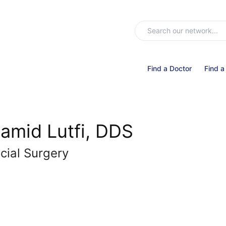
Find a Doctor
Find a
amid Lutfi, DDS
cial Surgery