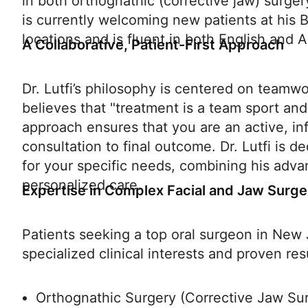
in both orthognathic (corrective jaw) surgery
is currently welcoming new patients at his
locations and is fluent in both English and A
A Collaborative, Patient-First Approach
Dr. Lutfi’s philosophy is centered on teamw
believes that "treatment is a team sport and
approach ensures that you are an active, inf
consultation to final outcome. Dr. Lutfi is d
for your specific needs, combining his adva
personalized care.
Expertise in Complex Facial and Jaw Surge
Patients seeking a top oral surgeon in New Je
specialized clinical interests and proven res
Orthognathic Surgery (Corrective Jaw Sur