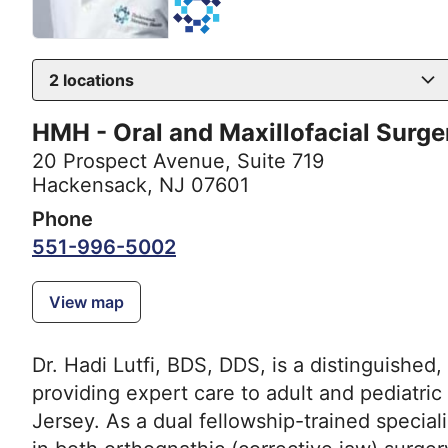
2
locations
HMH - Oral and Maxillofacial Surg
20 Prospect Avenue
,
Suite 719
Hackensack, NJ 07601
Phone
551-996-5002
View map
Dr. Hadi Lutfi, BDS, DDS, is a distinguished,
providing expert care to adult and pediatri
Jersey. As a dual fellowship-trained speciali