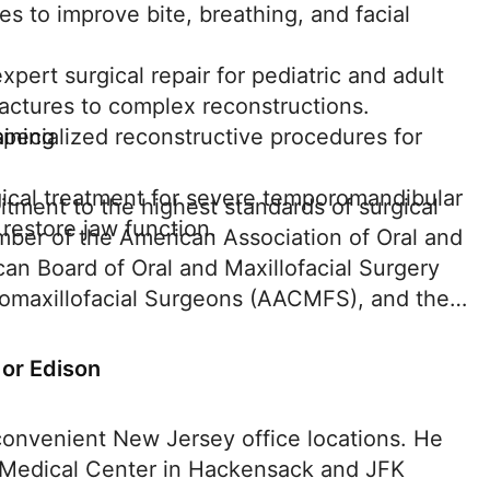
ies to improve bite, breathing, and facial
pert surgical repair for pediatric and adult
fractures to complex reconstructions.
aining
specialized reconstructive procedures for
ical treatment for severe temporomandibular
itment to the highest standards of surgical
 restore jaw function.
ember of the American Association of Oral and
an Board of Oral and Maxillofacial Surgery
maxillofacial Surgeons (AACMFS), and the
 or Edison
convenient New Jersey office locations. He
 Medical Center in Hackensack and JFK