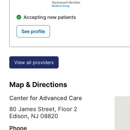
Accepting new patients
See profile
View all providers
Map & Directions
Center for Advanced Care
80 James Street, Floor 2
Edison,
NJ
08820
Phone