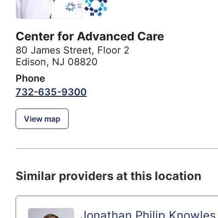
Center for Advanced Care
80 James Street
,
Floor 2
Edison, NJ 08820
Phone
732-635-9300
View map
Similar providers at this location
Jonathan Philip Knowles