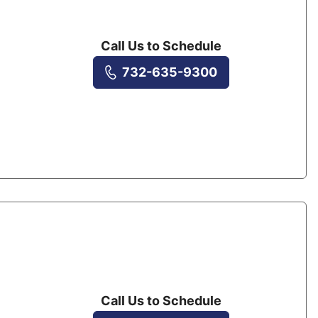
Call Us to Schedule
732-635-9300
Call Us to Schedule