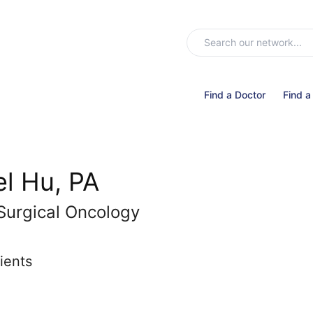
Find a Doctor
Find a
l Hu, PA
Surgical Oncology
ients