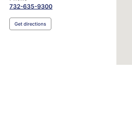
732-635-9300
Get directions