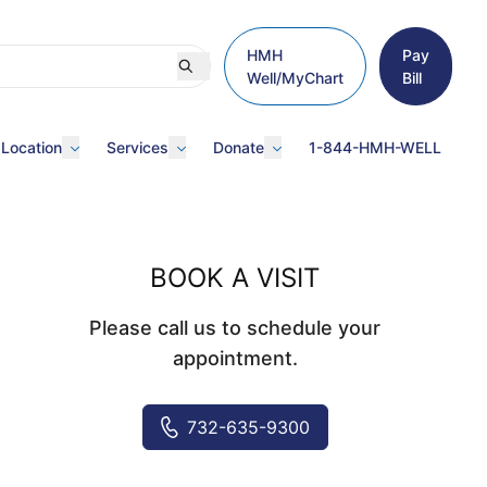
HMH
Pay
Well/MyChart
Bill
 Location
Services
Donate
1-844-HMH-WELL
BOOK A VISIT
Please call us to schedule your
appointment.
732-635-9300