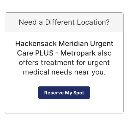
Need a Different Location?
Hackensack Meridian Urgent
Care PLUS - Metropark
also
offers treatment for urgent
medical needs near you.
Reserve My Spot