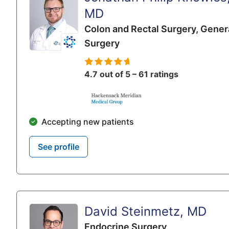
MD
Colon and Rectal Surgery,
Gener
Surgery
4.7 out of 5 – 61 ratings
Accepting new patients
See profile
David Steinmetz, MD
Endocrine Surgery