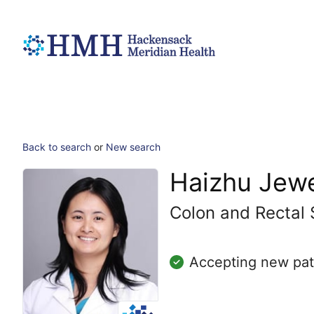
Back to search
or
New search
Haizhu Jewe
Colon and Rectal 
Accepting new pat