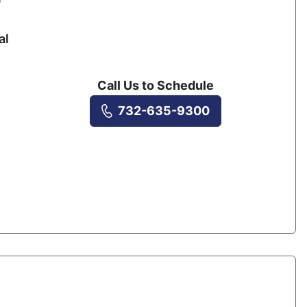
al
Call Us to Schedule
732-635-9300