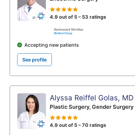
4.9 out of 5 – 53 ratings
Accepting new patients
See profile
Alyssa Reiffel Golas, MD
Plastic Surgery,
Gender Surgery
4.9 out of 5 – 70 ratings