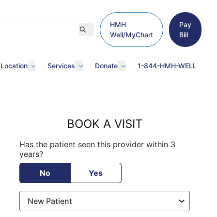
HMH
Pay
Well/MyChart
Bill
 Location
Services
Donate
1-844-HMH-WELL
BOOK A VISIT
Has the patient seen this provider within 3
years?
No
Yes