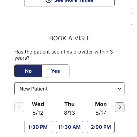
See More Times
BOOK A VISIT
Has the patient seen this provider within 3
years?
No
Yes
Wed
Thu
Mon
8/12
8/13
8/17
1:30 PM
11:30 AM
2:00 PM