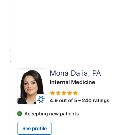
Mona Dalia, PA
Internal Medicine
4.9 out of 5 – 240 ratings
Accepting new patients
See profile