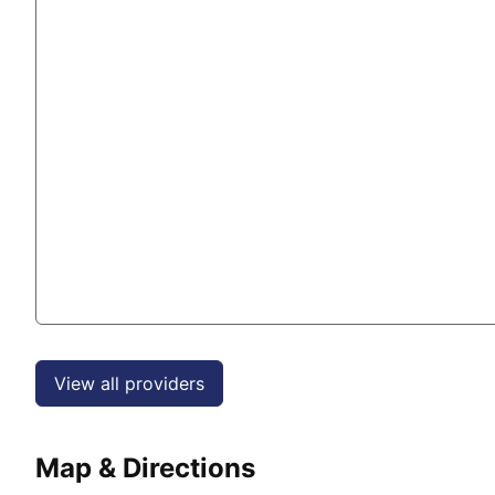
View all providers
Map & Directions