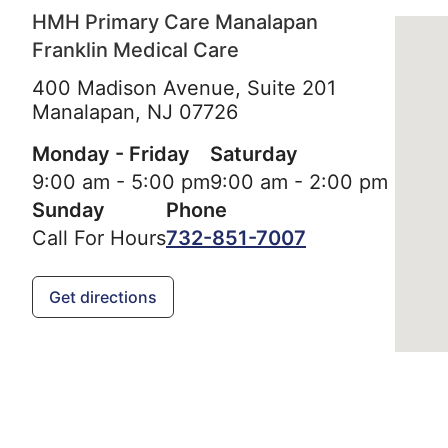
HMH Primary Care Manalapan
Franklin Medical Care
400 Madison Avenue, Suite 201
Manalapan,
NJ
07726
Monday - Friday
Saturday
9:00 am - 5:00 pm
9:00 am - 2:00 pm
Sunday
Phone
Call For Hours
732-851-7007
Get directions