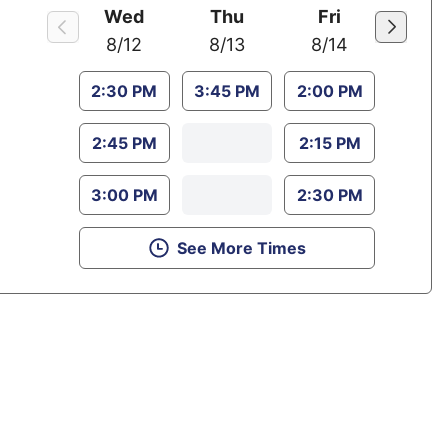
Wed
Thu
Fri
8/12
8/13
8/14
2:30 PM
3:45 PM
2:00 PM
2:45 PM
2:15 PM
3:00 PM
2:30 PM
See More Times