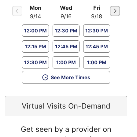
Mon
Wed
Fri
9/14
9/16
9/18
12:00 PM
12:30 PM
12:30 PM
12:15 PM
12:45 PM
12:45 PM
12:30 PM
1:00 PM
1:00 PM
See More Times
Virtual Visits On-Demand
Get seen by a provider on