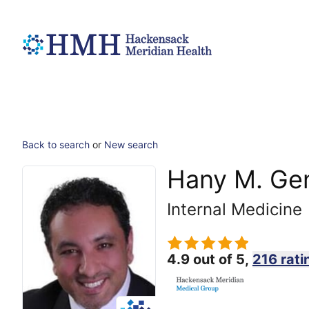
Back to search
or
New search
Hany M. Ge
Internal Medicine
4.9 out of 5,
216 rati