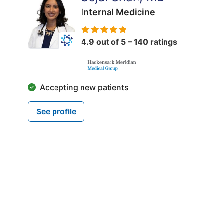
Internal Medicine
4.9 out of 5 – 140 ratings
Accepting new patients
See profile