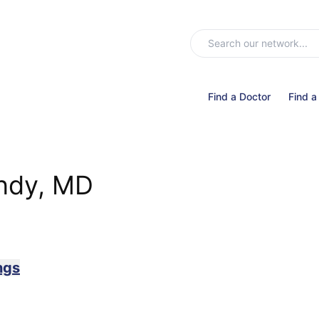
Find a Doctor
Find a
ndy, MD
ngs