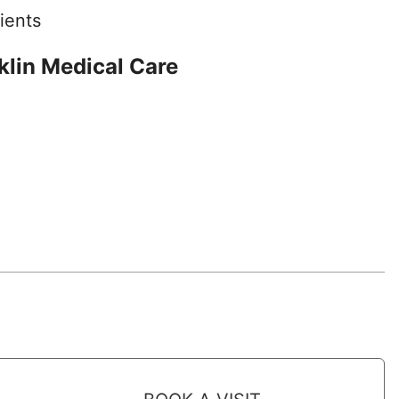
ients
lin Medical Care