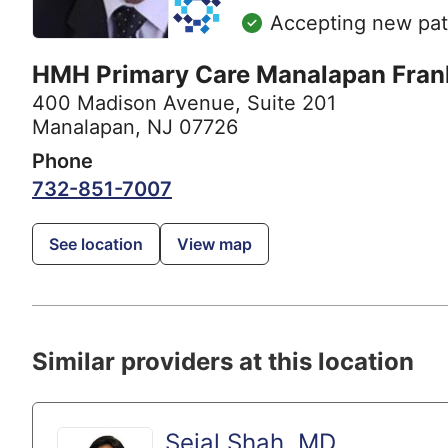
Accepting new pat
HMH Primary Care Manalapan Frank
400 Madison Avenue
,
Suite 201
Manalapan, NJ 07726
Phone
732-851-7007
See location
View map
Similar providers at this location
Sejal Shah, MD