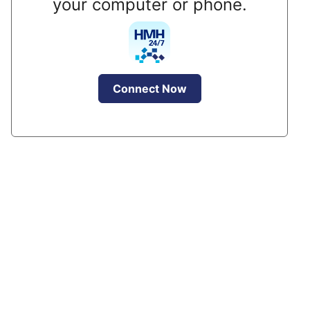
your computer or phone.
Connect Now