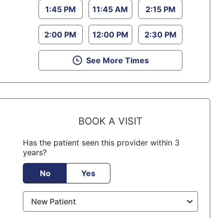
1:45 PM
11:45 AM
2:15 PM
2:00 PM
12:00 PM
2:30 PM
See More Times
BOOK A VISIT
Has the patient seen this provider within 3
years?
No
Yes