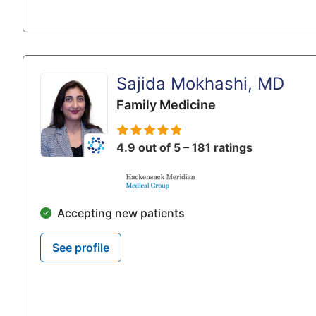
Sajida Mokhashi, MD
Family Medicine
4.9 out of 5 – 181 ratings
Accepting new patients
See profile