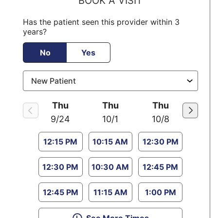
BOOK A VISIT
Has the patient seen this provider within 3
years?
No
Yes
Thu
Thu
Thu
9/24
10/1
10/8
12:15 PM
10:15 AM
12:30 PM
12:30 PM
10:30 AM
12:45 PM
12:45 PM
11:15 AM
1:00 PM