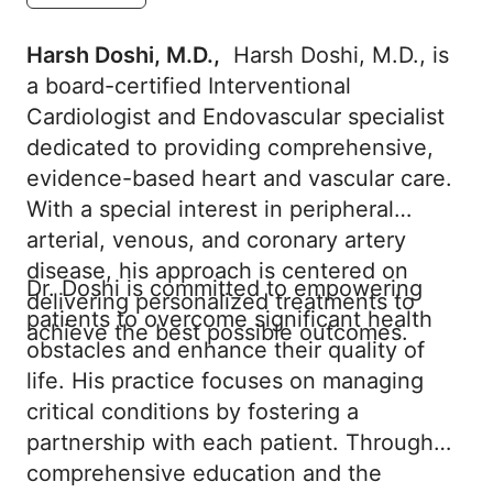
Harsh Doshi, M.D.,
Harsh Doshi, M.D., is
a board-certified Interventional
Cardiologist and Endovascular specialist
dedicated to providing comprehensive,
evidence-based heart and vascular care.
With a special interest in peripheral
arterial, venous, and coronary artery
disease, his approach is centered on
Dr. Doshi is committed to empowering
delivering personalized treatments to
patients to overcome significant health
achieve the best possible outcomes.
obstacles and enhance their quality of
life. His practice focuses on managing
critical conditions by fostering a
partnership with each patient. Through
comprehensive education and the