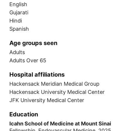
English
Gujarati
Hindi
Spanish
Age groups seen
Adults
Adults Over 65
Hospital affiliations
Hackensack Meridian Medical Group
Hackensack University Medical Center
JFK University Medical Center
Education
Icahn School of Medicine at Mount Sinai
Fellowship, Endovascular Medicine, 2025