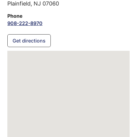
Plainfield,
NJ
07060
Phone
908-222-8970
Get directions