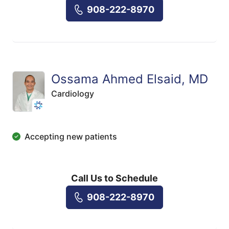
908-222-8970
Ossama Ahmed Elsaid, MD
Cardiology
Accepting new patients
Call Us to Schedule
908-222-8970