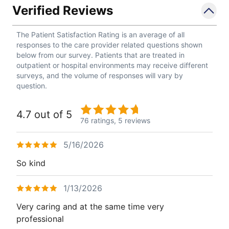
Verified Reviews
The Patient Satisfaction Rating is an average of all
responses to the care provider related questions shown
below from our survey. Patients that are treated in
outpatient or hospital environments may receive different
surveys, and the volume of responses will vary by
question.
4.7 out of 5
76 ratings,
5 reviews
5/16/2026
So kind
1/13/2026
Very caring and at the same time very
professional