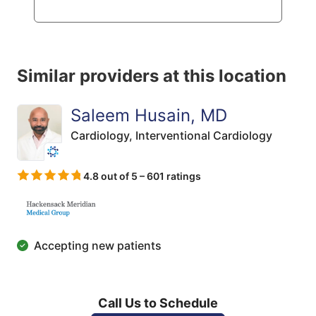
Similar providers at this location
Saleem Husain, MD
Cardiology,
Interventional Cardiology
4.8 out of 5 – 601 ratings
Accepting new patients
Call Us to Schedule