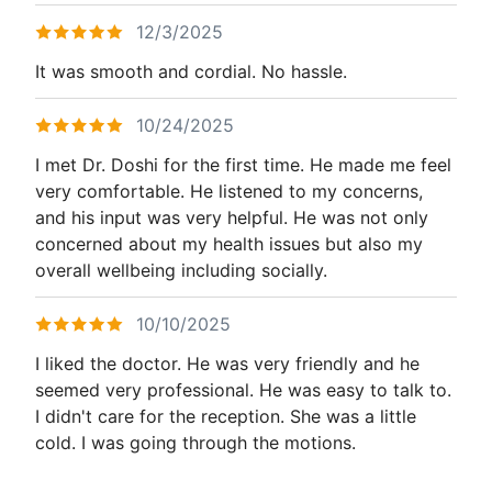
12/3/2025
It was smooth and cordial. No hassle.
10/24/2025
I met Dr. Doshi for the first time. He made me feel
very comfortable. He listened to my concerns,
and his input was very helpful. He was not only
concerned about my health issues but also my
overall wellbeing including socially.
10/10/2025
I liked the doctor. He was very friendly and he
seemed very professional. He was easy to talk to.
I didn't care for the reception. She was a little
cold. I was going through the motions.