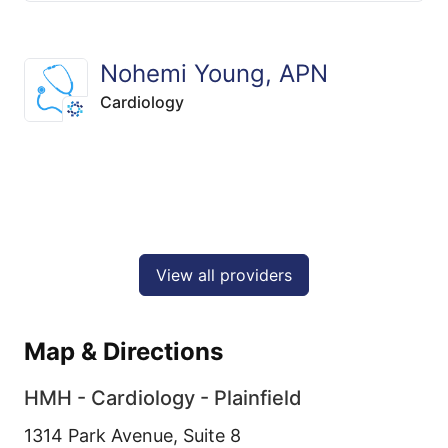
Nohemi Young, APN
Cardiology
View all providers
Map & Directions
HMH - Cardiology - Plainfield
1314 Park Avenue, Suite 8