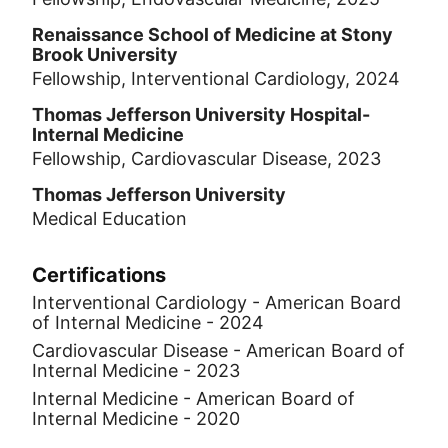
Renaissance School of Medicine at Stony
Brook University
Fellowship, Interventional Cardiology, 2024
Thomas Jefferson University Hospital-
Internal Medicine
Fellowship, Cardiovascular Disease, 2023
Thomas Jefferson University
Medical Education
Certifications
Interventional Cardiology - American Board
of Internal Medicine - 2024
Cardiovascular Disease - American Board of
Internal Medicine - 2023
Internal Medicine - American Board of
Internal Medicine - 2020