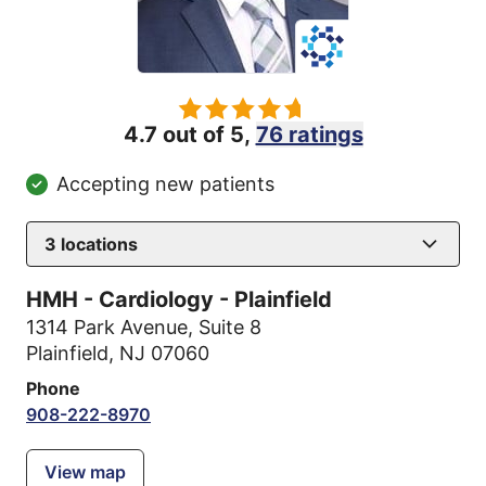
4.7 out of 5,
76 ratings
Accepting new patients
3
locations
HMH - Cardiology - Plainfield
1314 Park Avenue
,
Suite 8
Plainfield, NJ 07060
Phone
908-222-8970
View map