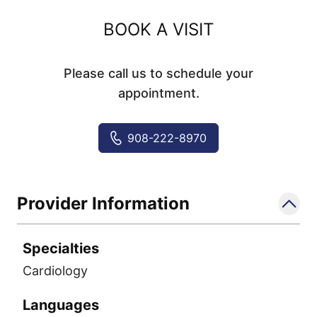
BOOK A VISIT
Please call us to schedule your
appointment.
908-222-8970
Provider Information
Specialties
Cardiology
Languages