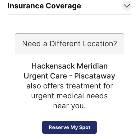
Insurance Coverage
Need a Different Location?
Hackensack Meridian
Urgent Care - Piscataway
also offers treatment for
urgent medical needs
near you.
Reserve My Spot