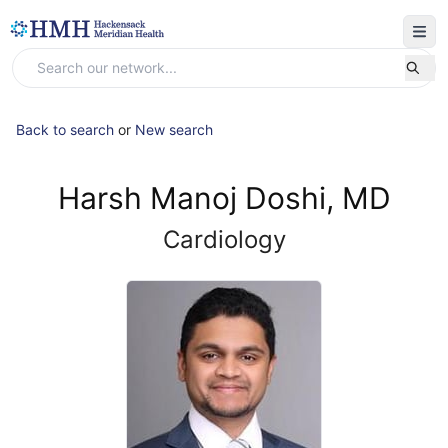
Back to search
or
New search
Harsh Manoj Doshi, MD
Cardiology