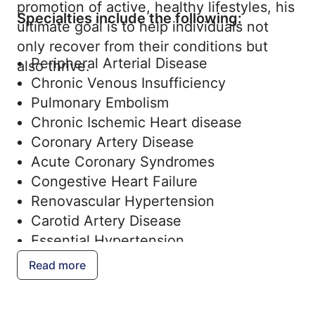
promotion of active, healthy lifestyles, his
Specialties include the following:
ultimate goal is to help individuals not
only recover from their conditions but
Peripheral Arterial Disease
also thrive.
Chronic Venous Insufficiency
Pulmonary Embolism
Chronic Ischemic Heart disease
Coronary Artery Disease
Acute Coronary Syndromes
Congestive Heart Failure
Renovascular Hypertension
Carotid Artery Disease
Essential Hypertension
Resistant Hypertension
Read more
Hyperlipidemia
Pulmonary Hypertension