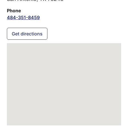
Phone
484-351-8459
Get directions