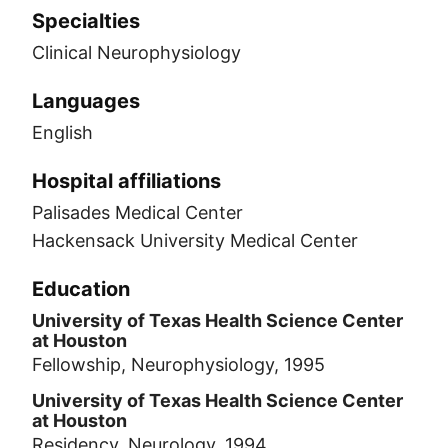
Specialties
Clinical Neurophysiology
Languages
English
Hospital affiliations
Palisades Medical Center
Hackensack University Medical Center
Education
University of Texas Health Science Center
at Houston
Fellowship, Neurophysiology, 1995
University of Texas Health Science Center
at Houston
Residency, Neurology, 1994