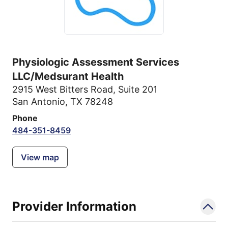
Physiologic Assessment Services
LLC/Medsurant Health
2915 West Bitters Road
,
Suite 201
San Antonio, TX 78248
Phone
484-351-8459
View map
Provider Information