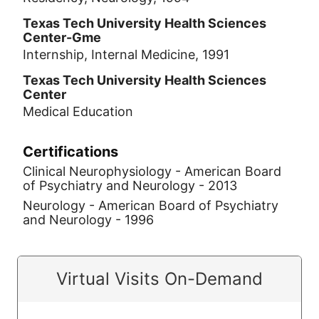
Texas Tech University Health Sciences
Center-Gme
Internship, Internal Medicine, 1991
Texas Tech University Health Sciences
Center
Medical Education
Certifications
Clinical Neurophysiology - American Board
of Psychiatry and Neurology - 2013
Neurology - American Board of Psychiatry
and Neurology - 1996
Virtual Visits On-Demand