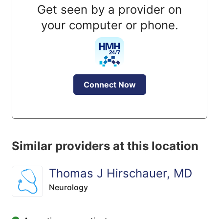
Get seen by a provider on
your computer or phone.
Connect Now
Similar providers at this location
Thomas J Hirschauer, MD
Neurology