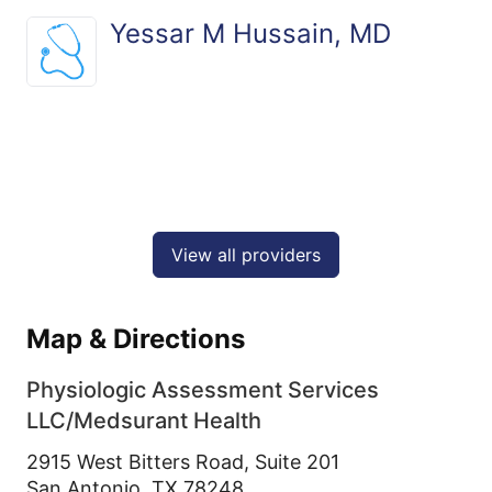
Yessar M Hussain, MD
View all providers
Map & Directions
Physiologic Assessment Services
LLC/Medsurant Health
2915 West Bitters Road, Suite 201
San Antonio,
TX
78248