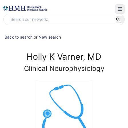
Back to search
or
New search
Holly K Varner, MD
Clinical Neurophysiology