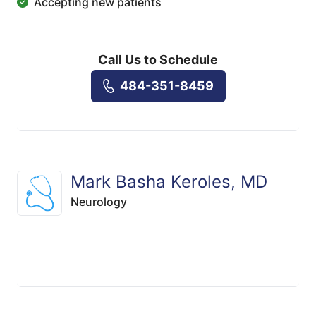
Accepting new patients
Call Us to Schedule
484-351-8459
Mark Basha Keroles, MD
Neurology