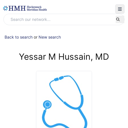
Back to search
or
New search
Yessar M Hussain, MD