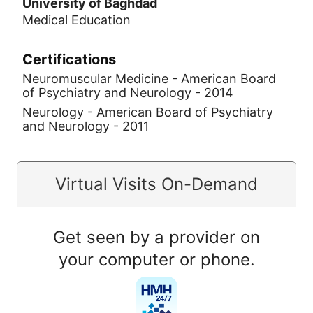
University of Baghdad
Medical Education
Certifications
Neuromuscular Medicine - American Board
of Psychiatry and Neurology - 2014
Neurology - American Board of Psychiatry
and Neurology - 2011
Virtual Visits On-Demand
Get seen by a provider on
your computer or phone.