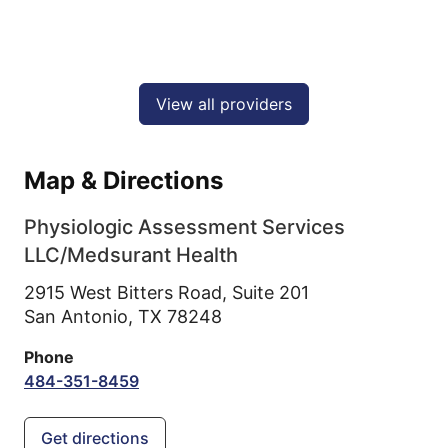
View all providers
Map & Directions
Physiologic Assessment Services
LLC/Medsurant Health
2915 West Bitters Road, Suite 201
San Antonio,
TX
78248
Phone
484-351-8459
Get directions