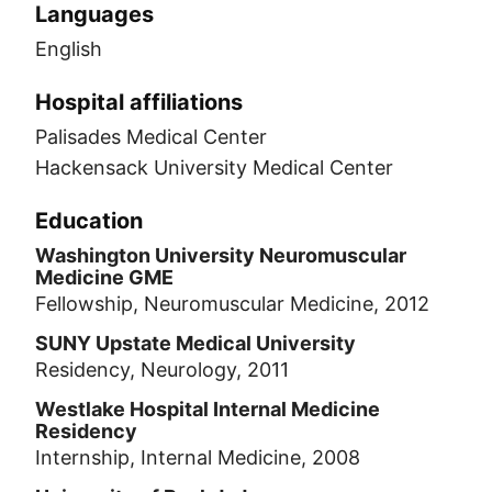
Languages
English
Hospital affiliations
Palisades Medical Center
Hackensack University Medical Center
Education
Washington University Neuromuscular
Medicine GME
Fellowship, Neuromuscular Medicine, 2012
SUNY Upstate Medical University
Residency, Neurology, 2011
Westlake Hospital Internal Medicine
Residency
Internship, Internal Medicine, 2008