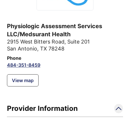
Physiologic Assessment Services
LLC/Medsurant Health
2915 West Bitters Road
,
Suite 201
San Antonio, TX 78248
Phone
484-351-8459
View map
Provider Information