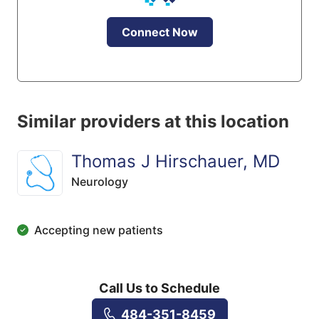
Connect Now
Similar providers at this location
Thomas J Hirschauer, MD
Neurology
Accepting new patients
Call Us to Schedule
484-351-8459