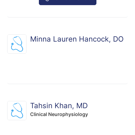
Minna Lauren Hancock, DO
Tahsin Khan, MD
Clinical Neurophysiology