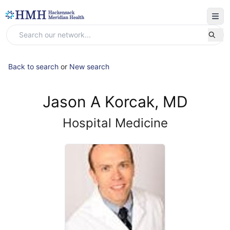
Back to search
or
New search
Jason A Korcak, MD
Hospital Medicine