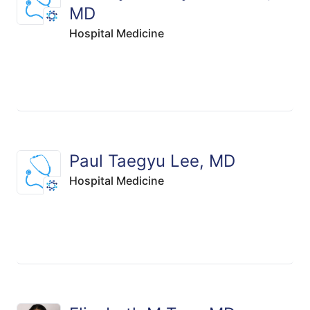
MD
Hospital Medicine
Paul Taegyu Lee, MD
Hospital Medicine