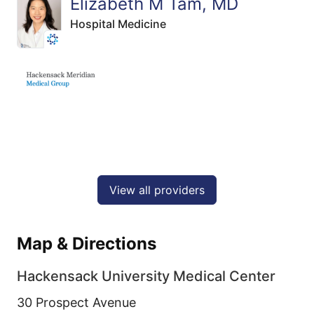
Elizabeth M Tam, MD
Hospital Medicine
View all providers
Map & Directions
Hackensack University Medical Center
30 Prospect Avenue