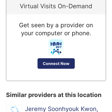
Virtual Visits On-Demand
Get seen by a provider on
your computer or phone.
Connect Now
Similar providers at this location
Jeremy Soonhyouk Kwon,