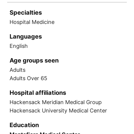
Specialties
Hospital Medicine
Languages
English
Age groups seen
Adults
Adults Over 65
Hospital affiliations
Hackensack Meridian Medical Group
Hackensack University Medical Center
Education