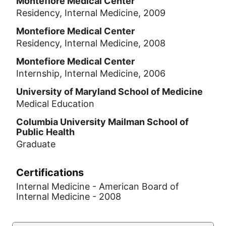
Montefiore Medical Center
Residency, Internal Medicine, 2009
Montefiore Medical Center
Residency, Internal Medicine, 2008
Montefiore Medical Center
Internship, Internal Medicine, 2006
University of Maryland School of Medicine
Medical Education
Columbia University Mailman School of
Public Health
Graduate
Certifications
Internal Medicine - American Board of
Internal Medicine - 2008