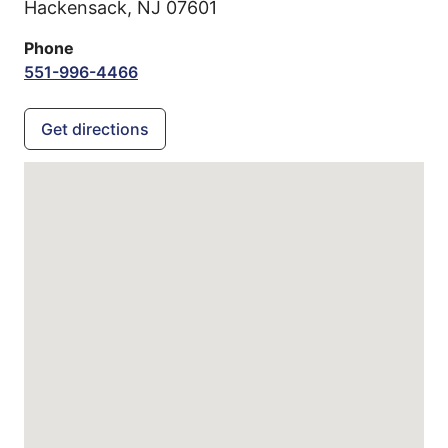
Hackensack,
NJ
07601
Phone
551-996-4466
Get directions