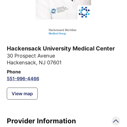
Hackensack University Medical Center
30 Prospect Avenue
Hackensack, NJ 07601
Phone
551-996-4466
View map
Provider Information