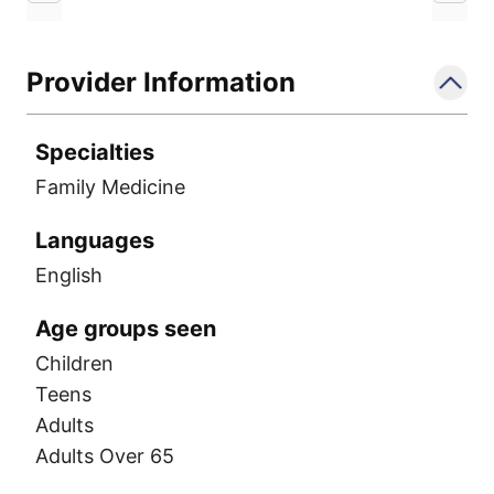
Provider Information
Specialties
Family Medicine
Languages
English
Age groups seen
Children
Teens
Adults
Adults Over 65