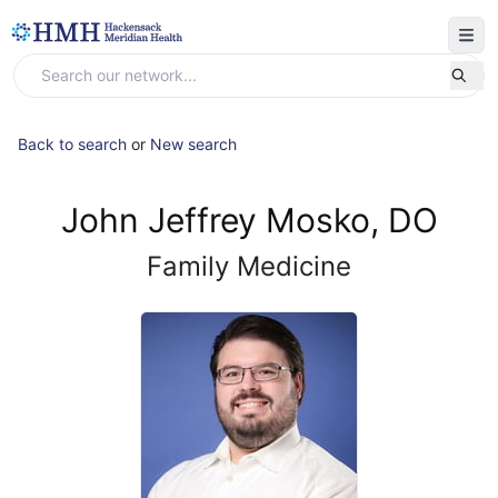
Back to search
or
New search
John Jeffrey Mosko, DO
Family Medicine