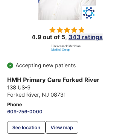
4.9 out of 5,
343 ratings
Accepting new patients
HMH Primary Care Forked River
138 US-9
Forked River, NJ 08731
Phone
609-756-0000
See location
View map