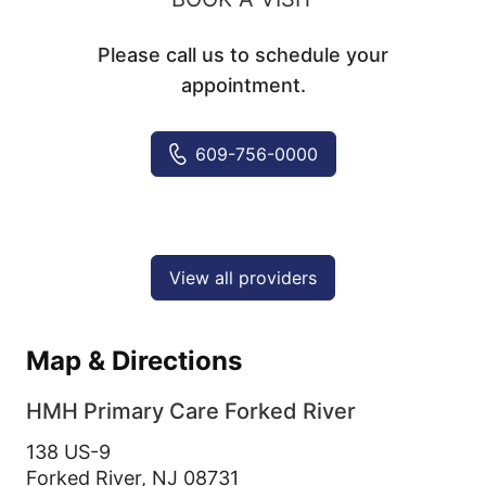
Please call us to schedule your
appointment.
609-756-0000
View all providers
Map & Directions
HMH Primary Care Forked River
138 US-9
Forked River,
NJ
08731