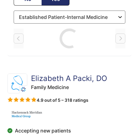
Loading
Elizabeth A Packi, DO
Family Medicine
4.9 out of 5 – 318 ratings
Accepting new patients