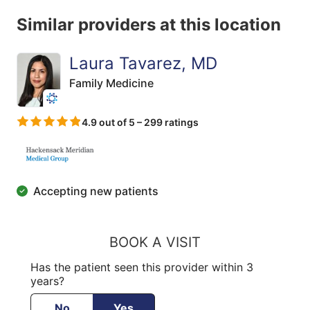
Similar providers at this location
Laura Tavarez, MD
Family Medicine
4.9 out of 5 – 299 ratings
Accepting new patients
BOOK A VISIT
Has the patient seen this provider within 3
years?
No
Yes