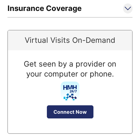
Insurance Coverage
Virtual Visits On-Demand
Get seen by a provider on
your computer or phone.
Connect Now