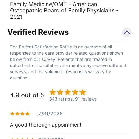
Family Medicine/OMT - American
Osteopathic Board of Family Physicians -
2021
Verified Reviews
The Patient Satisfaction Rating is an average of all
responses to the care provider related questions shown
below from our survey. Patients that are treated in
outpatient or hospital environments may receive different
surveys, and the volume of responses will vary by
question.
4.9 out of 5
343 ratings,
91 reviews
7/31/2026
A good thorough appointment