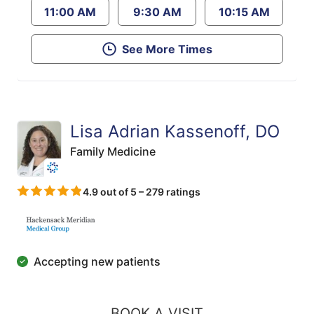
11:00 AM
9:30 AM
10:15 AM
See More Times
Lisa Adrian Kassenoff, DO
Family Medicine
4.9 out of 5 – 279 ratings
Accepting new patients
BOOK A VISIT