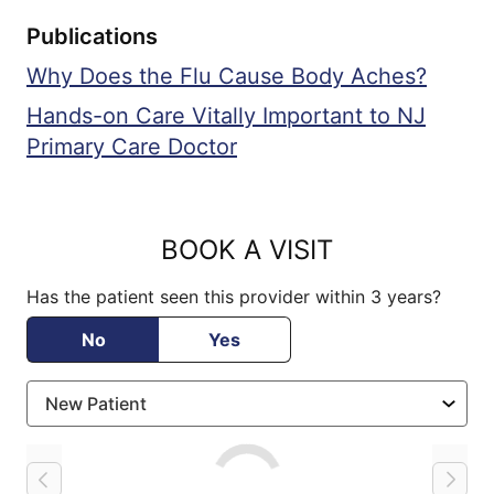
Publications
Why Does the Flu Cause Body Aches?
Hands-on Care Vitally Important to NJ
Primary Care Doctor
BOOK A VISIT
Has the patient seen this provider within 3 years?
No
Yes
Loading