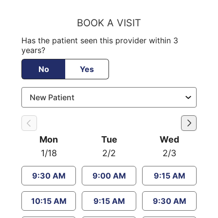
BOOK A VISIT
Has the patient seen this provider within 3
years?
No
Yes
Mon
Tue
Wed
1/18
2/2
2/3
9:30 AM
9:00 AM
9:15 AM
10:15 AM
9:15 AM
9:30 AM