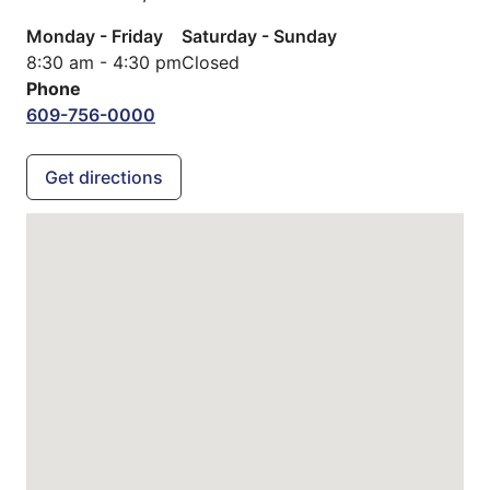
Monday - Friday
Saturday - Sunday
8:30 am - 4:30 pm
Closed
Phone
609-756-0000
Get directions