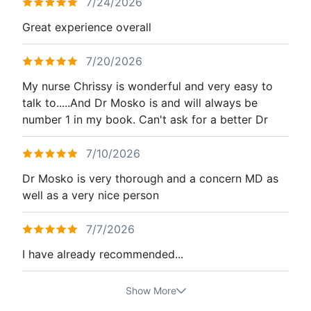
7/24/2026
Great experience overall
7/20/2026
My nurse Chrissy is wonderful and very easy to
talk to.....And Dr Mosko is and will always be
number 1 in my book. Can't ask for a better Dr
7/10/2026
Dr Mosko is very thorough and a concern MD as
well as a very nice person
7/7/2026
I have already recommended...
Show More