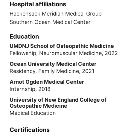
Hospital affiliations
Hackensack Meridian Medical Group
Southern Ocean Medical Center
Education
UMDNJ School of Osteopathic Medicine
Fellowship, Neuromuscular Medicine, 2022
Ocean University Medical Center
Residency, Family Medicine, 2021
Arnot Ogden Medical Center
Internship, 2018
University of New England College of
Osteopathic Medicine
Medical Education
Certifications