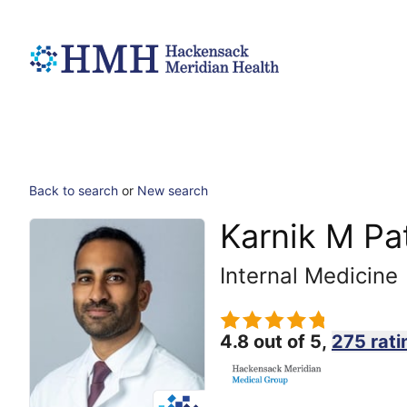
Back to search
or
New search
Karnik M Pa
Internal Medicine
4.8 out of 5,
275 rati