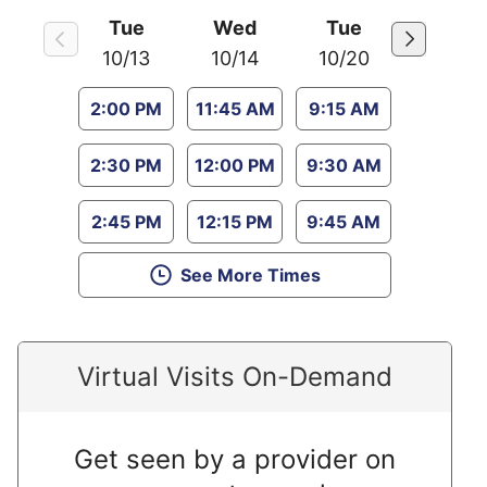
Tue
Wed
Tue
10/13
10/14
10/20
2:00 PM
11:45 AM
9:15 AM
2:30 PM
12:00 PM
9:30 AM
2:45 PM
12:15 PM
9:45 AM
See More Times
Virtual Visits On-Demand
Get seen by a provider on