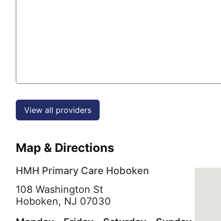
View all providers
Map & Directions
HMH Primary Care Hoboken
108 Washington St
Hoboken,
NJ
07030