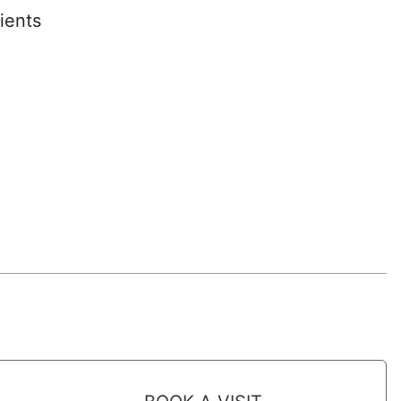
ients