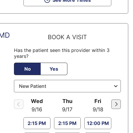
See More Times
 MD
BOOK A VISIT
Has the patient seen this provider within 3
years?
No
Yes
Wed
Thu
Fri
9/16
9/17
9/18
2:15 PM
2:15 PM
12:00 PM