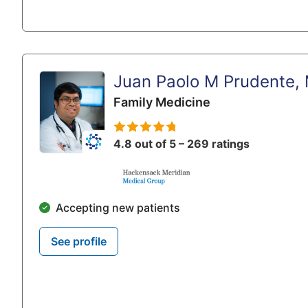
Juan Paolo M Prudente,
Family Medicine
4.8 out of 5 – 269 ratings
Accepting new patients
See profile