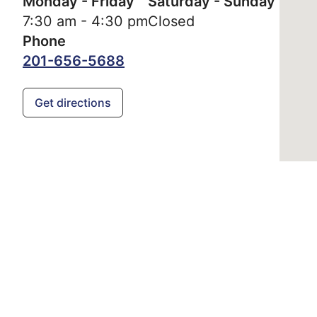
Monday - Friday
Saturday - Sunday
7:30 am - 4:30 pm
Closed
Phone
201-656-5688
Get directions