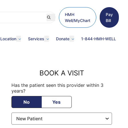
HMH
Pay
Well/MyChart
Bill
 Location
Services
Donate
1-844-HMH-WELL
BOOK A VISIT
Has the patient seen this provider within 3
years?
No
Yes