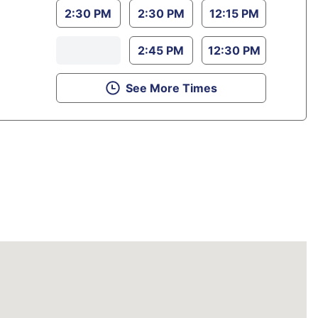
2:30 PM
2:30 PM
12:15 PM
2:45 PM
12:30 PM
See More Times