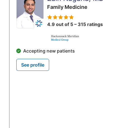
Family Medicine
4.9 out of 5 – 315 ratings
Accepting new patients
See profile