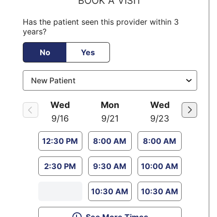
BOOK A VISIT
Has the patient seen this provider within 3
years?
No
Yes
Wed
Mon
Wed
9/16
9/21
9/23
12:30 PM
8:00 AM
8:00 AM
2:30 PM
9:30 AM
10:00 AM
10:30 AM
10:30 AM