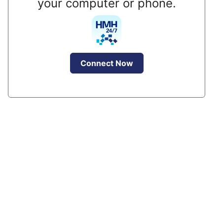
your computer or phone.
Connect Now