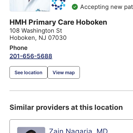
Accepting new pat
HMH Primary Care Hoboken
108 Washington St
Hoboken, NJ 07030
Phone
201-656-5688
See location
View map
Similar providers at this location
Zain Nagaria, MD