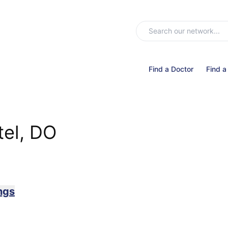
Find a Doctor
Find a
tel, DO
ngs