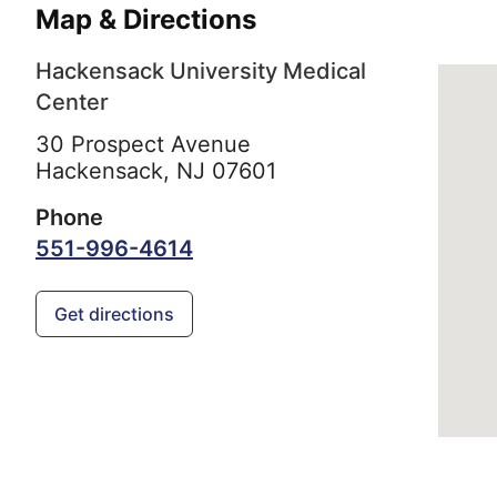
Map & Directions
Hackensack University Medical
Center
30 Prospect Avenue
Hackensack,
NJ
07601
Phone
551-996-4614
Get directions