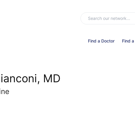
Find a Doctor
Find a
Bianconi, MD
ine