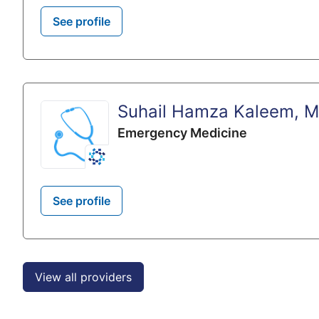
See profile
Suhail Hamza Kaleem, 
Emergency Medicine
See profile
View all providers