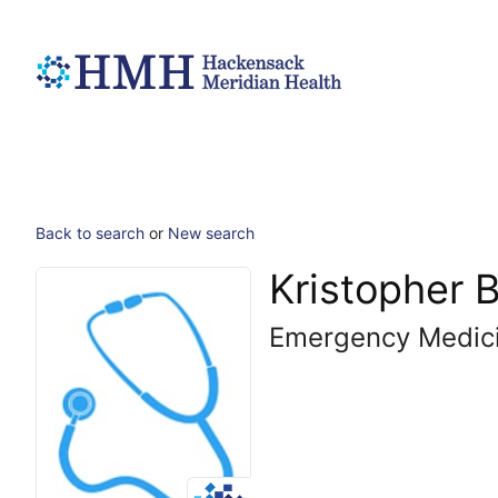
Back to search
or
New search
Kristopher 
Emergency Medic