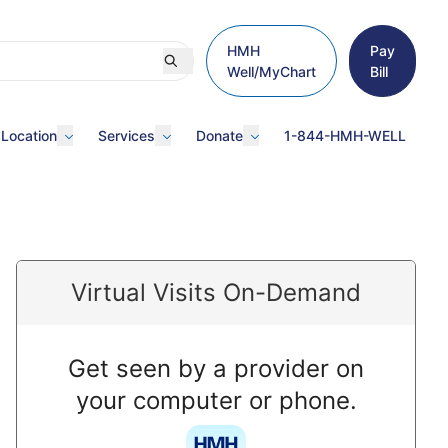
HMH
Pay
Well/MyChart
Bill
 Location
Services
Donate
1-844-HMH-WELL
Virtual Visits On-Demand
Get seen by a provider on
your computer or phone.