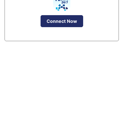
Connect Now