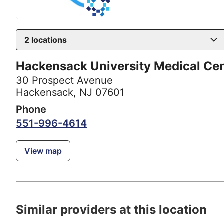
2
locations
Hackensack University Medical Ce
30 Prospect Avenue
Hackensack, NJ 07601
Phone
551-996-4614
View map
Similar providers at this location