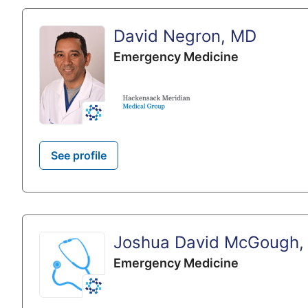
David Negron, MD
Emergency Medicine
See profile
Joshua David McGough,
Emergency Medicine