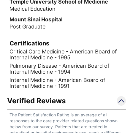
Temple University School of Medicine
Medical Education
Mount Sinai Hospital
Post Graduate
Certifications
Critical Care Medicine - American Board of
Internal Medicine - 1995
Pulmonary Disease - American Board of
Internal Medicine - 1994
Internal Medicine - American Board of
Internal Medicine - 1991
Verified Reviews
The Patient Satisfaction Rating is an average of all
responses to the care provider related questions shown
below from our survey. Patients that are treated in
outpatient or hospital environments may receive different