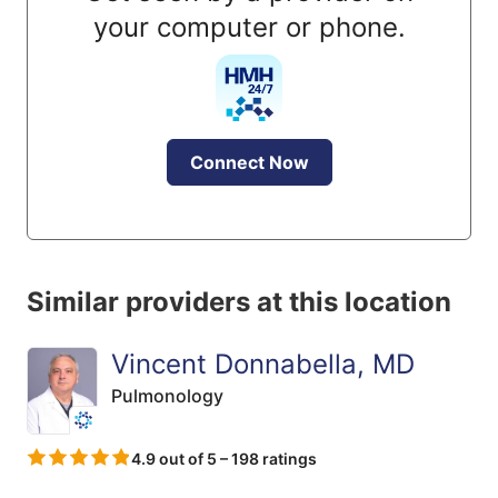
your computer or phone.
Connect Now
Similar providers at this location
Vincent Donnabella, MD
Pulmonology
4.9 out of 5 – 198 ratings