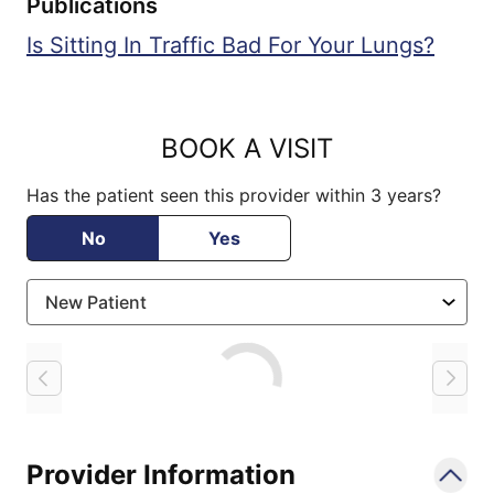
Publications
Is Sitting In Traffic Bad For Your Lungs?
BOOK A VISIT
Has the patient seen this provider within 3 years?
No
Yes
Loading
Provider Information