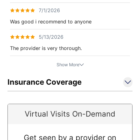
7/1/2026
Was good i recommend to anyone
5/13/2026
The provider is very thorough.
Show More
Insurance Coverage
Virtual Visits On-Demand
Get seen by a provider on