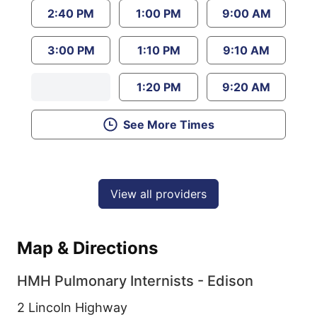
2:40 PM
1:00 PM
9:00 AM
3:00 PM
1:10 PM
9:10 AM
1:20 PM
9:20 AM
See More Times
View all providers
Map & Directions
HMH Pulmonary Internists - Edison
2 Lincoln Highway