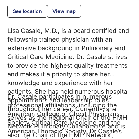
See location
View map
Lisa Casale, M.D., is a board certified and
fellowship trained physician with an
extensive background in Pulmonary and
Critical Care Medicine. Dr. Casale strives
to provide the highest quality treatments
and makes it a priority to share her
knowledge and experience with her
patients. She has held numerous hospital
Dr. Casale participates in numerous
appointments and leadership roles
professional affiliations, including the
throughout her career. Currently, she
American College of Chest Physicians,
serves as the Regional Chair of the HMH
Society Critical Care Medicine and the
Network Pulmonary Collaborative and is
American Thoracic Society. Dr Casale’s
also the Chair of the HMH Network