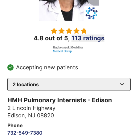
4.8 out of 5,
113 ratings
Accepting new patients
2
locations
HMH Pulmonary Internists - Edison
2 Lincoln Highway
Edison, NJ 08820
Phone
732-549-7380