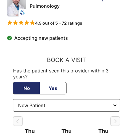
Pulmonology
4.9 out of 5 – 72 ratings
Accepting new patients
BOOK A VISIT
Has the patient seen this provider within 3
years?
No
Yes
Thu
Thu
Thu