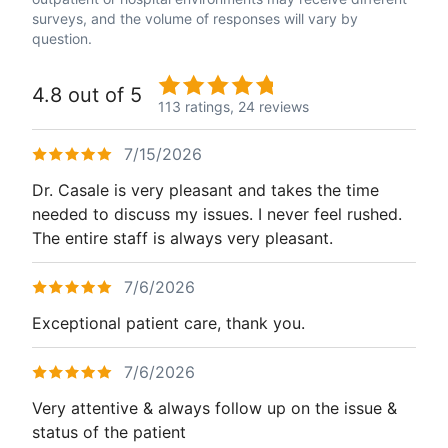
surveys, and the volume of responses will vary by
question.
4.8 out of 5
113 ratings,
24 reviews
7/15/2026
Dr. Casale is very pleasant and takes the time
needed to discuss my issues. I never feel rushed.
The entire staff is always very pleasant.
7/6/2026
Exceptional patient care, thank you.
7/6/2026
Very attentive & always follow up on the issue &
status of the patient