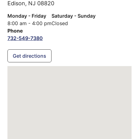
Edison,
NJ
08820
Monday - Friday
Saturday - Sunday
8:00 am - 4:00 pm
Closed
Phone
732-549-7380
Get directions