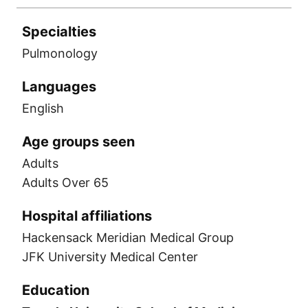
Specialties
Pulmonology
Languages
English
Age groups seen
Adults
Adults Over 65
Hospital affiliations
Hackensack Meridian Medical Group
JFK University Medical Center
Education