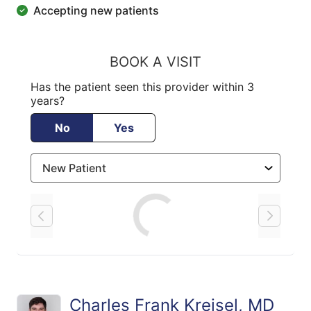
Accepting new patients
BOOK A VISIT
Has the patient seen this provider within 3
years?
No
Yes
Loading
Charles Frank Kreisel, MD