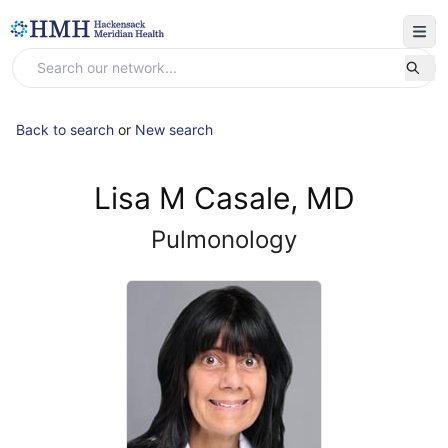
Back to search
or
New search
Lisa M Casale, MD
Pulmonology