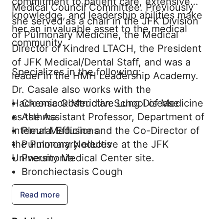
commitment to patient care, extensive
Medical Council Committee. Previously
knowledge, and leadership abilities make
she served as a chair in the JFK Division
her an invaluable asset to the medical
of Pulmonary Medicine, the Medical
community.
Director of Kindred LTACH, the President
of JFK Medical/Dental Staff, and was a
Specializes in the following:
leader in the HMH Leadership Academy.
Dr. Casale also works with the
Hackensack Meridian School of Medicine
Chronic Obstructive Lung Disease
as the Assistant Professor, Department of
Asthma
Internal Medicine and the Co-Director of
Pleural Effusions
the Pulmonary elective at the JFK
Pulmonary Nodules
University Medical Center site.
Pneumonia
Bronchiectasis Cough
Pulmonary Embolism
Read more