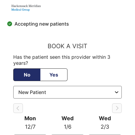
Accepting new patients
BOOK A VISIT
Has the patient seen this provider within 3
years?
No
Yes
Mon
Wed
Wed
12/7
1/6
2/3