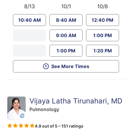
8/13
10/1
10/8
10:40 AM
8:40 AM
12:40 PM
9:00 AM
1:00 PM
1:00 PM
1:20 PM
See More Times
Vijaya Latha Tirunahari, MD
Pulmonology
4.9 out of 5 – 151 ratings