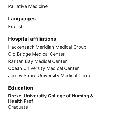
Palliative Medicine
Languages
English
Hospital affiliations
Hackensack Meridian Medical Group
Old Bridge Medical Center
Raritan Bay Medical Center
Ocean University Medical Center
Jersey Shore University Medical Center
Education
Drexel University College of Nursing &
Health Prof
Graduate