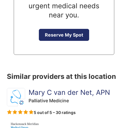
urgent medical needs
near you.
Reserve My Spot
Similar providers at this location
Mary C van der Net, APN
Palliative Medicine
5 out of 5 – 30 ratings