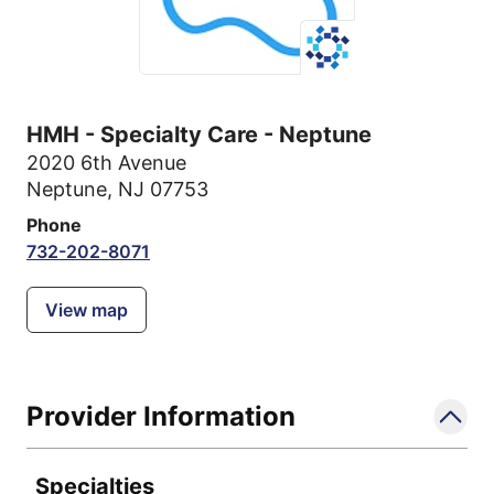
HMH - Specialty Care - Neptune
2020 6th Avenue
Neptune, NJ 07753
Phone
732-202-8071
View map
Provider Information
Specialties