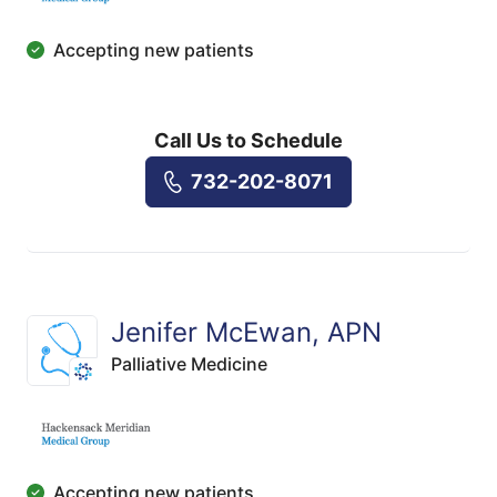
Accepting new patients
Call Us to Schedule
732-202-8071
Jenifer McEwan, APN
Palliative Medicine
Accepting new patients