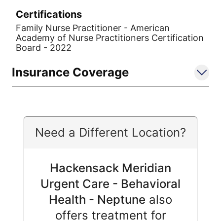
Certifications
Family Nurse Practitioner - American
Academy of Nurse Practitioners Certification
Board - 2022
Insurance Coverage
Need a Different Location?
Hackensack Meridian
Urgent Care - Behavioral
Health - Neptune
also
offers treatment for