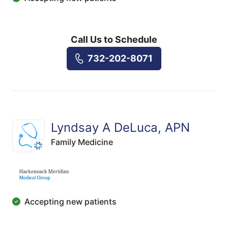
Call Us to Schedule
732-202-8071
Lyndsay A DeLuca, APN
Family Medicine
Accepting new patients