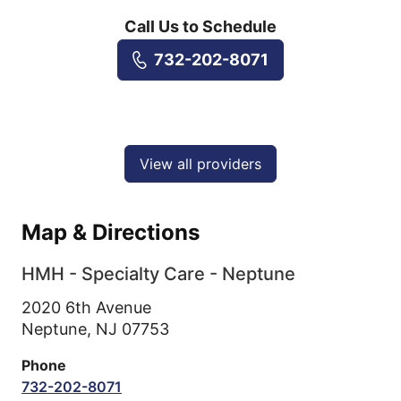
Call Us to Schedule
732-202-8071
View all providers
Map & Directions
HMH - Specialty Care - Neptune
2020 6th Avenue
Neptune,
NJ
07753
Phone
732-202-8071