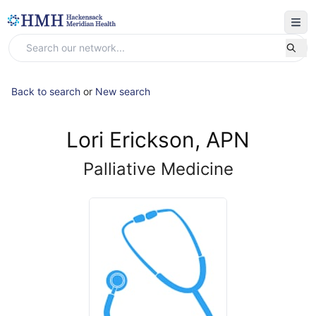
Back to search
or
New search
Lori Erickson, APN
Palliative Medicine