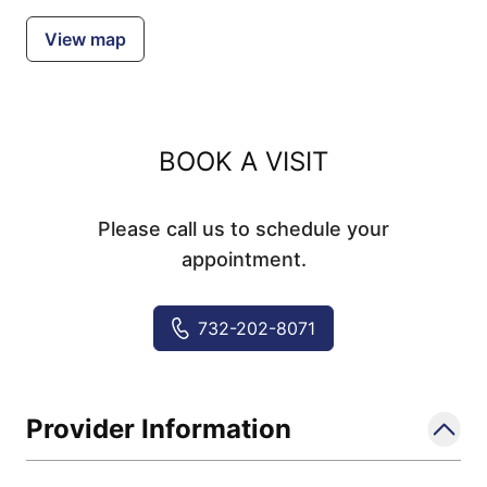
View map
BOOK A VISIT
Please call us to schedule your
appointment.
732-202-8071
Provider Information