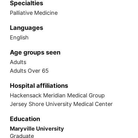
Specialties
Palliative Medicine
Languages
English
Age groups seen
Adults
Adults Over 65
Hospital affiliations
Hackensack Meridian Medical Group
Jersey Shore University Medical Center
Education
Maryville University
Graduate