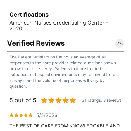
Certifications
American Nurses Credentialing Center -
2020
Verified Reviews
The Patient Satisfaction Rating is an average of all
responses to the care provider related questions shown
below from our survey. Patients that are treated in
outpatient or hospital environments may receive different
surveys, and the volume of responses will vary by
question.
5 out of 5
31 ratings,
8 reviews
5/5/2026
THE BEST OF CARE FROM KNOWLEDGABLE AND