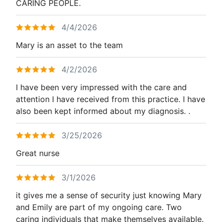
CARING PEOPLE.
4/4/2026
Mary is an asset to the team
4/2/2026
I have been very impressed with the care and
attention I have received from this practice. I have
also been kept informed about my diagnosis. .
3/25/2026
Great nurse
3/1/2026
it gives me a sense of security just knowing Mary
and Emily are part of my ongoing care. Two
caring individuals that make themselves available.