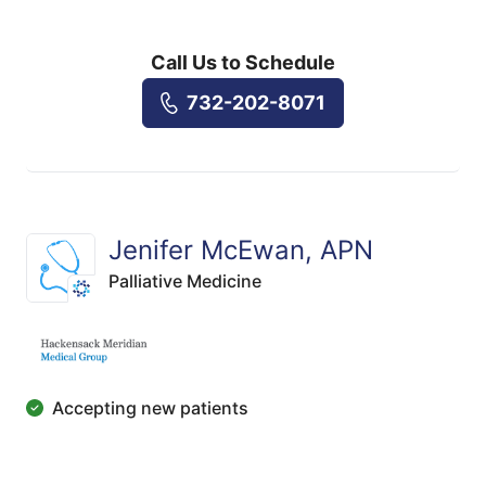
Call Us to Schedule
732-202-8071
Jenifer McEwan, APN
Palliative Medicine
Accepting new patients