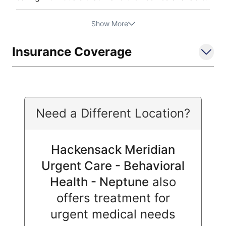
Show More
Insurance Coverage
Need a Different Location?
Hackensack Meridian
Urgent Care - Behavioral
Health - Neptune
also
offers treatment for
urgent medical needs