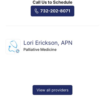
Call Us to Schedule
732-202-8071
Lori Erickson, APN
Palliative Medicine
View all providers