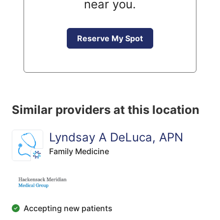
near you.
Reserve My Spot
Similar providers at this location
Lyndsay A DeLuca, APN
Family Medicine
Accepting new patients