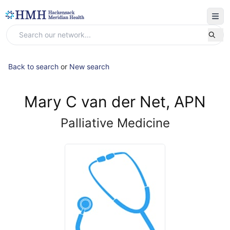
Back to search
or
New search
Mary C van der Net, APN
Palliative Medicine