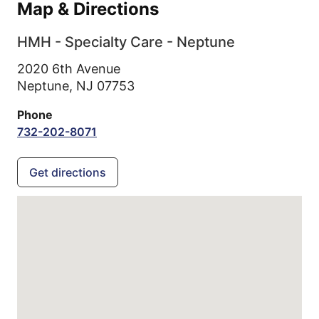
Map & Directions
HMH - Specialty Care - Neptune
2020 6th Avenue
Neptune,
NJ
07753
Phone
732-202-8071
Get directions