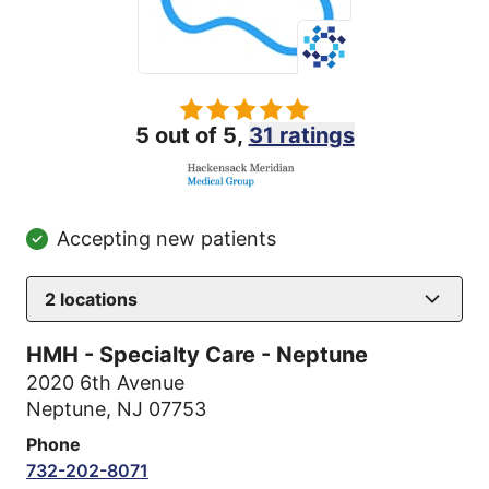
5 out of 5,
31 ratings
Accepting new patients
2
locations
HMH - Specialty Care - Neptune
2020 6th Avenue
Neptune, NJ 07753
Phone
732-202-8071