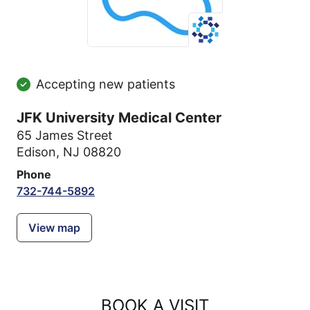
Accepting new patients
JFK University Medical Center
65 James Street
Edison, NJ 08820
Phone
732-744-5892
View map
BOOK A VISIT