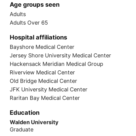
Age groups seen
Adults
Adults Over 65
Hospital affiliations
Bayshore Medical Center
Jersey Shore University Medical Center
Hackensack Meridian Medical Group
Riverview Medical Center
Old Bridge Medical Center
JFK University Medical Center
Raritan Bay Medical Center
Education
Walden University
Graduate