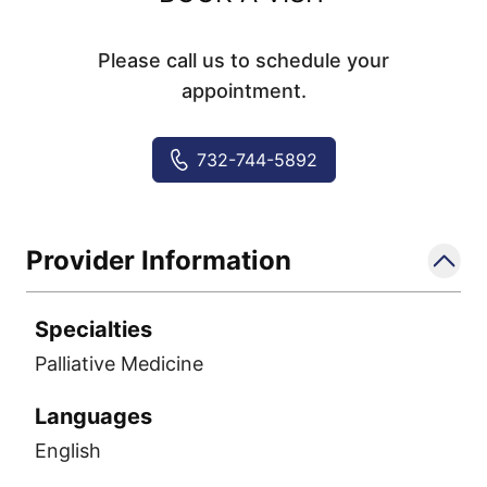
Please call us to schedule your
appointment.
732-744-5892
Provider Information
Specialties
Palliative Medicine
Languages
English