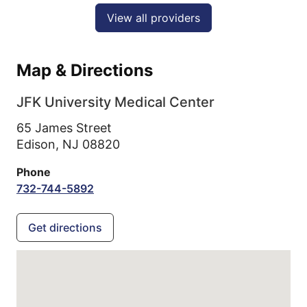
View all providers
Map & Directions
JFK University Medical Center
65 James Street
Edison,
NJ
08820
Phone
732-744-5892
Get directions