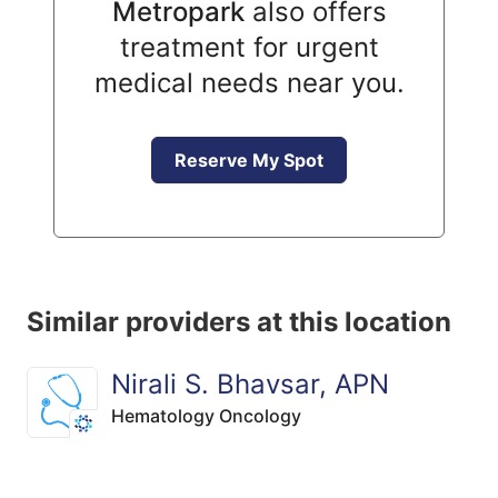
Metropark
also offers
treatment for urgent
medical needs near you.
Reserve My Spot
Similar providers at this location
Nirali S. Bhavsar, APN
Hematology Oncology