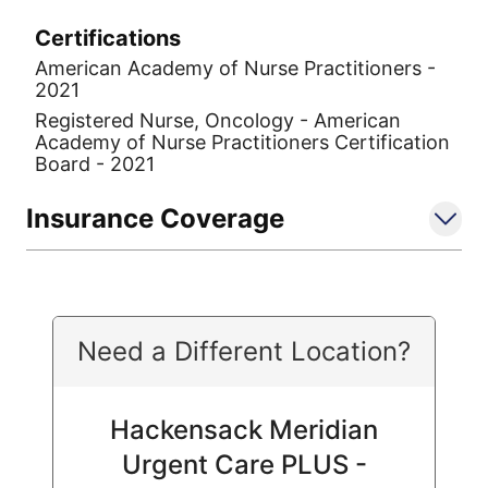
Certifications
American Academy of Nurse Practitioners -
2021
Registered Nurse, Oncology - American
Academy of Nurse Practitioners Certification
Board - 2021
Insurance Coverage
Need a Different Location?
Hackensack Meridian
Urgent Care PLUS -