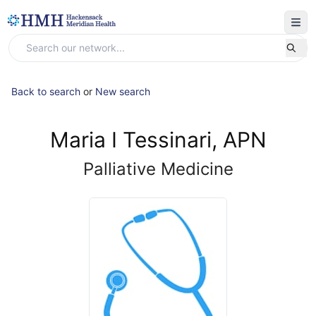
Back to search
or
New search
Maria I Tessinari, APN
Palliative Medicine