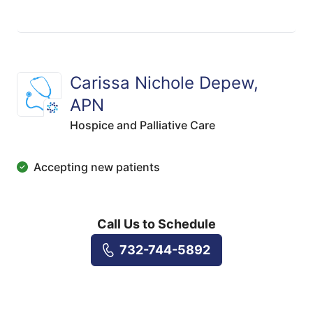
Carissa Nichole Depew,
APN
Hospice and Palliative Care
Accepting new patients
Call Us to Schedule
732-744-5892