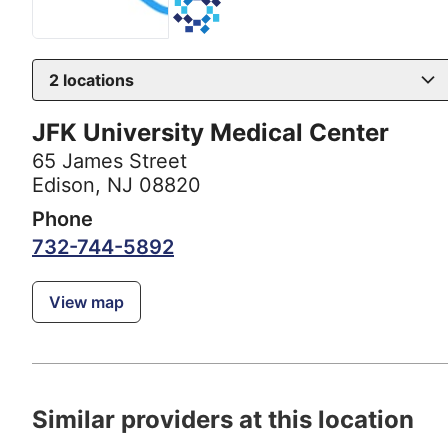
2
locations
JFK University Medical Center
65 James Street
Edison, NJ 08820
Phone
732-744-5892
View map
Similar providers at this location