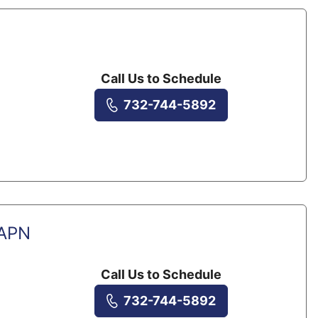
Call Us to Schedule
732-744-5892
 APN
Call Us to Schedule
732-744-5892