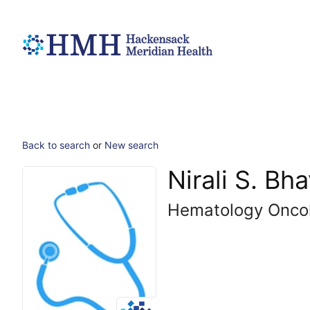
Back to search
or
New search
Nirali S. Bh
Hematology Onco