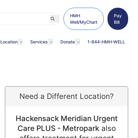
HMH
Pay
Well/MyChart
Bill
 Location
Services
Donate
1-844-HMH-WELL
Need a Different Location?
Hackensack Meridian Urgent
Care PLUS - Metropark
also