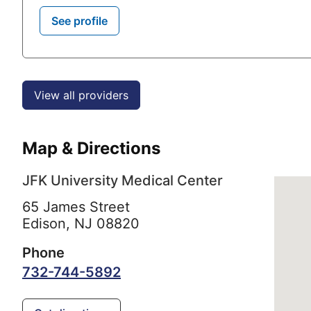
See profile
View all providers
Map & Directions
JFK University Medical Center
65 James Street
Edison,
NJ
08820
Phone
732-744-5892