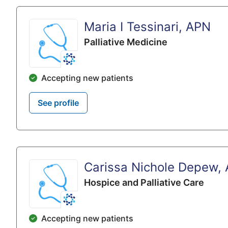
Maria I Tessinari, APN
Palliative Medicine
Accepting new patients
See profile
Carissa Nichole Depew,
Hospice and Palliative Care
Accepting new patients