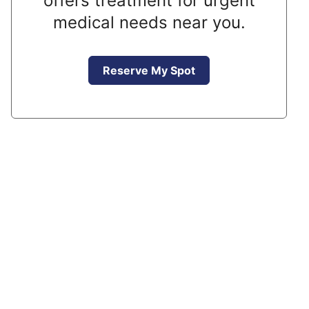
offers treatment for urgent
medical needs near you.
Reserve My Spot