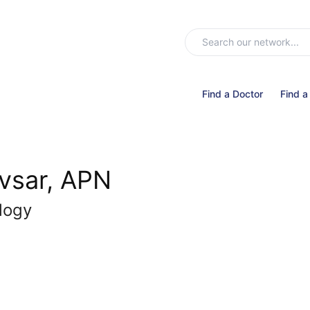
Find a Doctor
Find a
avsar, APN
logy