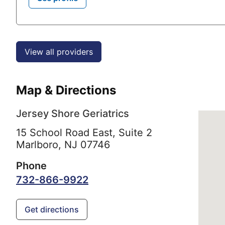
View all providers
Map & Directions
Jersey Shore Geriatrics
15 School Road East, Suite 2
Marlboro,
NJ
07746
Phone
732-866-9922
Get directions