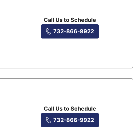
Call Us to Schedule
732-866-9922
Call Us to Schedule
732-866-9922