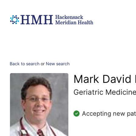
Back to search
or
New search
Mark David
Geriatric Medicin
Accepting new pat