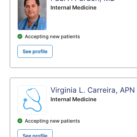
Internal Medicine
Accepting new patients
See profile
Virginia L. Carreira, APN
Internal Medicine
Accepting new patients
See profile