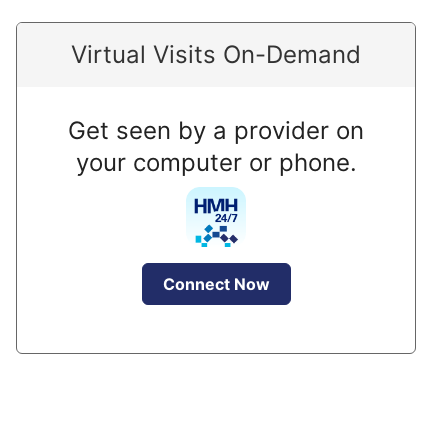
Virtual Visits On-Demand
Get seen by a provider on
your computer or phone.
Connect Now