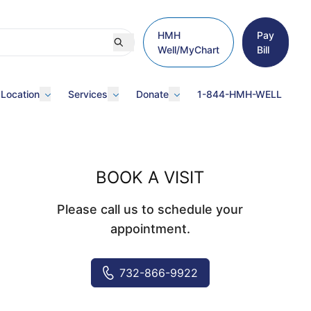
HMH
Pay
Well/MyChart
Bill
 Location
Services
Donate
1-844-HMH-WELL
BOOK A VISIT
Please call us to schedule your
appointment.
732-866-9922