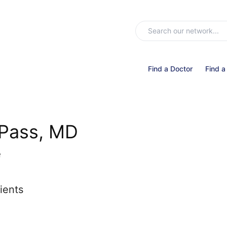
Find a Doctor
Find a
 Pass, MD
e
ients