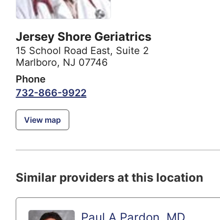
Jersey Shore Geriatrics
15 School Road East
,
Suite 2
Marlboro, NJ 07746
Phone
732-866-9922
View map
Similar providers at this location
Paul A Pardon, MD