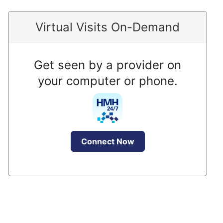
Virtual Visits On-Demand
Get seen by a provider on
your computer or phone.
Connect Now