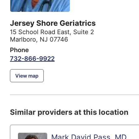
Jersey Shore Geriatrics
15 School Road East
,
Suite 2
Marlboro, NJ 07746
Phone
732-866-9922
View map
Similar providers at this location
Mark David Pass, MD