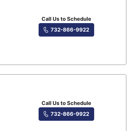
Call Us to Schedule
732-866-9922
Call Us to Schedule
732-866-9922