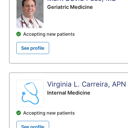
Geriatric Medicine
Accepting new patients
See profile
Virginia L. Carreira, APN
Internal Medicine
Accepting new patients
See profile