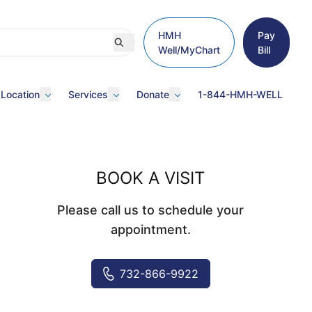
HMH
Pay
Well/MyChart
Bill
 Location
Services
Donate
1-844-HMH-WELL
BOOK A VISIT
Please call us to schedule your
appointment.
732-866-9922