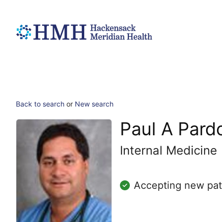
Back to search
or
New search
Paul A Pard
Internal Medicine
Accepting new pat