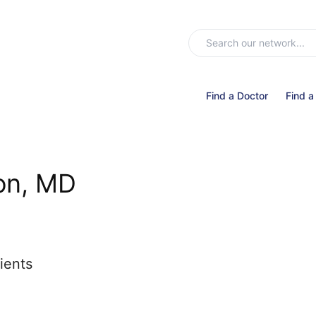
Find a Doctor
Find a
on, MD
ients