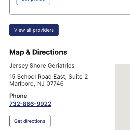
View all providers
Map & Directions
Jersey Shore Geriatrics
15 School Road East, Suite 2
Marlboro,
NJ
07746
Phone
732-866-9922
Get directions