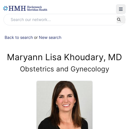
Back to search
or
New search
Maryann Lisa Khoudary, MD
Obstetrics and Gynecology