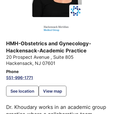
HMH-Obstetrics and Gynecology-
Hackensack-Academic Practice
20 Prospect Avenue
,
Suite 805
Hackensack, NJ 07601
Phone
551-996-1771
See location
View map
Dr. Khoudary works in an academic group