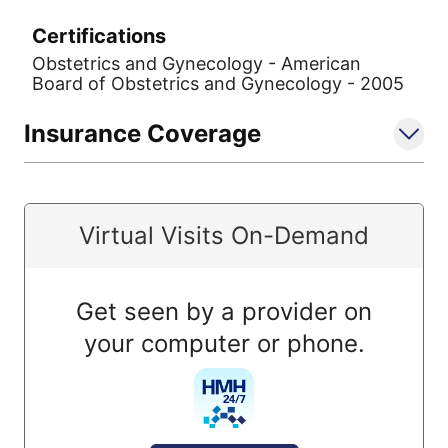
Certifications
Obstetrics and Gynecology - American
Board of Obstetrics and Gynecology - 2005
Insurance Coverage
Virtual Visits On-Demand
Get seen by a provider on
your computer or phone.