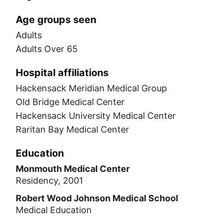
Age groups seen
Adults
Adults Over 65
Hospital affiliations
Hackensack Meridian Medical Group
Old Bridge Medical Center
Hackensack University Medical Center
Raritan Bay Medical Center
Education
Monmouth Medical Center
Residency, 2001
Robert Wood Johnson Medical School
Medical Education