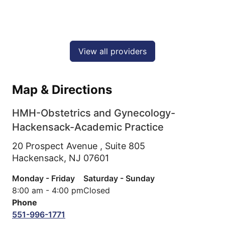
View all providers
Map & Directions
HMH-Obstetrics and Gynecology-
Hackensack-Academic Practice
20 Prospect Avenue , Suite 805
Hackensack,
NJ
07601
Monday - Friday
Saturday - Sunday
8:00 am - 4:00 pm
Closed
Phone
551-996-1771