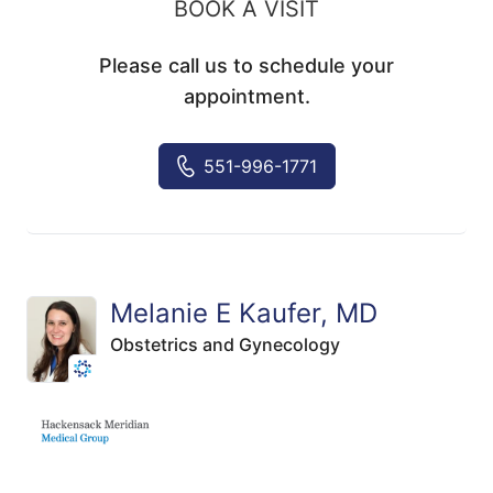
BOOK A VISIT
Please call us to schedule your
appointment.
551-996-1771
Melanie E Kaufer, MD
Obstetrics and Gynecology