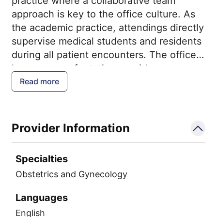
practice where a collaborative team
approach is key to the office culture. As
the academic practice, attendings directly
supervise medical students and residents
during all patient encounters. The office
has a group of rotating providers, so you
may not see the same provider every
Read more
time. This increases a patient's likelihood
of seeing a familiar face in labor or an
emergency setting. Our approach teaches
Provider Information
the physicians of the future and provides
patients with the most up to date
Specialties
evidence based care.
Obstetrics and Gynecology
Languages
English