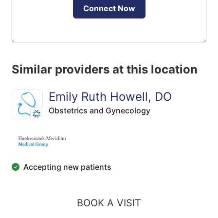
Connect Now
Similar providers at this location
Emily Ruth Howell, DO
Obstetrics and Gynecology
Accepting new patients
BOOK A VISIT