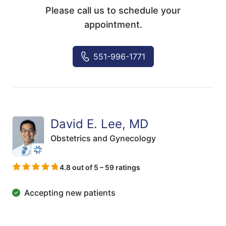
Please call us to schedule your
appointment.
551-996-1771
David E. Lee, MD
Obstetrics and Gynecology
4.8 out of 5 – 59 ratings
Accepting new patients