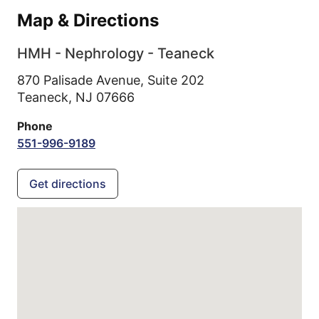
Map & Directions
HMH - Nephrology - Teaneck
870 Palisade Avenue, Suite 202
Teaneck,
NJ
07666
Phone
551-996-9189
Get directions