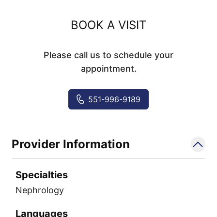
BOOK A VISIT
Please call us to schedule your
appointment.
551-996-9189
Provider Information
Specialties
Nephrology
Languages