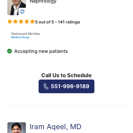
Nephrology
5 out of 5 – 141 ratings
Accepting new patients
Call Us to Schedule
551-996-9189
Iram Aqeel, MD