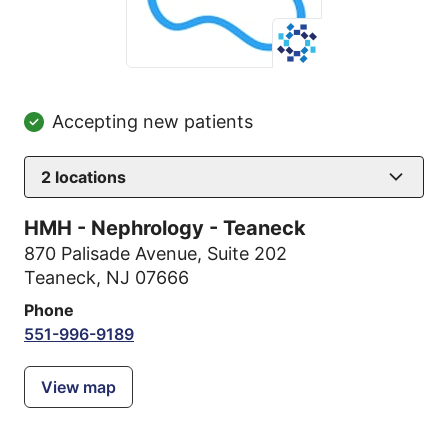
Accepting new patients
2
locations
HMH - Nephrology - Teaneck
870 Palisade Avenue
,
Suite 202
Teaneck, NJ 07666
Phone
551-996-9189
View map