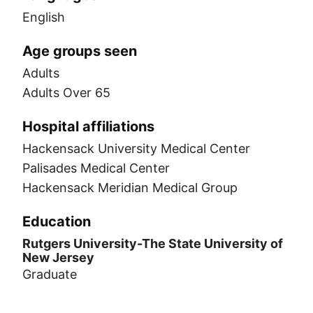
English
Age groups seen
Adults
Adults Over 65
Hospital affiliations
Hackensack University Medical Center
Palisades Medical Center
Hackensack Meridian Medical Group
Education
Rutgers University-The State University of
New Jersey
Graduate