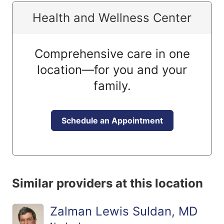
Health and Wellness Center
Comprehensive care in one
location—for you and your
family.
Schedule an Appointment
Similar providers at this location
Zalman Lewis Suldan, MD