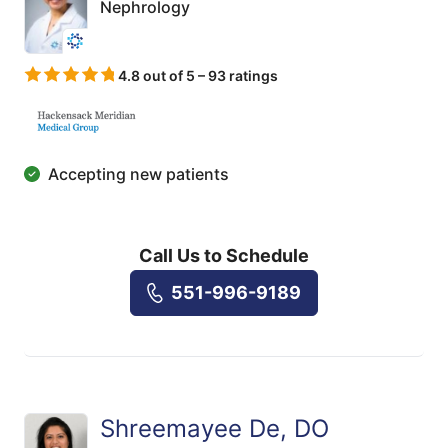
Nephrology
4.8 out of 5 – 93 ratings
Accepting new patients
Call Us to Schedule
551-996-9189
Shreemayee De, DO