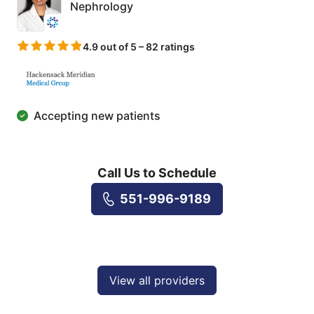
Nephrology
4.9 out of 5 – 82 ratings
Accepting new patients
Call Us to Schedule
551-996-9189
View all providers