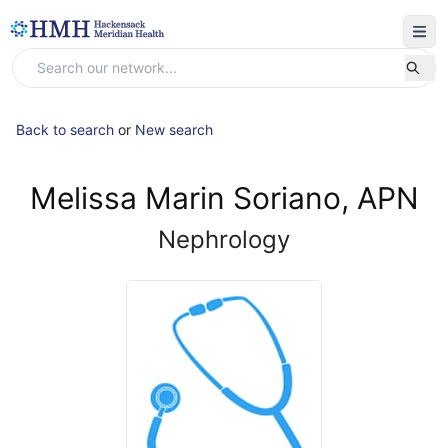
Back to search
or
New search
Melissa Marin Soriano, APN
Nephrology