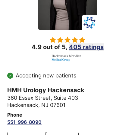
4.9 out of 5,
405 ratings
Accepting new patients
HMH Urology Hackensack
360 Essex Street
,
Suite 403
Hackensack, NJ 07601
Phone
551-996-8090