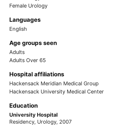
Female Urology
Languages
English
Age groups seen
Adults
Adults Over 65
Hospital affiliations
Hackensack Meridian Medical Group
Hackensack University Medical Center
Education
University Hospital
Residency, Urology, 2007