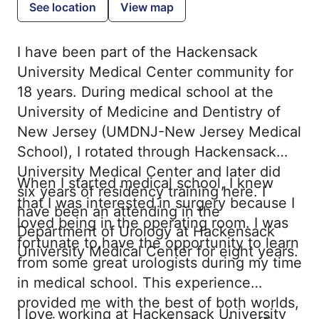
See location
View map
I have been part of the Hackensack
University Medical Center community for
18 years. During medical school at the
University of Medicine and Dentistry of
New Jersey (UMDNJ-New Jersey Medical
School), I rotated through Hackensack
University Medical Center and later did
When I started medical school, I knew
six years of residency training here. I
that I was interested in surgery because I
have been an attending in the
loved being in the operating room. I was
Department of Urology at Hackensack
fortunate to have the opportunity to learn
University Medical Center for eight years.
from some great urologists during my time
in medical school. This experience
provided me with the best of both worlds,
I love working at Hackensack University