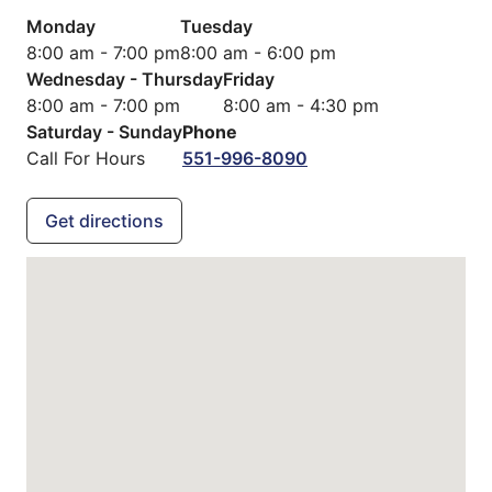
Monday
Tuesday
8:00 am - 7:00 pm
8:00 am - 6:00 pm
Wednesday - Thursday
Friday
8:00 am - 7:00 pm
8:00 am - 4:30 pm
Saturday - Sunday
Phone
Call For Hours
551-996-8090
Get directions