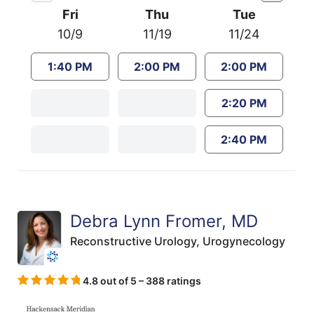
Fri
Thu
Tue
10/9
11/19
11/24
1:40 PM
2:00 PM
2:00 PM
2:20 PM
2:40 PM
Debra Lynn Fromer, MD
Reconstructive Urology,
Urogynecology
4.8 out of 5 – 388 ratings