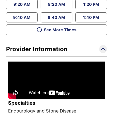
9:20 AM
8:20 AM
1:20 PM
9:40 AM
8:40 AM
1:40 PM
See More Times
Provider Information
Specialties
Endourology and Stone Disease