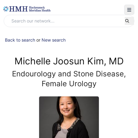
Back to search
or
New search
Michelle Joosun Kim, MD
Endourology and Stone Disease,
Female Urology