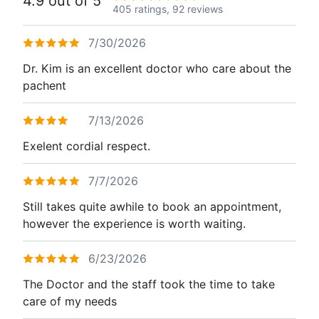
4.9 out of 5
405 ratings,
92 reviews
7/30/2026
Dr. Kim is an excellent doctor who care about the
pachent
7/13/2026
Exelent cordial respect.
7/7/2026
Still takes quite awhile to book an appointment,
however the experience is worth waiting.
6/23/2026
The Doctor and the staff took the time to take
care of my needs