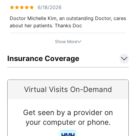
6/18/2026
Doctor Michelle Kim, an outstanding Doctor, cares
about her patients. Thanks Doc
Show More
Insurance Coverage
Virtual Visits On-Demand
Get seen by a provider on
your computer or phone.