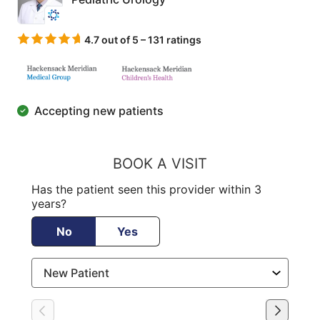
4.7 out of 5 – 131 ratings
Accepting new patients
BOOK A VISIT
Has the patient seen this provider within 3
years?
No
Yes