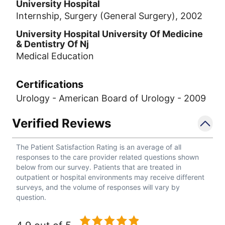
University Hospital
Internship, Surgery (General Surgery), 2002
University Hospital University Of Medicine
& Dentistry Of Nj
Medical Education
Certifications
Urology - American Board of Urology - 2009
Verified Reviews
The Patient Satisfaction Rating is an average of all
responses to the care provider related questions shown
below from our survey. Patients that are treated in
outpatient or hospital environments may receive different
surveys, and the volume of responses will vary by
question.