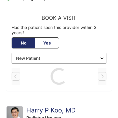
BOOK A VISIT
Has the patient seen this provider within 3
years?
No
Yes
Loading
Harry P Koo, MD
Pediatric Urology