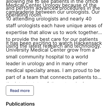
allowing me to see patients in the office
Medical Center Urology because of the
and perform advanced procedures in the
camaraderie between our urologists. Our
operating room.
10 attending urologists and nearly 40
staff urologists each have unique areas of
expertise that allow us to work together
to provide the best care for our patients
It has been exciting to watch Hackensack
using the latest research and technology.
University Medical Center grow from a
small community hospital to a world
leader in urology and in many other
medical specialty areas. I am proud to be
part of a team that connects patients to
the latest, state-of-the-art urologic care
that they need.
Read more
Publications