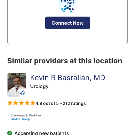
Connect Now
Similar providers at this location
Kevin R Basralian, MD
Urology
4.9 out of 5 – 212 ratings
Accepting new patients