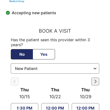
Accepting new patients
BOOK A VISIT
Has the patient seen this provider within 3
years?
No
Yes
Thu
Thu
Thu
10/15
10/22
10/29
1:30 PM
12:00 PM
12:00 PM