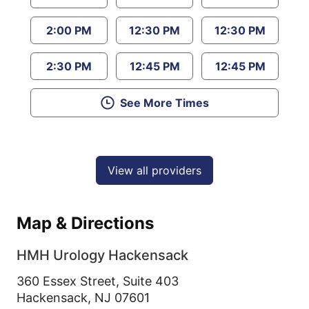
2:00 PM
12:30 PM
12:30 PM
2:30 PM
12:45 PM
12:45 PM
See More Times
View all providers
Map & Directions
HMH Urology Hackensack
360 Essex Street, Suite 403
Hackensack,
NJ
07601