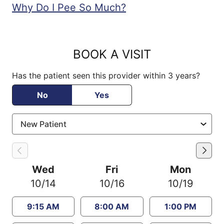
Why Do I Pee So Much?
BOOK A VISIT
Has the patient seen this provider within 3 years?
No
Yes
Wed
Fri
Mon
10/14
10/16
10/19
9:15 AM
8:00 AM
1:00 PM