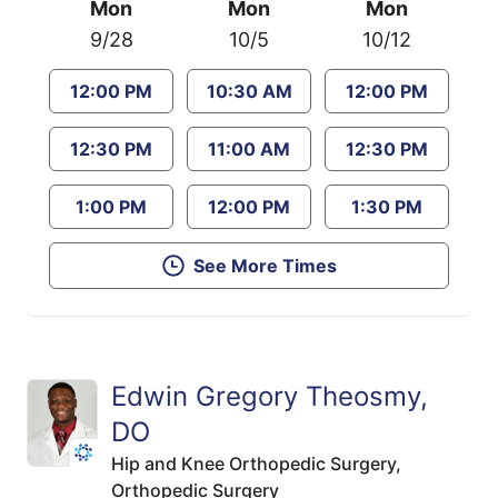
Mon
Mon
Mon
9/28
10/5
10/12
12:00 PM
10:30 AM
12:00 PM
12:30 PM
11:00 AM
12:30 PM
1:00 PM
12:00 PM
1:30 PM
See More Times
Edwin Gregory Theosmy,
DO
Hip and Knee Orthopedic Surgery,
Orthopedic Surgery