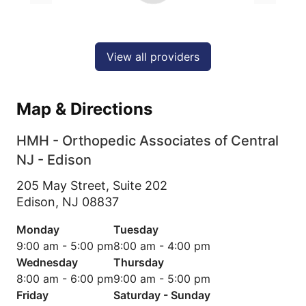
View all providers
Map & Directions
HMH - Orthopedic Associates of Central
NJ - Edison
205 May Street, Suite 202
Edison,
NJ
08837
Monday
Tuesday
9:00 am - 5:00 pm
8:00 am - 4:00 pm
Wednesday
Thursday
8:00 am - 6:00 pm
9:00 am - 5:00 pm
Friday
Saturday - Sunday