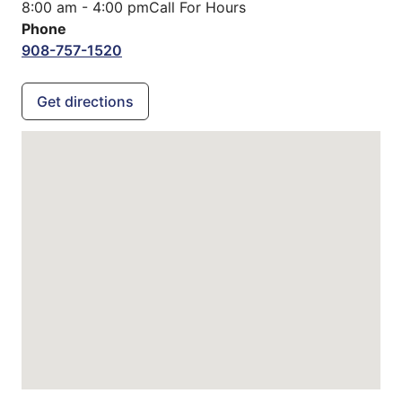
8:00 am - 4:00 pm
Call For Hours
Phone
908-757-1520
Get directions