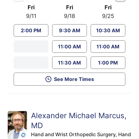
Fri
Fri
Fri
9/11
9/18
9/25
2:00 PM
9:30 AM
10:30 AM
11:00 AM
11:00 AM
11:30 AM
1:00 PM
See More Times
Alexander Michael Marcus,
MD
Hand and Wrist Orthopedic Surgery,
Hand