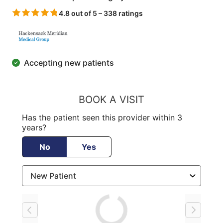
4.8 out of 5 – 338 ratings
Accepting new patients
BOOK A VISIT
Has the patient seen this provider within 3
years?
No
Yes
Loading