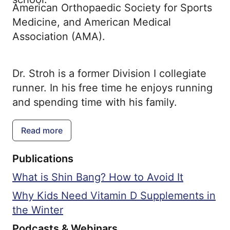
American Orthopaedic Society for Sports
Medicine, and American Medical
Association (AMA).
Dr. Stroh is a former Division I collegiate
runner. In his free time he enjoys running
and spending time with his family.
Read more
Publications
What is Shin Bang? How to Avoid It
Why Kids Need Vitamin D Supplements in
the Winter
Podcasts & Webinars