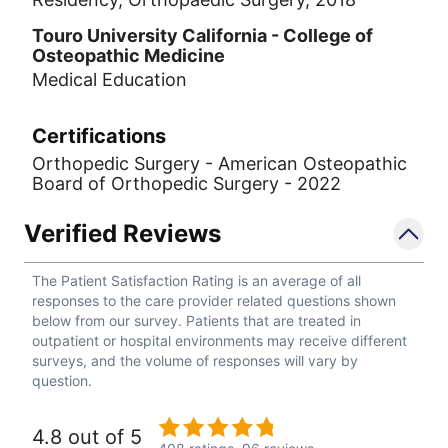
Touro University California - College of
Osteopathic Medicine
Medical Education
Certifications
Orthopedic Surgery - American Osteopathic
Board of Orthopedic Surgery - 2022
Verified Reviews
The Patient Satisfaction Rating is an average of all
responses to the care provider related questions shown
below from our survey. Patients that are treated in
outpatient or hospital environments may receive different
surveys, and the volume of responses will vary by
question.
4.8 out of 5