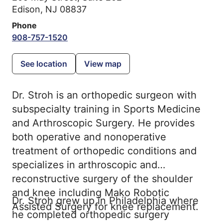
Edison, NJ 08837
Phone
908-757-1520
See location
View map
Dr. Stroh is an orthopedic surgeon with
subspecialty training in Sports Medicine
and Arthroscopic Surgery. He provides
both operative and nonoperative
treatment of orthopedic conditions and
specializes in arthroscopic and
reconstructive surgery of the shoulder
and knee including Mako Robotic
Dr. Stroh grew up in Philadelphia where
Assisted Surgery for knee replacement.
he completed orthopedic surgery