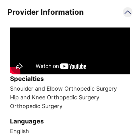
Provider Information
Specialties
Shoulder and Elbow Orthopedic Surgery
Hip and Knee Orthopedic Surgery
Orthopedic Surgery
Languages
English