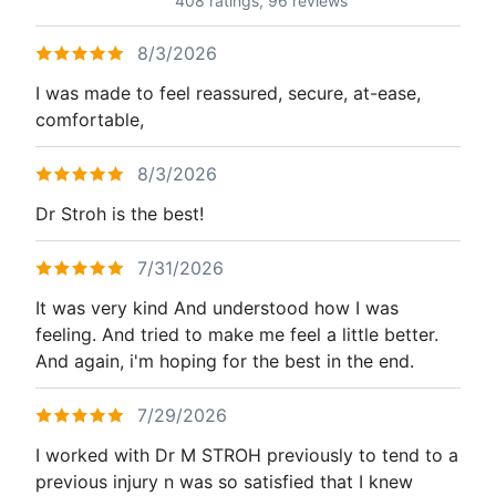
408 ratings,
96 reviews
8/3/2026
I was made to feel reassured, secure, at-ease,
comfortable,
8/3/2026
Dr Stroh is the best!
7/31/2026
It was very kind And understood how I was
feeling. And tried to make me feel a little better.
And again, i'm hoping for the best in the end.
7/29/2026
I worked with Dr M STROH previously to tend to a
previous injury n was so satisfied that I knew