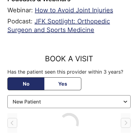
Webinar:
How to Avoid Joint Injuries
Podcast:
JFK Spotlight: Orthopedic
Surgeon and Sports Medicine
BOOK A VISIT
Has the patient seen this provider within 3 years?
No
Yes
Loading