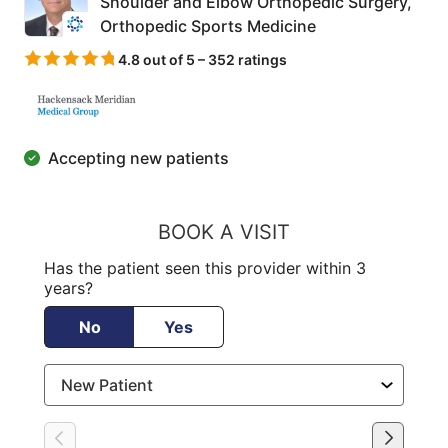
Shoulder and Elbow Orthopedic Surgery,
Orthopedic Sports Medicine
4.8 out of 5 – 352 ratings
Accepting new patients
BOOK A VISIT
Has the patient seen this provider within 3
years?
No
Yes