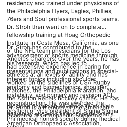
residency and trained under physicians of
the Philadelphia Flyers, Eagles, Phillies,
76ers and Soul professional sports teams.
Dr. Stroh then went on to complete
fellowship training at Hoag Orthopedic
Institute in Costa Mesa, California, as one
Dr. Stroh has contributed to the
of the NFL team physicians for the Los
advancement of sports medicine through
Angeles Chargers. Over the years, he has
his research, which has led to
had extensive experience in caring for
presentations and publications in special-
athletes at all levels of ability and has
interest topics including shoulder
worked on the sidelines of USA Rugby
anatomy and biomechanics, shoulder
matches, the Philadelphia Marathon, and
instability, and primary and revision ACL
the Ashton Rebels hockey games. He has
reconstruction. He was awarded the
provided physician coverage to multiple
Dr. Stroh is a member of the American
position of vice president of Sigma Sigma
university and high school sports teams.
Academy of Orthopaedic Surgeons,
Phi medical honors society during medical
American Orthopaedic Association,
school.