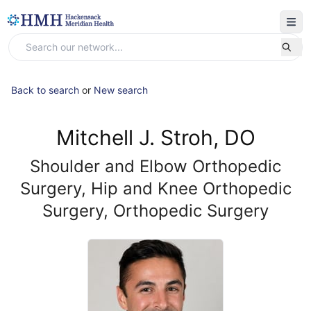
Back to search
or
New search
Mitchell J. Stroh, DO
Shoulder and Elbow Orthopedic
Surgery, Hip and Knee Orthopedic
Surgery, Orthopedic Surgery