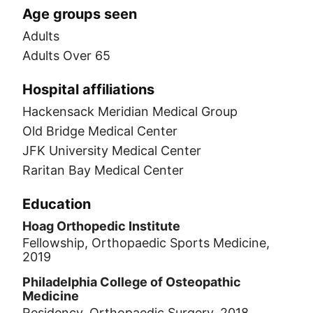
Age groups seen
Adults
Adults Over 65
Hospital affiliations
Hackensack Meridian Medical Group
Old Bridge Medical Center
JFK University Medical Center
Raritan Bay Medical Center
Education
Hoag Orthopedic Institute
Fellowship, Orthopaedic Sports Medicine,
2019
Philadelphia College of Osteopathic
Medicine
Residency, Orthopaedic Surgery, 2018