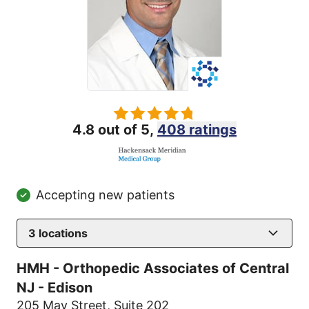
4.8 out of 5,
408 ratings
Accepting new patients
3
locations
HMH - Orthopedic Associates of Central
NJ - Edison
205 May Street
,
Suite 202