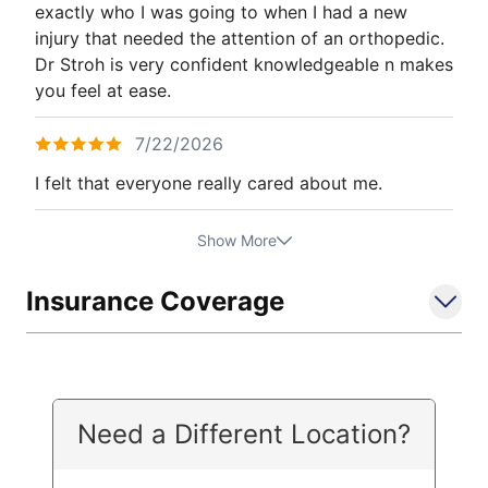
exactly who I was going to when I had a new
injury that needed the attention of an orthopedic.
Dr Stroh is very confident knowledgeable n makes
you feel at ease.
7/22/2026
I felt that everyone really cared about me.
Show More
Insurance Coverage
Need a Different Location?