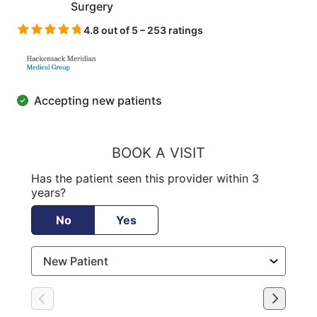
Surgery
4.8 out of 5 – 253 ratings
Accepting new patients
BOOK A VISIT
Has the patient seen this provider within 3
years?
No
Yes