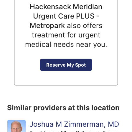
Hackensack Meridian
Urgent Care PLUS -
Metropark
also offers
treatment for urgent
medical needs near you.
Reserve My Spot
Similar providers at this location
Joshua M Zimmerman, MD