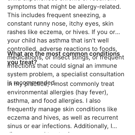
symptoms that might be allergy-related.
This includes frequent sneezing, a
constant runny nose, itchy eyes, skin
rashes like eczema, or hives. If you or
your child has asthma that isn't well
controlled, adverse reactions to foods,
What are the most common conditions
medications, or insect stings, or frequent
you treat?
infections that could signal an immune
system problem, a specialist consultation
is recommended.
In my practice, I most commonly treat
environmental allergies (hay fever),
asthma, and food allergies. I also
frequently manage skin conditions like
eczema and hives, as well as recurrent
sinus or ear infections. Additionally, I
diagnose and treat primary