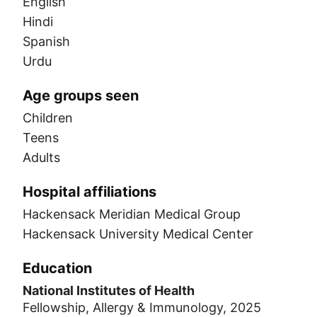
English
Hindi
Spanish
Urdu
Age groups seen
Children
Teens
Adults
Hospital affiliations
Hackensack Meridian Medical Group
Hackensack University Medical Center
Education
National Institutes of Health
Fellowship, Allergy & Immunology, 2025