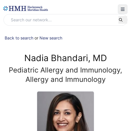
Back to search
or
New search
Nadia Bhandari, MD
Pediatric Allergy and Immunology,
Allergy and Immunology