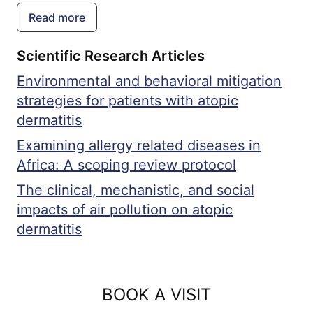
immunodeficiency diseases, which are
Read more
genetic disorders that impair the body's
Scientific Research Articles
ability to fight infections.
Environmental and behavioral mitigation
strategies for patients with atopic
dermatitis
Examining allergy related diseases in
Africa: A scoping review protocol
The clinical, mechanistic, and social
impacts of air pollution on atopic
dermatitis
BOOK A VISIT