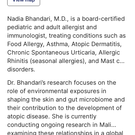
Nadia Bhandari, M.D., is a board-certified
pediatric and adult allergist and
immunologist, treating conditions such as
Food Allergy, Asthma, Atopic Dermatitis,
Chronic Spontaneous Urticaria, Allergic
Rhinitis (seasonal allergies), and Mast cell
disorders.
Dr. Bhandari’s research focuses on the
role of environmental exposures in
shaping the skin and gut microbiome and
their contribution to the development of
atopic disease. She is currently
conducting ongoing research in Mali
examining these relationships in a global