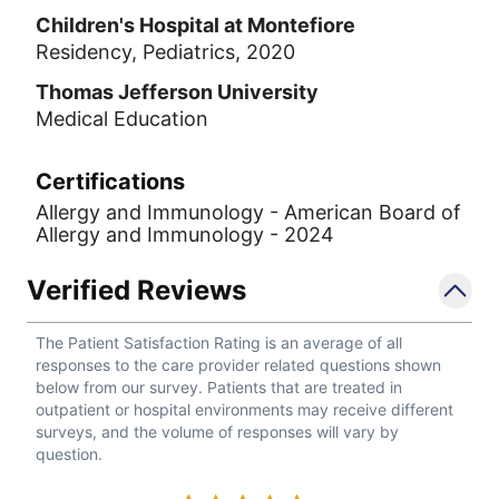
Children's Hospital at Montefiore
Residency, Pediatrics, 2020
Thomas Jefferson University
Medical Education
Certifications
Allergy and Immunology - American Board of
Allergy and Immunology - 2024
Verified Reviews
The Patient Satisfaction Rating is an average of all
responses to the care provider related questions shown
below from our survey. Patients that are treated in
outpatient or hospital environments may receive different
surveys, and the volume of responses will vary by
question.