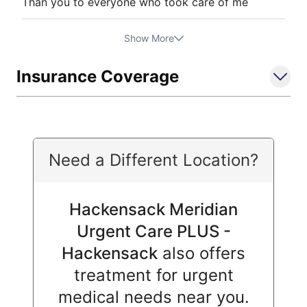
Than you to everyone who took care of me
Show More
Insurance Coverage
Need a Different Location?
Hackensack Meridian
Urgent Care PLUS -
Hackensack
also offers
treatment for urgent
medical needs near you.