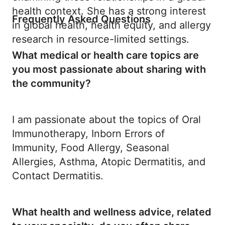
health context. She has a strong interest
Frequently Asked Questions
in global health, health equity, and allergy
research in resource-limited settings.
What medical or health care topics are
you most passionate about sharing with
the community?
I am passionate about the topics of Oral
Immunotherapy, Inborn Errors of
Immunity, Food Allergy, Seasonal
Allergies, Asthma, Atopic Dermatitis, and
Contact Dermatitis.
What health and wellness advice, related