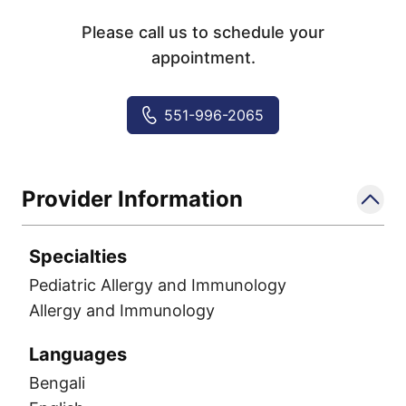
Please call us to schedule your
appointment.
551-996-2065
Provider Information
Specialties
Pediatric Allergy and Immunology
Allergy and Immunology
Languages
Bengali