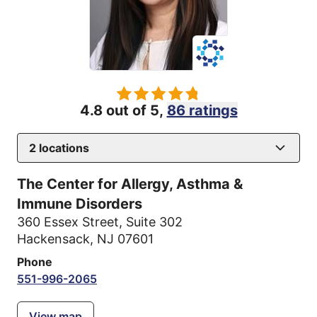
4.8 out of 5,
86 ratings
2
locations
The Center for Allergy, Asthma &
Immune Disorders
360 Essex Street
,
Suite 302
Hackensack, NJ 07601
Phone
551-996-2065
View map