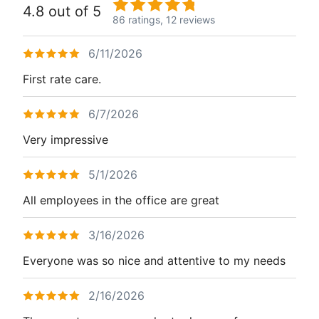
4.8 out of 5
86 ratings,
12 reviews
6/11/2026
First rate care.
6/7/2026
Very impressive
5/1/2026
All employees in the office are great
3/16/2026
Everyone was so nice and attentive to my needs
2/16/2026