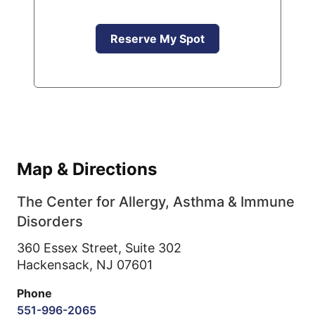
Reserve My Spot
Map & Directions
The Center for Allergy, Asthma & Immune
Disorders
360 Essex Street, Suite 302
Hackensack,
NJ
07601
Phone
551-996-2065