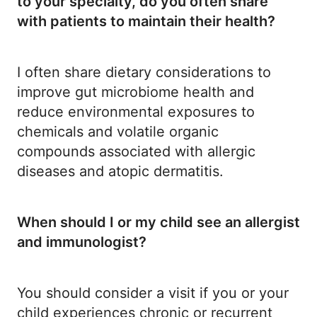
to your specialty, do you often share
with patients to maintain their health?
I often share dietary considerations to
improve gut microbiome health and
reduce environmental exposures to
chemicals and volatile organic
compounds associated with allergic
diseases and atopic dermatitis.
When should I or my child see an allergist
and immunologist?
You should consider a visit if you or your
child experiences chronic or recurrent