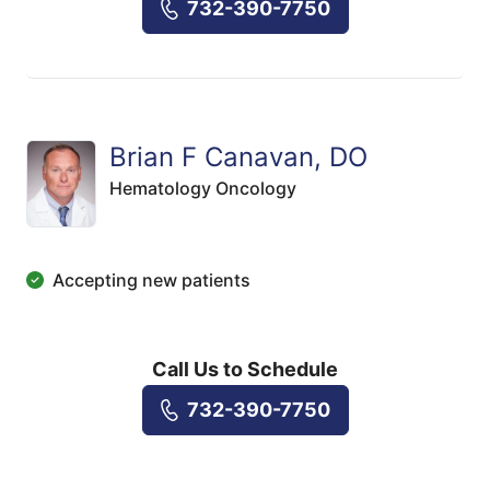
732-390-7750
Brian F Canavan, DO
Hematology Oncology
Accepting new patients
Call Us to Schedule
732-390-7750