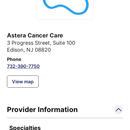
Astera Cancer Care
3 Progress Street
,
Suite 100
Edison, NJ 08820
Phone
732-390-7750
View map
Provider Information
Specialties