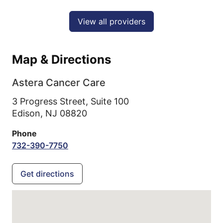
View all providers
Map & Directions
Astera Cancer Care
3 Progress Street, Suite 100
Edison,
NJ
08820
Phone
732-390-7750
Get directions