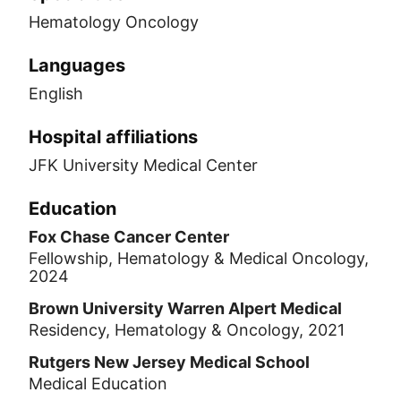
Hematology Oncology
Languages
English
Hospital affiliations
JFK University Medical Center
Education
Fox Chase Cancer Center
Fellowship, Hematology & Medical Oncology,
2024
Brown University Warren Alpert Medical
Residency, Hematology & Oncology, 2021
Rutgers New Jersey Medical School
Medical Education