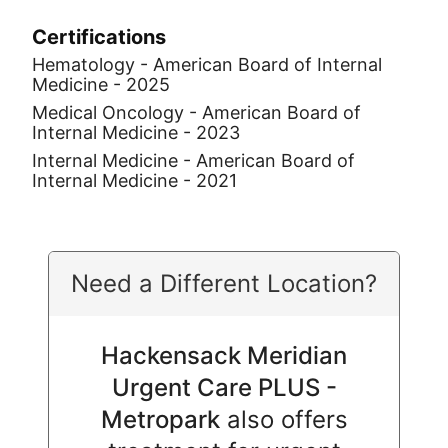
Certifications
Hematology - American Board of Internal
Medicine - 2025
Medical Oncology - American Board of
Internal Medicine - 2023
Internal Medicine - American Board of
Internal Medicine - 2021
Need a Different Location?
Hackensack Meridian
Urgent Care PLUS -
Metropark
also offers