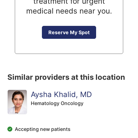
treatment for urgent
medical needs near you.
Reserve My Spot
Similar providers at this location
Aysha Khalid, MD
Hematology Oncology
Accepting new patients