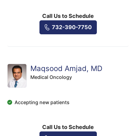
Call Us to Schedule
732-390-7750
Maqsood Amjad, MD
Medical Oncology
Accepting new patients
Call Us to Schedule