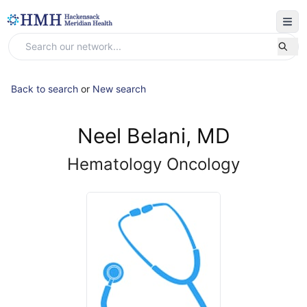
Back to search
or
New search
Neel Belani, MD
Hematology Oncology