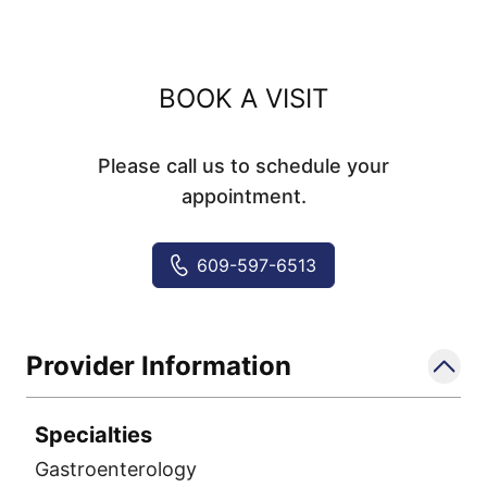
BOOK A VISIT
Please call us to schedule your
appointment.
609-597-6513
Provider Information
Specialties
Gastroenterology