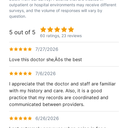
outpatient or hospital environments may receive different
surveys, and the volume of responses will vary by
question.
5 out of 5
60 ratings,
23 reviews
7/27/2026
Love this doctor she‚Äôs the best
7/6/2026
I appreciate that the doctor and staff are familiar
with my history and care. Also, it is a good
practice that my records are coordinated and
communicated between providers.
6/26/2026