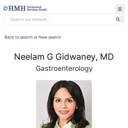
Back to search
or
New search
Neelam G Gidwaney, MD
Gastroenterology