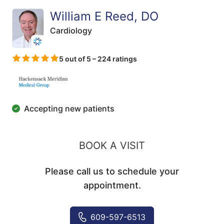
William E Reed, DO
Cardiology
5 out of 5 – 224 ratings
Accepting new patients
BOOK A VISIT
Please call us to schedule your
appointment.
609-597-6513