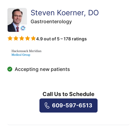
Steven Koerner, DO
Gastroenterology
4.9 out of 5 – 178 ratings
Accepting new patients
Call Us to Schedule
609-597-6513