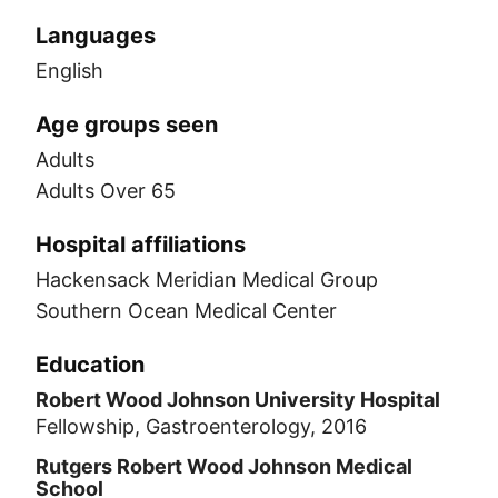
Languages
English
Age groups seen
Adults
Adults Over 65
Hospital affiliations
Hackensack Meridian Medical Group
Southern Ocean Medical Center
Education
Robert Wood Johnson University Hospital
Fellowship, Gastroenterology, 2016
Rutgers Robert Wood Johnson Medical
School