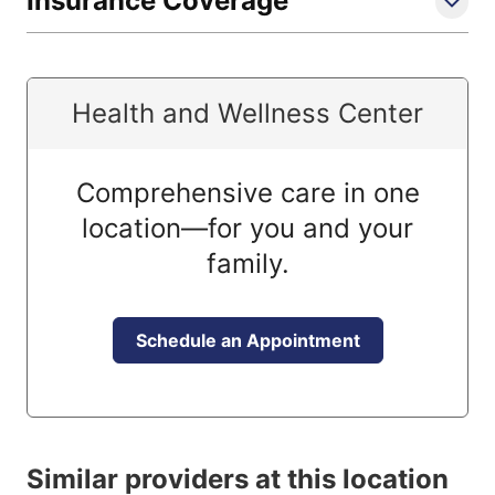
Insurance Coverage
Health and Wellness Center
Comprehensive care in one
location—for you and your
family.
Schedule an Appointment
Similar providers at this location