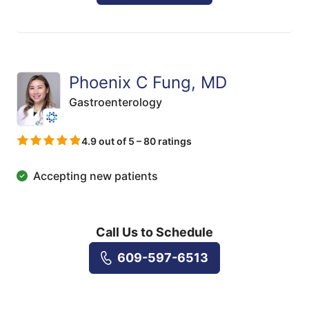
Phoenix C Fung, MD
Gastroenterology
4.9 out of 5 – 80 ratings
Accepting new patients
Call Us to Schedule
609-597-6513