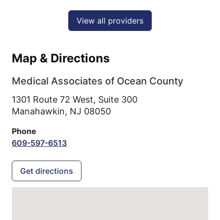
View all providers
Map & Directions
Medical Associates of Ocean County
1301 Route 72 West, Suite 300
Manahawkin,
NJ
08050
Phone
609-597-6513
Get directions