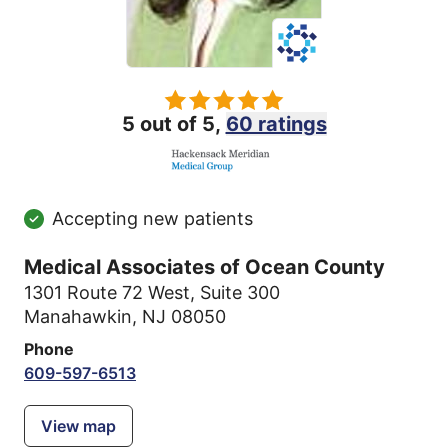
5 out of 5,
60 ratings
Accepting new patients
Medical Associates of Ocean County
1301 Route 72 West
,
Suite 300
Manahawkin, NJ 08050
Phone
609-597-6513
View map