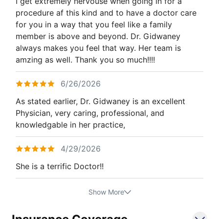
I get extremely nervouse when going in for a
procedure af this kind and to have a doctor care
for you in a way that you feel like a family
member is above and beyond. Dr. Gidwaney
always makes you feel that way. Her team is
amzing as well. Thank you so much!!!!
6/26/2026
As stated earlier, Dr. Gidwaney is an excellent
Physician, very caring, professional, and
knowledgable in her practice,
4/29/2026
She is a terrific Doctor!!
Show More