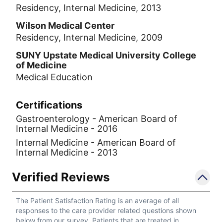
Residency, Internal Medicine, 2013
Wilson Medical Center
Residency, Internal Medicine, 2009
SUNY Upstate Medical University College
of Medicine
Medical Education
Certifications
Gastroenterology - American Board of
Internal Medicine - 2016
Internal Medicine - American Board of
Internal Medicine - 2013
Verified Reviews
The Patient Satisfaction Rating is an average of all
responses to the care provider related questions shown
below from our survey. Patients that are treated in