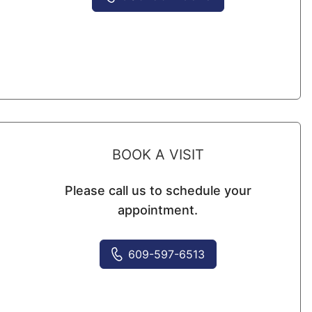
BOOK A VISIT
Please call us to schedule your
appointment.
609-597-6513