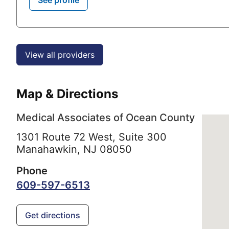
View all providers
Map & Directions
Medical Associates of Ocean County
1301 Route 72 West, Suite 300
Manahawkin,
NJ
08050
Phone
609-597-6513
Get directions