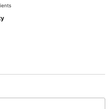
ients
ty