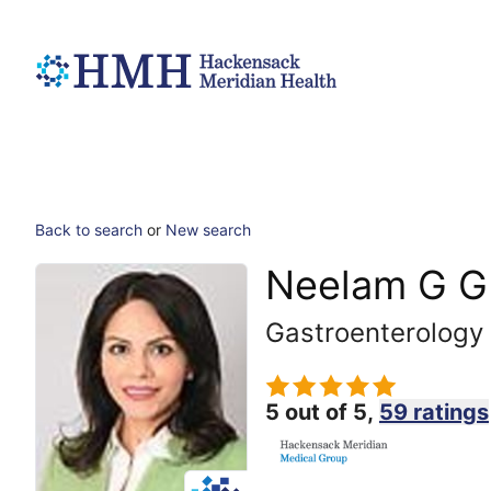
Back to search
or
New search
Neelam G G
Gastroenterology
5 out of 5,
59 ratings