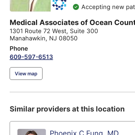
Accepting new pat
Medical Associates of Ocean Coun
1301 Route 72 West
,
Suite 300
Manahawkin, NJ 08050
Phone
609-597-6513
View map
Similar providers at this location
Phoenix C Fung, MD