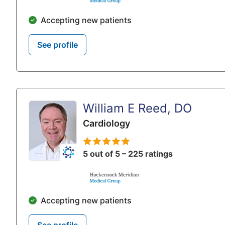
Accepting new patients
See profile
William E Reed, DO
Cardiology
5 out of 5 – 225 ratings
Accepting new patients
See profile