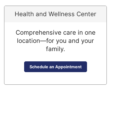
Health and Wellness Center
Comprehensive care in one
location—for you and your
family.
Schedule an Appointment