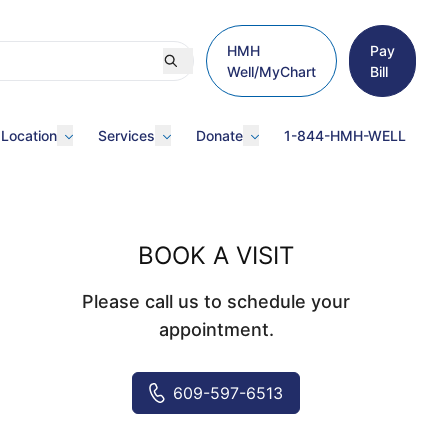
HMH
Pay
Well/MyChart
Bill
 Location
Services
Donate
1-844-HMH-WELL
BOOK A VISIT
Please call us to schedule your
appointment.
609-597-6513