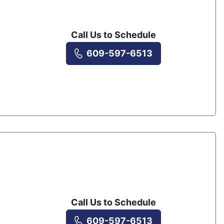
Call Us to Schedule
609-597-6513
Call Us to Schedule
609-597-6513