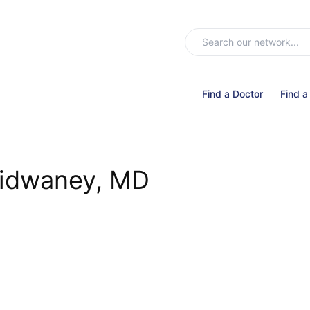
Find a Doctor
Find a
idwaney, MD