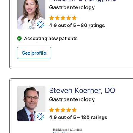
Gastroenterology
4.9 out of 5 – 80 ratings
Accepting new patients
See profile
Steven Koerner, DO
Gastroenterology
4.9 out of 5 – 180 ratings