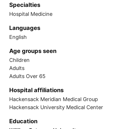
Specialties
Hospital Medicine
Languages
English
Age groups seen
Children
Adults
Adults Over 65
Hospital affiliations
Hackensack Meridian Medical Group
Hackensack University Medical Center
Education