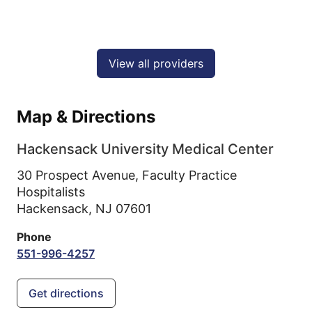
View all providers
Map & Directions
Hackensack University Medical Center
30 Prospect Avenue, Faculty Practice
Hospitalists
Hackensack,
NJ
07601
Phone
551-996-4257
Get directions