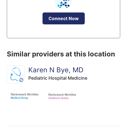
Connect Now
Similar providers at this location
Karen N Bye, MD
Pediatric Hospital Medicine