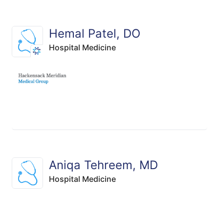
Hemal Patel, DO
Hospital Medicine
Aniqa Tehreem, MD
Hospital Medicine