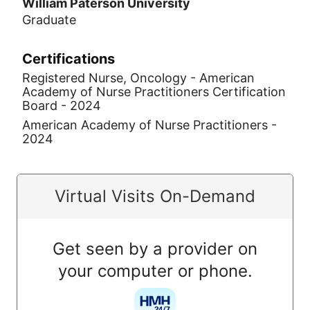
William Paterson University
Graduate
Certifications
Registered Nurse, Oncology - American
Academy of Nurse Practitioners Certification
Board - 2024
American Academy of Nurse Practitioners -
2024
Virtual Visits On-Demand
Get seen by a provider on
your computer or phone.