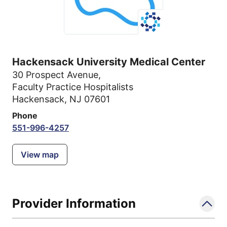
Hackensack University Medical Center
30 Prospect Avenue
,
Faculty Practice Hospitalists
Hackensack, NJ 07601
Phone
551-996-4257
View map
Provider Information