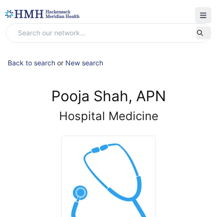
Back to search
or
New search
Pooja Shah, APN
Hospital Medicine