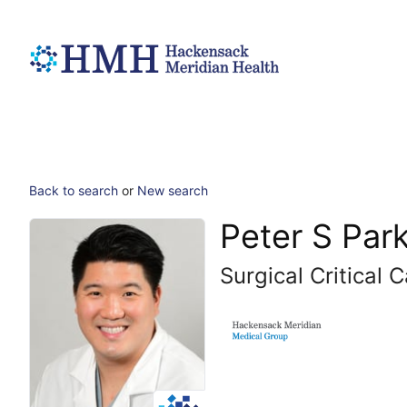
Back to search
or
New search
Peter S Par
Surgical Critical 