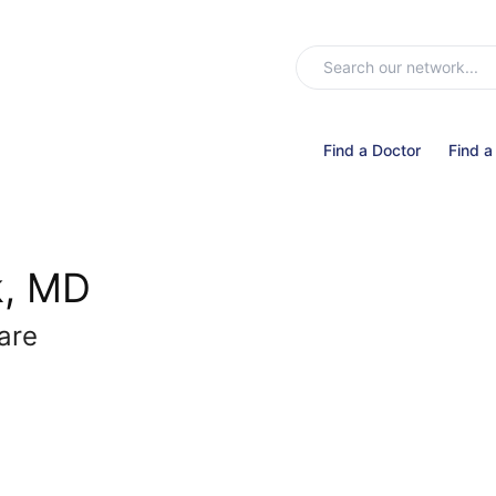
Find a Doctor
Find a
k, MD
Care