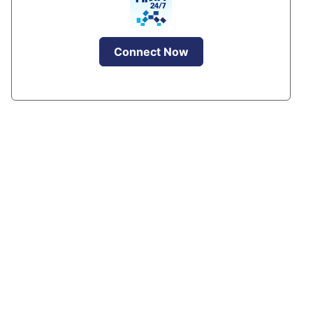
Connect Now