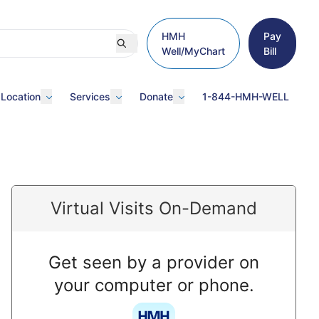
HMH
Pay
Well/MyChart
Bill
 Location
Services
Donate
1-844-HMH-WELL
Virtual Visits On-Demand
Get seen by a provider on
your computer or phone.