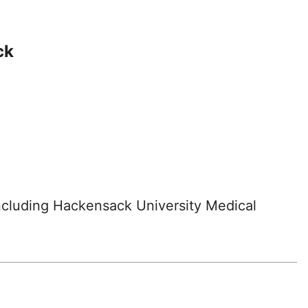
ck
including Hackensack University Medical