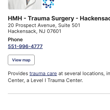
HMH - Trauma Surgery - Hackensa
20 Prospect Avenue
,
Suite 501
Hackensack, NJ 07601
Phone
551-996-4777
View map
Provides
trauma care
at several locations, 
Center, a Level I Trauma Center.