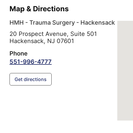
Map & Directions
HMH - Trauma Surgery - Hackensack
20 Prospect Avenue, Suite 501
Hackensack,
NJ
07601
Phone
551-996-4777
Get directions