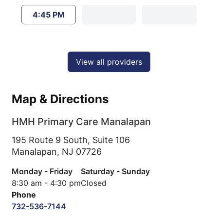
4:45 PM
View all providers
Map & Directions
HMH Primary Care Manalapan
195 Route 9 South, Suite 106
Manalapan,
NJ
07726
Monday - Friday
Saturday - Sunday
8:30 am - 4:30 pm
Closed
Phone
732-536-7144