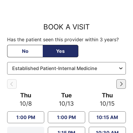
BOOK A VISIT
Has the patient seen this provider within 3 years?
No
Yes
Thu
Tue
Thu
10/8
10/13
10/15
1:00 PM
1:00 PM
10:15 AM
1:15 PM
10:30 AM