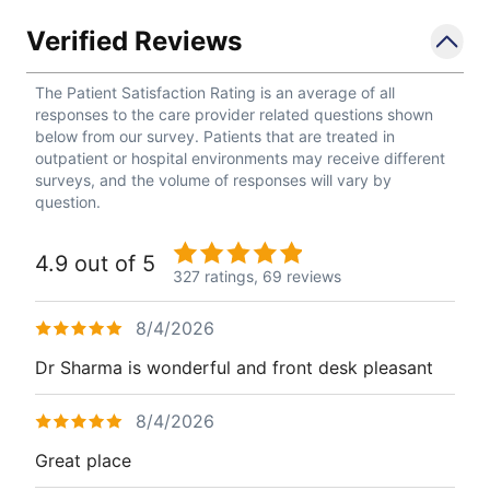
Verified Reviews
The Patient Satisfaction Rating is an average of all
responses to the care provider related questions shown
below from our survey. Patients that are treated in
outpatient or hospital environments may receive different
surveys, and the volume of responses will vary by
question.
4.9 out of 5
327 ratings,
69 reviews
8/4/2026
Dr Sharma is wonderful and front desk pleasant
8/4/2026
Great place