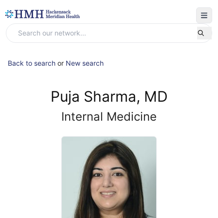
Back to search
or
New search
Puja Sharma, MD
Internal Medicine