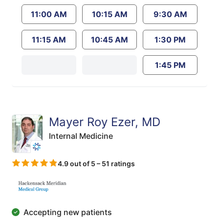
11:00 AM
10:15 AM
9:30 AM
11:15 AM
10:45 AM
1:30 PM
1:45 PM
Mayer Roy Ezer, MD
Internal Medicine
4.9 out of 5 – 51 ratings
Accepting new patients