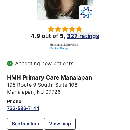
4.9 out of 5,
327 ratings
Accepting new patients
HMH Primary Care Manalapan
195 Route 9 South
,
Suite 106
Manalapan, NJ 07726
Phone
732-536-7144
See location
View map