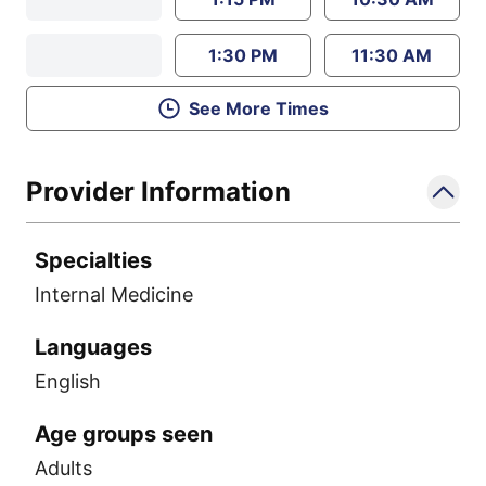
1:30 PM
11:30 AM
See More Times
Provider Information
Specialties
Internal Medicine
Languages
English
Age groups seen
Adults