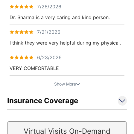
7/26/2026
Dr. Sharma is a very caring and kind person.
7/21/2026
I think they were very helpful during my physical.
6/23/2026
VERY COMFORTABLE
Show More
Insurance Coverage
Virtual Visits On-Demand