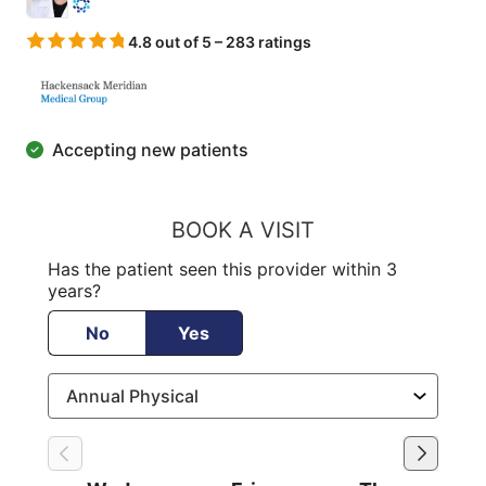
4.8 out of 5 – 283 ratings
Accepting new patients
BOOK A VISIT
Has the patient seen this provider within 3
years?
No
Yes