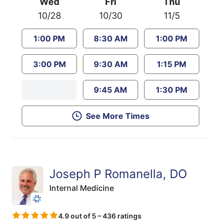
Wed
Fri
Thu
10/28
10/30
11/5
1:00 PM
8:30 AM
1:00 PM
3:00 PM
9:30 AM
1:15 PM
9:45 AM
1:30 PM
See More Times
Joseph P Romanella, DO
Internal Medicine
4.9 out of 5 – 436 ratings