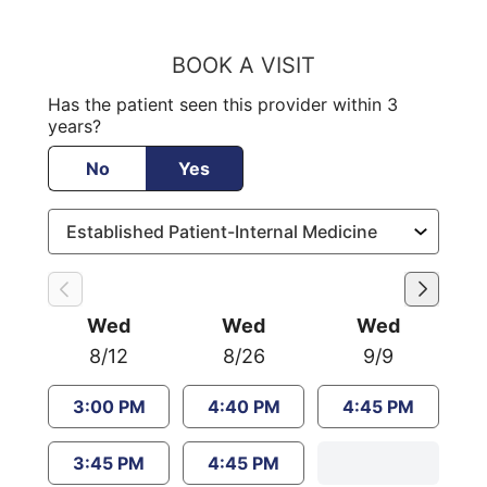
BOOK A VISIT
Has the patient seen this provider within 3
years?
No
Yes
Wed
Wed
Wed
8/12
8/26
9/9
3:00 PM
4:40 PM
4:45 PM
3:45 PM
4:45 PM