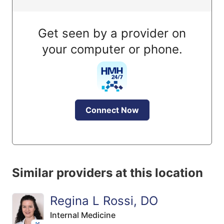
Get seen by a provider on
your computer or phone.
Connect Now
Similar providers at this location
Regina L Rossi, DO
Internal Medicine