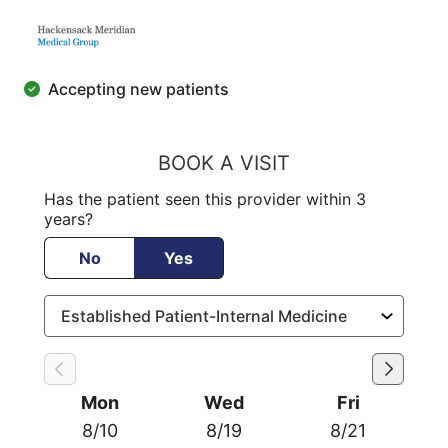
Accepting new patients
BOOK A VISIT
Has the patient seen this provider within 3
years?
No
Yes
Mon
Wed
Fri
8/10
8/19
8/21