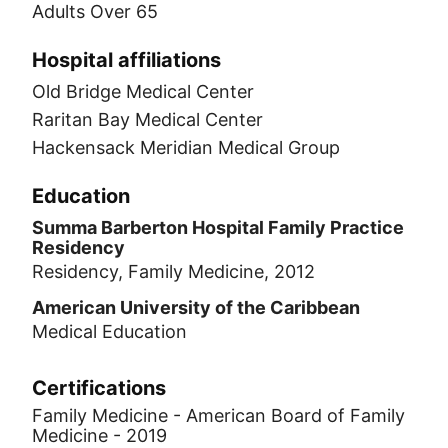
Adults Over 65
Hospital affiliations
Old Bridge Medical Center
Raritan Bay Medical Center
Hackensack Meridian Medical Group
Education
Summa Barberton Hospital Family Practice
Residency
Residency, Family Medicine, 2012
American University of the Caribbean
Medical Education
Certifications
Family Medicine - American Board of Family
Medicine - 2019