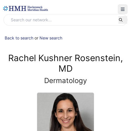
Back to search
or
New search
Rachel Kushner Rosenstein,
MD
Dermatology