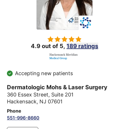
4.9 out of 5,
189 ratings
Accepting new patients
Dermatologic Mohs & Laser Surgery
360 Essex Street
,
Suite 201
Hackensack, NJ 07601
Phone
551-996-8660