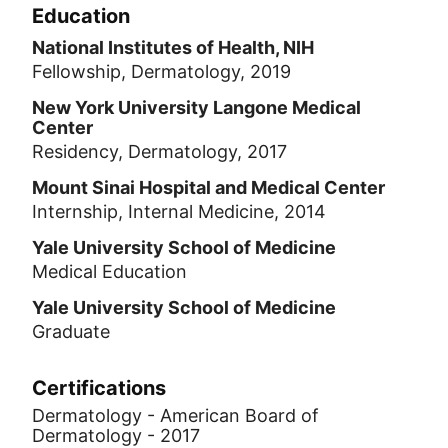
Education
National Institutes of Health, NIH
Fellowship, Dermatology, 2019
New York University Langone Medical
Center
Residency, Dermatology, 2017
Mount Sinai Hospital and Medical Center
Internship, Internal Medicine, 2014
Yale University School of Medicine
Medical Education
Yale University School of Medicine
Graduate
Certifications
Dermatology - American Board of
Dermatology - 2017