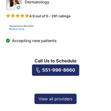
Dermatology
4.9 out of 5 – 261 ratings
Accepting new patients
Call Us to Schedule
551-996-8660
View all providers