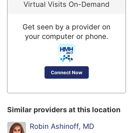
Virtual Visits On-Demand
Get seen by a provider on
your computer or phone.
Connect Now
Similar providers at this location
Robin Ashinoff, MD