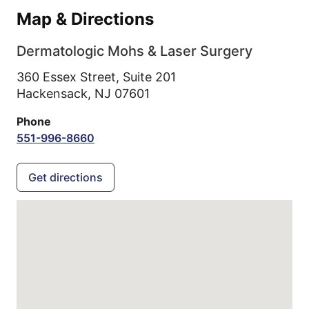
Map & Directions
Dermatologic Mohs & Laser Surgery
360 Essex Street, Suite 201
Hackensack,
NJ
07601
Phone
551-996-8660
Get directions