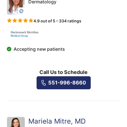
Dermatology
4.9 out of 5 – 334 ratings
Accepting new patients
Call Us to Schedule
551-996-8660
Mariela Mitre, MD