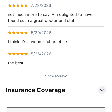
7/22/2026
not much more to say. Am delighted to have
found such a great doctor and staff
5/30/2026
I think it's a wonderful practice.
5/26/2026
the best
Show More
Insurance Coverage