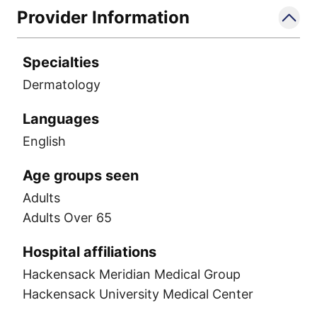
Provider Information
Specialties
Dermatology
Languages
English
Age groups seen
Adults
Adults Over 65
Hospital affiliations
Hackensack Meridian Medical Group
Hackensack University Medical Center