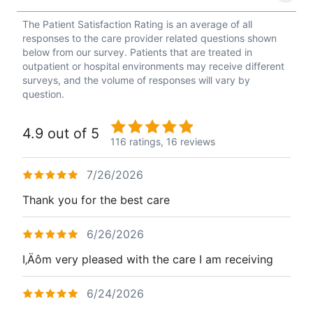
The Patient Satisfaction Rating is an average of all
responses to the care provider related questions shown
below from our survey. Patients that are treated in
outpatient or hospital environments may receive different
surveys, and the volume of responses will vary by
question.
4.9 out of 5
116 ratings,
16 reviews
7/26/2026
Thank you for the best care
6/26/2026
I‚Äôm very pleased with the care I am receiving
6/24/2026