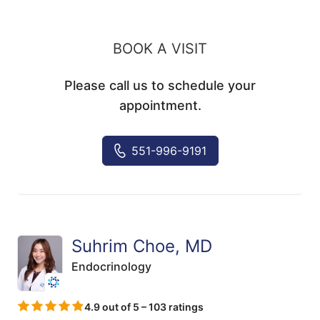
BOOK A VISIT
Please call us to schedule your
appointment.
551-996-9191
Suhrim Choe, MD
Endocrinology
4.9 out of 5 – 103 ratings