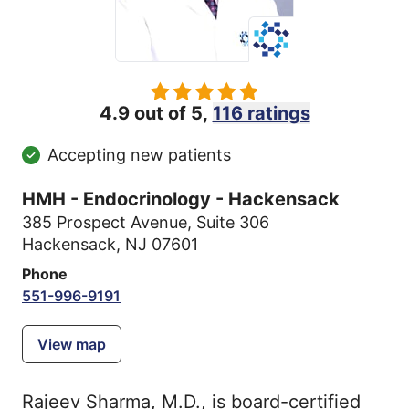
4.9 out of 5,
116 ratings
Accepting new patients
HMH - Endocrinology - Hackensack
385 Prospect Avenue
,
Suite 306
Hackensack, NJ 07601
Phone
551-996-9191
View map
Rajeev Sharma, M.D., is board-certified