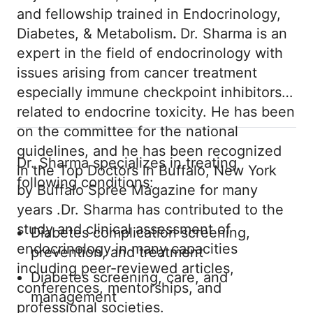
and fellowship trained in Endocrinology,
Diabetes, & Metabolism
.
Dr. Sharma is an
expert in the field of endocrinology with
issues arising from cancer treatment
especially immune checkpoint inhibitors
related to endocrine toxicity. He has been
on the committee for the national
guidelines, and he has been recognized
Dr. Sharma specializes in treating
in the Top Doctors in Buffalo, New York
following conditions:
by Buffalo Spree Magazine for many
years .Dr. Sharma has contributed to the
study and clinical assessment of
Diabetes complication screening,
endocrinology in many capacities
prevention, and treatment
including peer-reviewed articles,
Diabetes screening, care, and
conferences, mentorships, and
management
professional societies.