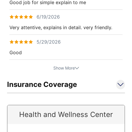
Good job for simple explain to me
6/19/2026
Very attentive, explains in detail. very friendly.
5/29/2026
Good
Show More
Insurance Coverage
Health and Wellness Center