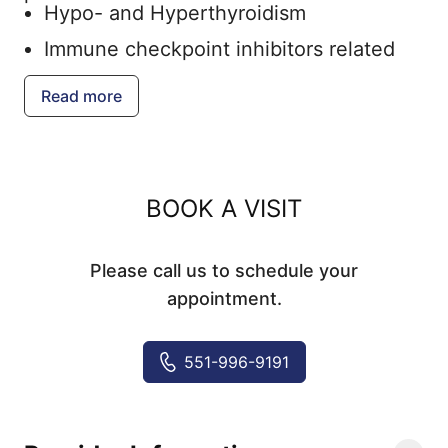
Hypo- and Hyperthyroidism
Immune checkpoint inhibitors related
endocrine toxicity
Read more
Insulin pump and continuous glucose
monitor management
Male hypogonadism
BOOK A VISIT
Parathyroid issues
Osteoporosis
Please call us to schedule your
Pheochromocytoma and other adrenal
appointment.
problems
Pituitary abnormalities
551-996-9191
Post surgical care of thyroid cancer
Thyroid Nodules & Goiter