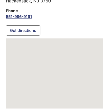
Hackensack,
NJ
07601
Phone
551-996-9191
Get directions