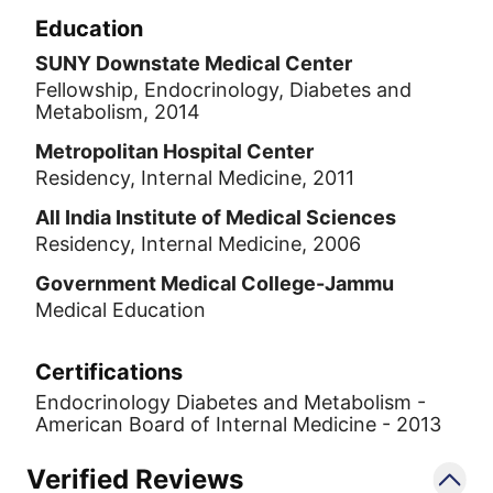
Education
SUNY Downstate Medical Center
Fellowship, Endocrinology, Diabetes and
Metabolism, 2014
Metropolitan Hospital Center
Residency, Internal Medicine, 2011
All India Institute of Medical Sciences
Residency, Internal Medicine, 2006
Government Medical College-Jammu
Medical Education
Certifications
Endocrinology Diabetes and Metabolism -
American Board of Internal Medicine - 2013
Verified Reviews