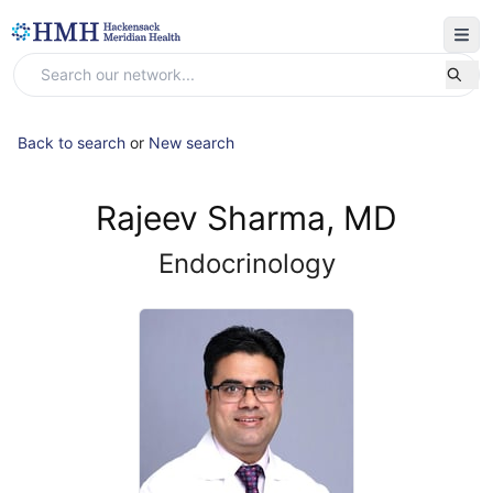
Back to search
or
New search
Rajeev Sharma, MD
Endocrinology