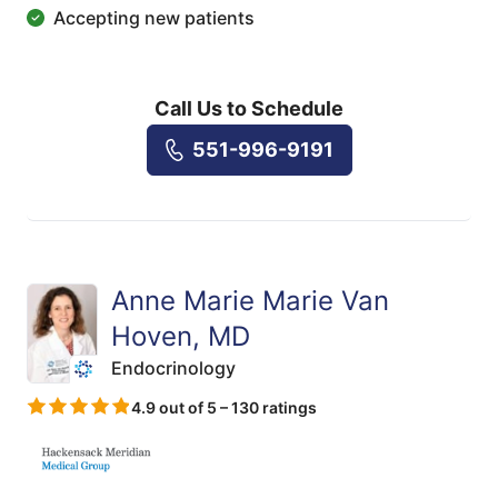
Accepting new patients
Call Us to Schedule
551-996-9191
Anne Marie Marie Van
Hoven, MD
Endocrinology
4.9 out of 5 – 130 ratings