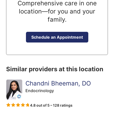
Comprehensive care in one
location—for you and your
family.
Schedule an Appointment
Similar providers at this location
Chandni Bheeman, DO
Endocrinology
4.8 out of 5 – 128 ratings