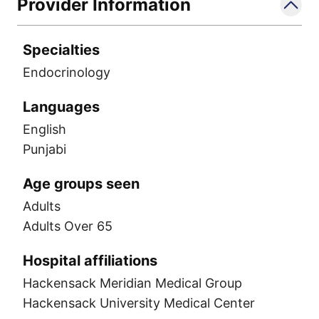
Provider Information
Specialties
Endocrinology
Languages
English
Punjabi
Age groups seen
Adults
Adults Over 65
Hospital affiliations
Hackensack Meridian Medical Group
Hackensack University Medical Center