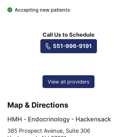
Accepting new patients
Call Us to Schedule
551-996-9191
View all providers
Map & Directions
HMH - Endocrinology - Hackensack
385 Prospect Avenue, Suite 306