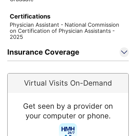
Certifications
Physician Assistant - National Commission
on Certification of Physician Assistants -
2025
Insurance Coverage
Virtual Visits On-Demand
Get seen by a provider on
your computer or phone.