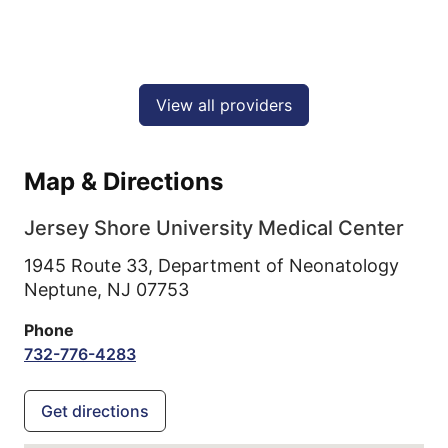
View all providers
Map & Directions
Jersey Shore University Medical Center
1945 Route 33, Department of Neonatology
Neptune,
NJ
07753
Phone
732-776-4283
Get directions