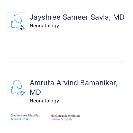
Jayshree Sameer Savla, MD
Neonatology
Amruta Arvind Bamanikar,
MD
Neonatology