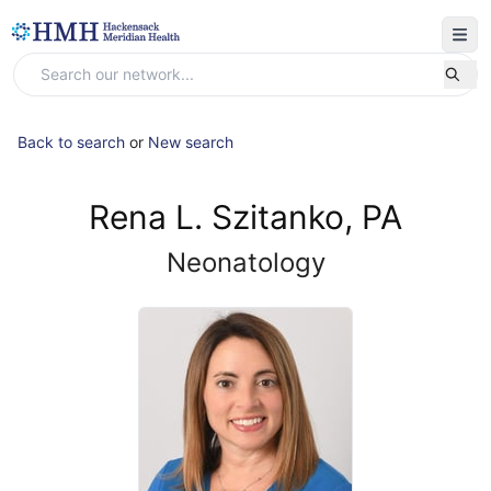
Back to search
or
New search
Rena L. Szitanko, PA
Neonatology