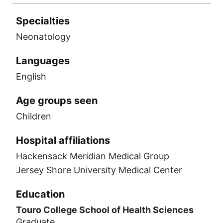
Specialties
Neonatology
Languages
English
Age groups seen
Children
Hospital affiliations
Hackensack Meridian Medical Group
Jersey Shore University Medical Center
Education
Touro College School of Health Sciences
Graduate