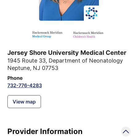
Jersey Shore University Medical Center
1945 Route 33
,
Department of Neonatology
Neptune, NJ 07753
Phone
732-776-4283
View map
Provider Information