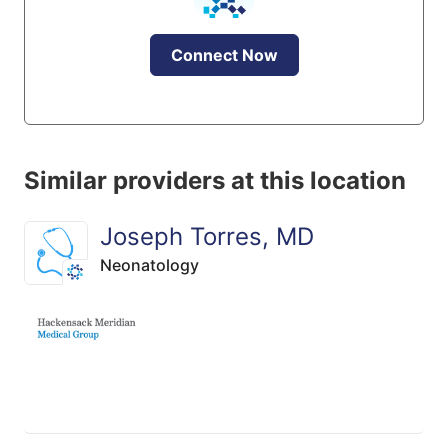
Connect Now
Similar providers at this location
Joseph Torres, MD
Neonatology