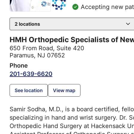
Accepting new pat
2
locations
HMH Orthopedic Specialists of Ne
650 From Road
,
Suite 420
Paramus, NJ 07652
Phone
201-639-6620
See location
View map
Samir Sodha, M.D., is a board certified, fe
specializing in hand and wrist surgery. Dr. 
Orthopedic Hand Surgery at Hackensack Univ