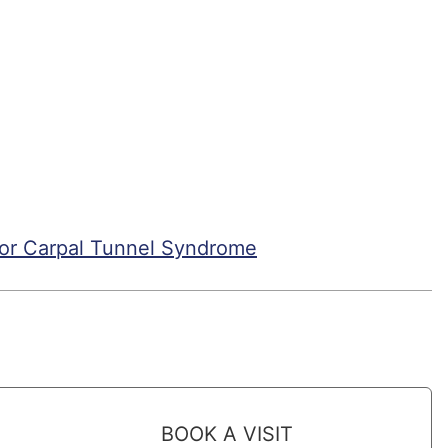
For Carpal Tunnel Syndrome
BOOK A VISIT