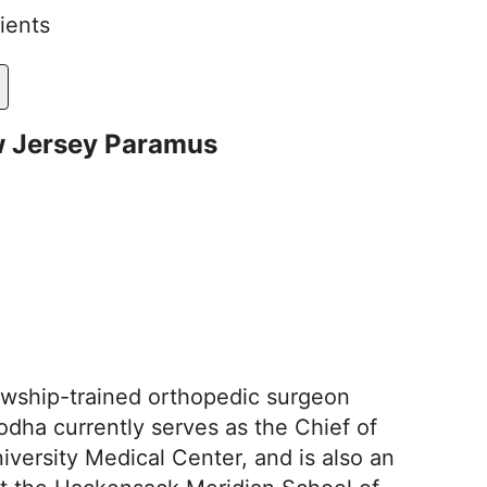
ients
w Jersey Paramus
llowship-trained orthopedic surgeon
Sodha currently serves as the Chief of
ersity Medical Center, and is also an