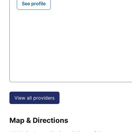
See profile
View all providers
Map & Directions