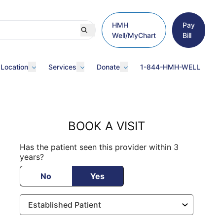
HMH
Pay
Well/MyChart
Bill
 Location
Services
Donate
1-844-HMH-WELL
BOOK A VISIT
Has the patient seen this provider within 3
years?
No
Yes