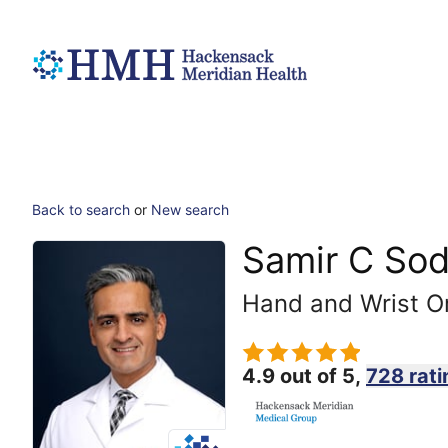
Back to search
or
New search
Samir C So
Hand and Wrist O
4.9 out of 5,
728 rati