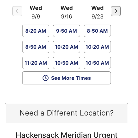
Wed
Wed
Wed
9/9
9/16
9/23
8:20 AM
9:50 AM
8:50 AM
8:50 AM
10:20 AM
10:20 AM
11:20 AM
10:50 AM
10:50 AM
See More Times
Need a Different Location?
Hackensack Meridian Urgent