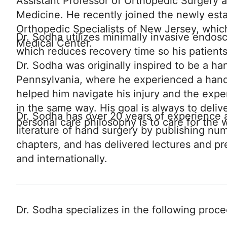
Assistant Professor of Orthopedic Surgery 
Medicine. He recently joined the newly esta
Orthopedic Specialists of New Jersey, which
Dr. Sodha utilizes minimally invasive endos
Medical Center.
which reduces recovery time so his patients
Dr. Sodha was originally inspired to be a ha
Pennsylvania, where he experienced a hand 
helped him navigate his injury and the expe
in the same way. His goal is always to delive
Dr. Sodha has over 20 years of experience a
personal care philosophy is to care for the w
literature of hand surgery by publishing nu
chapters, and has delivered lectures and pr
and internationally.
Dr. Sodha specializes in the following proc