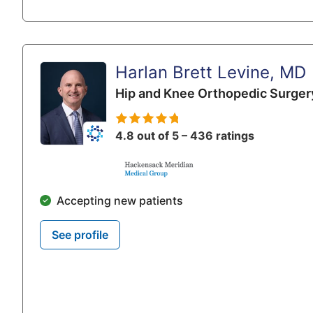
Harlan Brett Levine, MD
Hip and Knee Orthopedic Surger
4.8 out of 5 – 436 ratings
Accepting new patients
See profile