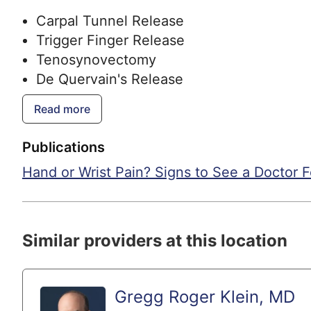
Carpal Tunnel Release
Trigger Finger Release
Tenosynovectomy
De Quervain's Release
Wrist Arthritis Reconstruction
Read more
Basal Thumb Arthroplasty
Wrist Arthroscopy
Publications
TFCC Repair
Hand or Wrist Pain? Signs to See a Doctor 
Ligament Repair
Contracture Release
Scaphoid Fracture Repair
Wrist Fracture Repair
Similar providers at this location
Finger Fracture Repair
Hand Fracture Repair
Elbow Fracture Repair
Gregg Roger Klein, MD