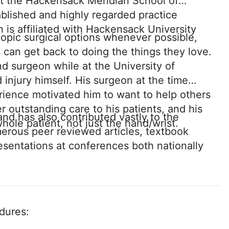
at the Hackensack Meridian School of
blished and highly regarded practice
 is affiliated with Hackensack University
copic surgical options whenever possible,
 can get back to doing the things they love.
nd surgeon while at the University of
injury himself. His surgeon at the time
rience motivated him to want to help others
r outstanding care to his patients, and his
nd has also contributed vastly to the
hole patient, not just the hand/wrist.
merous peer reviewed articles, textbook
esentations at conferences both nationally
edures: