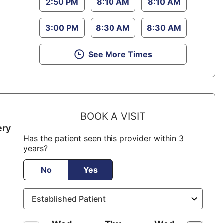
2:50 PM
8:10 AM
8:10 AM
3:00 PM
8:30 AM
8:30 AM
See More Times
BOOK A VISIT
ery
Has the patient seen this provider within 3
years?
No
Yes