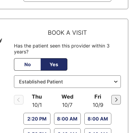
BOOK A VISIT
y
Has the patient seen this provider within 3
years?
No
Yes
Thu
Wed
Fri
10/1
10/7
10/9
2:20 PM
8:00 AM
8:00 AM