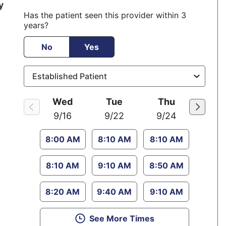
position
y
Has the patient seen this provider within 3
years?
No
Yes
Wed
Tue
Thu
9/16
9/22
9/24
8:00 AM
8:10 AM
8:10 AM
8:10 AM
9:10 AM
8:50 AM
8:20 AM
9:40 AM
9:10 AM
See More Times