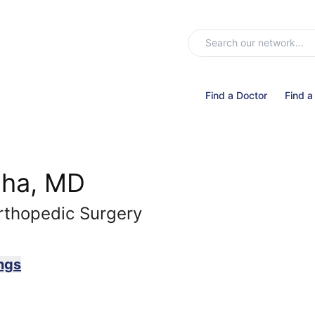
Find a Doctor
Find a
dha, MD
rthopedic Surgery
ngs