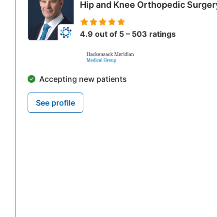
Cubital Tunnel Release/Ulnar Nerve Trans
Hip and Knee Orthopedic Surger
Tennis Elbow Release
Nerve Repair
4.9 out of 5 – 503 ratings
Tendon Repair
Tendon Transfer
Nerve Transfer
Accepting new patients
Finger Replantation
Malunion/Nonunion Repair
See profile
Skin Grafting and Skin Flaps