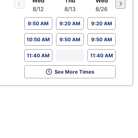
Wed
Thu
Wed
8/12
8/13
8/26
9:50 AM
9:20 AM
9:20 AM
10:50 AM
9:50 AM
9:50 AM
11:40 AM
11:40 AM
See More Times