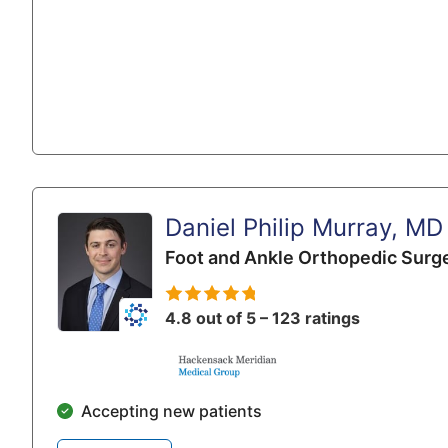
Daniel Philip Murray, MD
Foot and Ankle Orthopedic Surg
4.8 out of 5 – 123 ratings
Accepting new patients