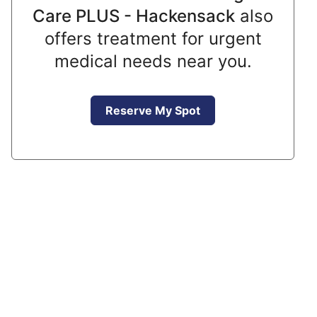
Care PLUS - Hackensack
also
offers treatment for urgent
medical needs near you.
Reserve My Spot