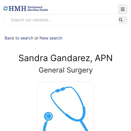
Back to search
or
New search
Sandra Gandarez, APN
General Surgery