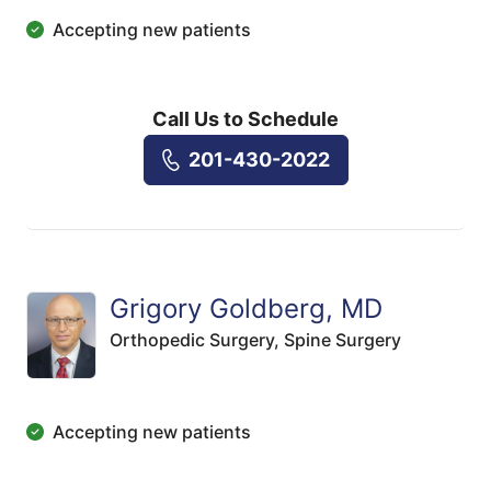
Accepting new patients
Call Us to Schedule
201-430-2022
Grigory Goldberg, MD
Orthopedic Surgery,
Spine Surgery
Accepting new patients