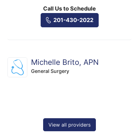
Call Us to Schedule
201-430-2022
Michelle Brito, APN
General Surgery
View all providers