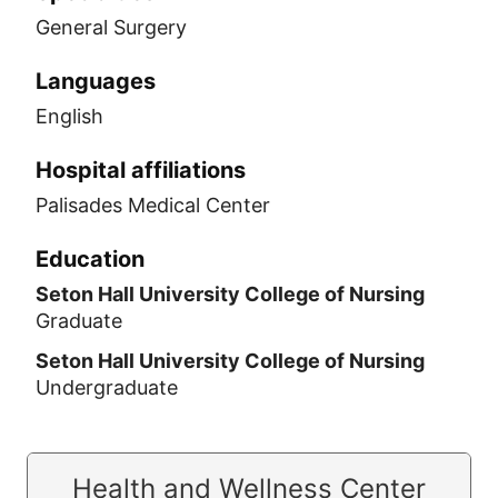
General Surgery
Languages
English
Hospital affiliations
Palisades Medical Center
Education
Seton Hall University College of Nursing
Graduate
Seton Hall University College of Nursing
Undergraduate
Health and Wellness Center