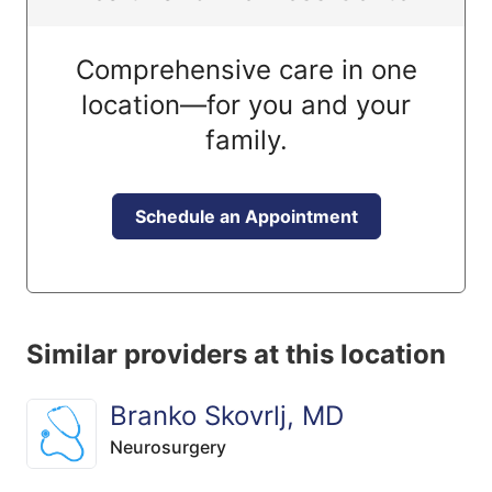
Comprehensive care in one
location—for you and your
family.
Schedule an Appointment
Similar providers at this location
Branko Skovrlj, MD
Neurosurgery