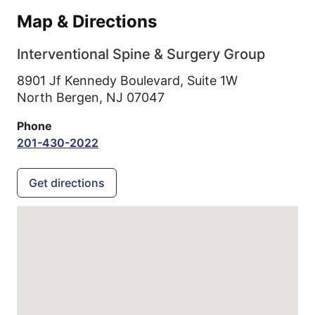
Map & Directions
Interventional Spine & Surgery Group
8901 Jf Kennedy Boulevard, Suite 1W
North Bergen,
NJ
07047
Phone
201-430-2022
Get directions