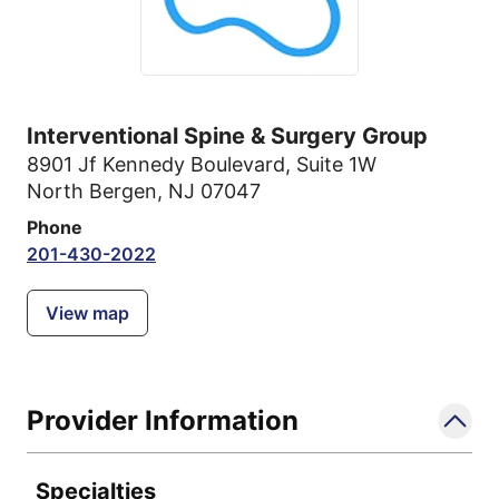
Interventional Spine & Surgery Group
8901 Jf Kennedy Boulevard
,
Suite 1W
North Bergen, NJ 07047
Phone
201-430-2022
View map
Provider Information
Specialties